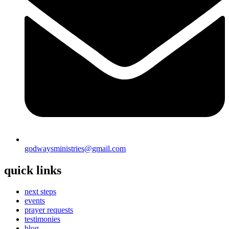
godwaysministries@gmail.com
quick links
next steps
events
prayer requests
testimonies
blog