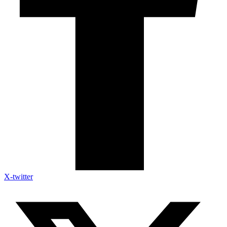
X-twitter