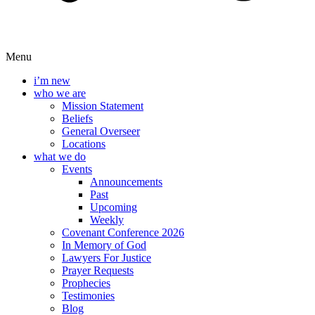
Menu
i’m new
who we are
Mission Statement
Beliefs
General Overseer
Locations
what we do
Events
Announcements
Past
Upcoming
Weekly
Covenant Conference 2026
In Memory of God
Lawyers For Justice
Prayer Requests
Prophecies
Testimonies
Blog