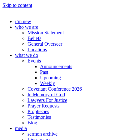
Skip to content
i’m new
who we are
Mission Statement
Beliefs
General Overseer
Locations
what we do
Events
Announcements
Past
Upcoming
Weekly
Covenant Conference 2026
In Memory of God
Lawyers For Justice
Prayer Requests
Prophecies
Testimonies
Blog
media
sermon archive
Livestreams