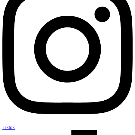
Tiktok