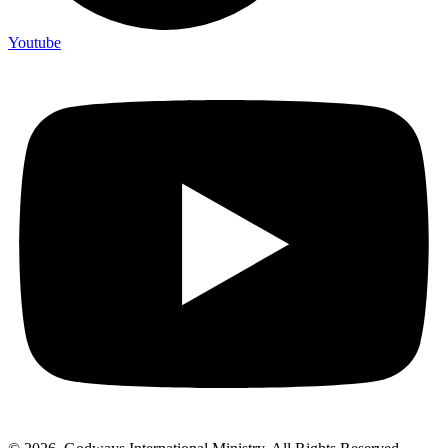
Youtube