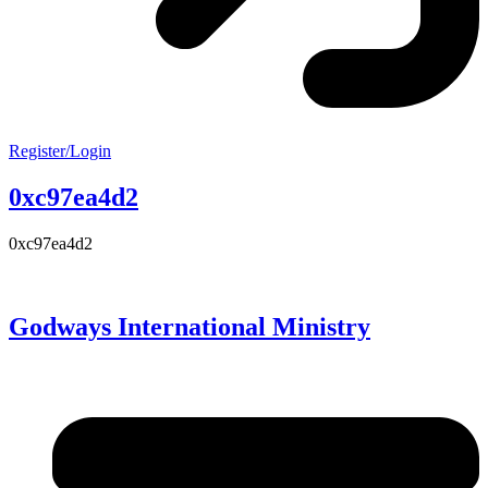
Register/Login
0xc97ea4d2
0xc97ea4d2
Godways International Ministry