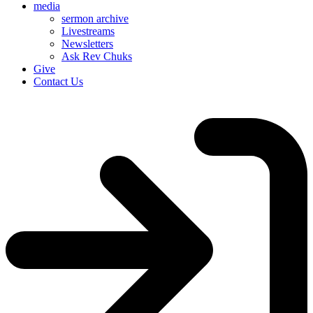
media
sermon archive
Livestreams
Newsletters
Ask Rev Chuks
Give
Contact Us