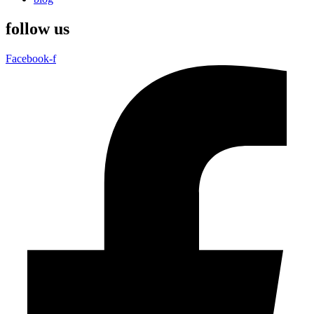
follow us
Facebook-f