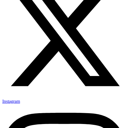
Instagram