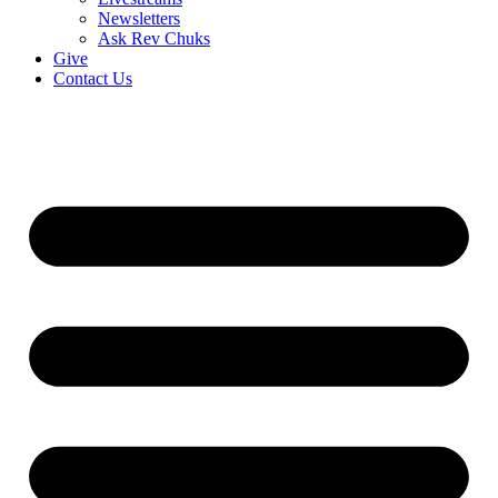
Newsletters
Ask Rev Chuks
Give
Contact Us