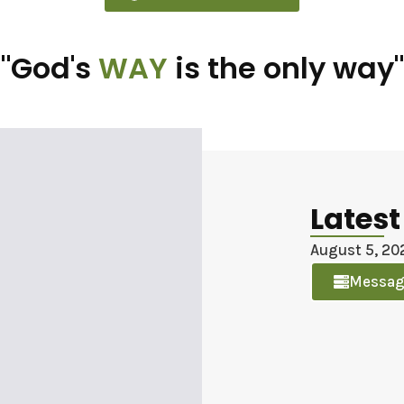
"God's
WAY
is the only way"
Lates
August 5, 20
Messag