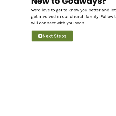
New to Godways?
We’d love to get to know you better and l
get involved in our church family! Follow 
will connect with you soon.
Next Steps