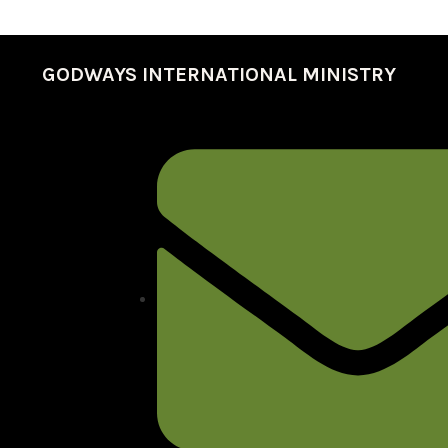
GODWAYS INTERNATIONAL MINISTRY