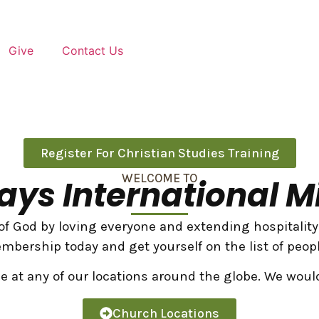
Give
Contact Us
Register For Christian Studies Training
WELCOME TO
ys International Mi
f God by loving everyone and extending hospitality a
mbership today and get yourself on the list of peopl
ce at any of our locations around the globe. We woul
Church Locations