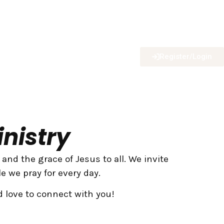
Register/Login
nistry
nd the grace of Jesus to all. We invite
e we pray for every day.
d love to connect with you!