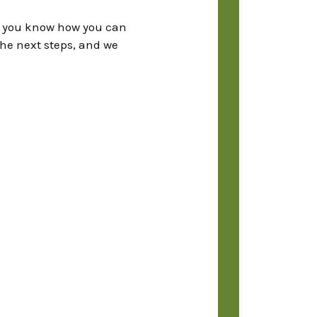
et you know how you can
the next steps, and we