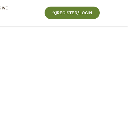
GIVE
REGISTER/LOGIN