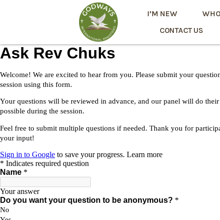
I’M NEW
WHO
CONTACT US