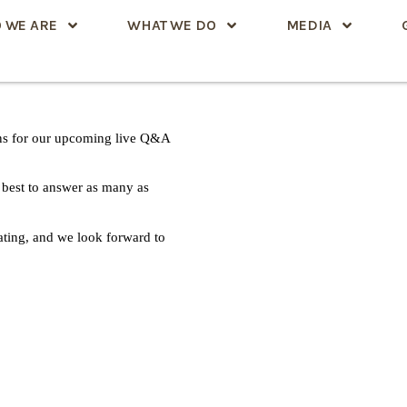
 WE ARE
WHAT WE DO
MEDIA