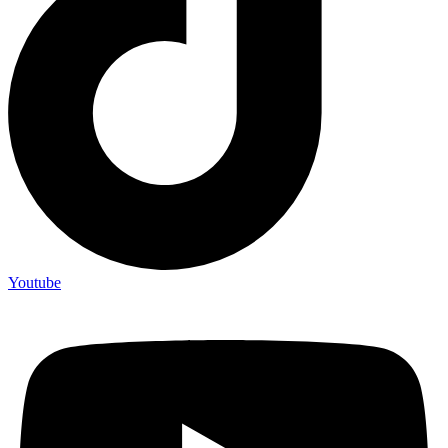
Youtube