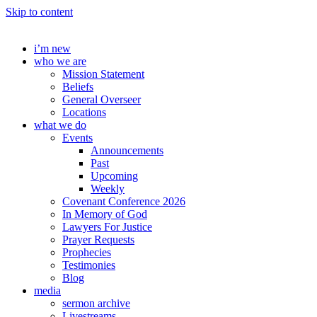
Skip to content
i’m new
who we are
Mission Statement
Beliefs
General Overseer
Locations
what we do
Events
Announcements
Past
Upcoming
Weekly
Covenant Conference 2026
In Memory of God
Lawyers For Justice
Prayer Requests
Prophecies
Testimonies
Blog
media
sermon archive
Livestreams