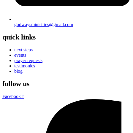
godwaysministries@gmail.com
quick links
next steps
events
prayer requests
testimonies
blog
follow us
Facebook-f