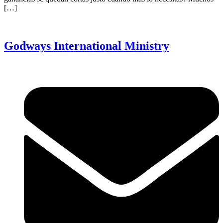
[…]
Godways International Ministry