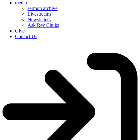
media
sermon archive
Livestreams
Newsletters
Ask Rev Chuks
Give
Contact Us