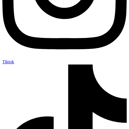
Tiktok