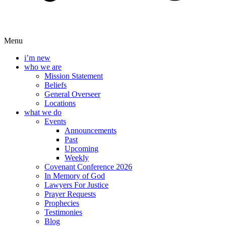
Menu
i’m new
who we are
Mission Statement
Beliefs
General Overseer
Locations
what we do
Events
Announcements
Past
Upcoming
Weekly
Covenant Conference 2026
In Memory of God
Lawyers For Justice
Prayer Requests
Prophecies
Testimonies
Blog