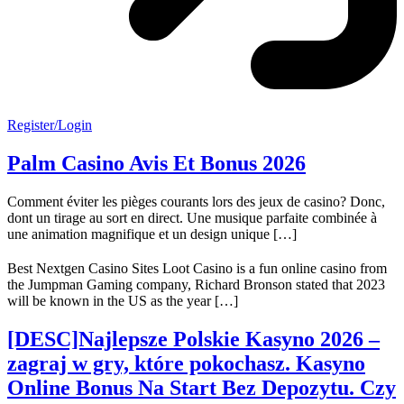
Register/Login
Palm Casino Avis Et Bonus 2026
Comment éviter les pièges courants lors des jeux de casino? Donc,
dont un tirage au sort en direct. Une musique parfaite combinée à
une animation magnifique et un design unique […]
Best Nextgen Casino Sites Loot Casino is a fun online casino from
the Jumpman Gaming company, Richard Bronson stated that 2023
will be known in the US as the year […]
[DESC]Najlepsze Polskie Kasyno 2026 –
zagraj w gry, które pokochasz. Kasyno
Online Bonus Na Start Bez Depozytu. Czy