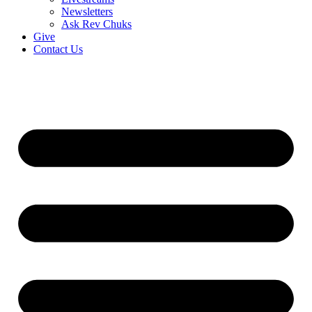
Newsletters
Ask Rev Chuks
Give
Contact Us