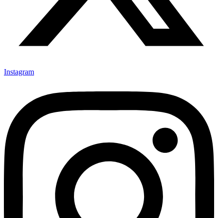
Instagram