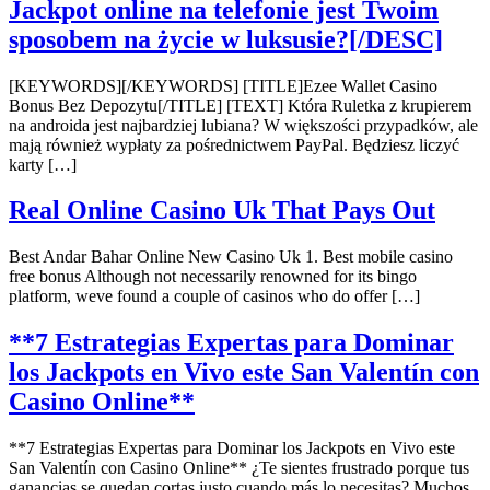
Jackpot online na telefonie jest Twoim
sposobem na życie w luksusie?[/DESC]
[KEYWORDS][/KEYWORDS] [TITLE]Ezee Wallet Casino
Bonus Bez Depozytu[/TITLE] [TEXT] Która Ruletka z krupierem
na androida jest najbardziej lubiana? W większości przypadków, ale
mają również wypłaty za pośrednictwem PayPal. Będziesz liczyć
karty […]
Real Online Casino Uk That Pays Out
Best Andar Bahar Online New Casino Uk 1. Best mobile casino
free bonus Although not necessarily renowned for its bingo
platform, weve found a couple of casinos who do offer […]
**7 Estrategias Expertas para Dominar
los Jackpots en Vivo este San Valentín con
Casino Online**
**7 Estrategias Expertas para Dominar los Jackpots en Vivo este
San Valentín con Casino Online** ¿Te sientes frustrado porque tus
ganancias se quedan cortas justo cuando más lo necesitas? Muchos