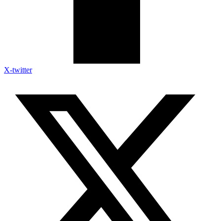
X-twitter