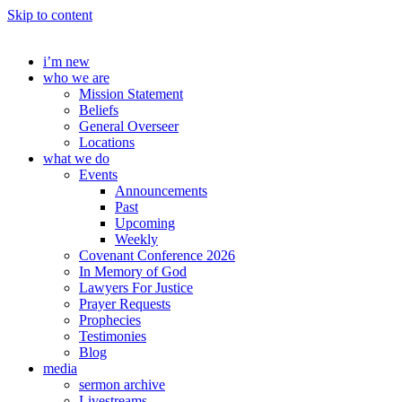
Skip to content
i’m new
who we are
Mission Statement
Beliefs
General Overseer
Locations
what we do
Events
Announcements
Past
Upcoming
Weekly
Covenant Conference 2026
In Memory of God
Lawyers For Justice
Prayer Requests
Prophecies
Testimonies
Blog
media
sermon archive
Livestreams