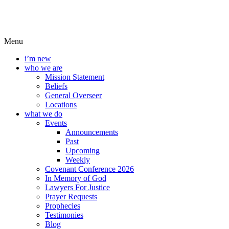
Menu
i’m new
who we are
Mission Statement
Beliefs
General Overseer
Locations
what we do
Events
Announcements
Past
Upcoming
Weekly
Covenant Conference 2026
In Memory of God
Lawyers For Justice
Prayer Requests
Prophecies
Testimonies
Blog