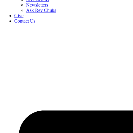
Newsletters
Ask Rev Chuks
Give
Contact Us