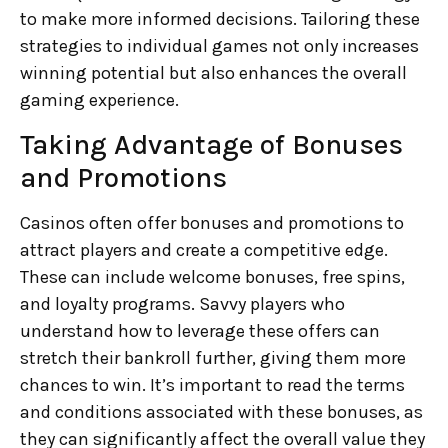
to make more informed decisions. Tailoring these
strategies to individual games not only increases
winning potential but also enhances the overall
gaming experience.
Taking Advantage of Bonuses
and Promotions
Casinos often offer bonuses and promotions to
attract players and create a competitive edge.
These can include welcome bonuses, free spins,
and loyalty programs. Savvy players who
understand how to leverage these offers can
stretch their bankroll further, giving them more
chances to win. It’s important to read the terms
and conditions associated with these bonuses, as
they can significantly affect the overall value they