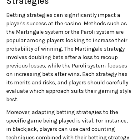
Strategies
Betting strategies can significantly impact a
player’s success at the casino. Methods such as
the Martingale system or the Paroli system are
popular among players looking to increase their
probability of winning. The Martingale strategy
involves doubling bets after a loss to recoup
previous losses, while the Paroli system focuses
on increasing bets after wins. Each strategy has
its merits and risks, and players should carefully
evaluate which approach suits their gaming style
best.
Moreover, adapting betting strategies to the
specific game being played is vital. For instance,
in blackjack, players can use card counting
techniques combined with their betting strategy