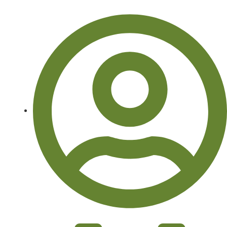
Isobel Okoye