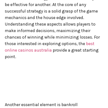
be effective for another. At the core of any
successful strategy is a solid grasp of the game
mechanics and the house edge involved.
Understanding these aspects allows players to
make informed decisions, maximizing their
chances of winning while minimizing losses. For
those interested in exploring options, the
best
online casinos australia
provide a great starting
point.
Another essential element is bankroll