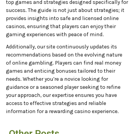
top games and strategies designed specifically for
success. The guide is not just about strategies; it
provides insights into safe and licensed online
casinos, ensuring that players can enjoy their
gaming experiences with peace of mind.
Additionally, our site continuously updates its
recommendations based on the evolving nature
of online gambling. Players can find real money
games and enticing bonuses tailored to their
needs. Whether you’re a novice looking for
guidance or a seasoned player seeking to refine
your approach, our expertise ensures you have
access to effective strategies and reliable
information for a rewarding casino experience.
Other Posts