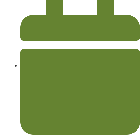
February 27, 2026