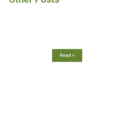
test123123
Read >