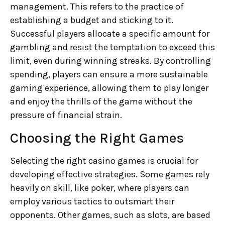
management. This refers to the practice of
establishing a budget and sticking to it.
Successful players allocate a specific amount for
gambling and resist the temptation to exceed this
limit, even during winning streaks. By controlling
spending, players can ensure a more sustainable
gaming experience, allowing them to play longer
and enjoy the thrills of the game without the
pressure of financial strain.
Choosing the Right Games
Selecting the right casino games is crucial for
developing effective strategies. Some games rely
heavily on skill, like poker, where players can
employ various tactics to outsmart their
opponents. Other games, such as slots, are based