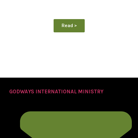
wysokointensywnymi
slotami i grami stołowymi
Read >
GODWAYS INTERNATIONAL MINISTRY