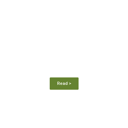
SpinFest Casino im Test:
Was Spieler wissen sollten
Read >