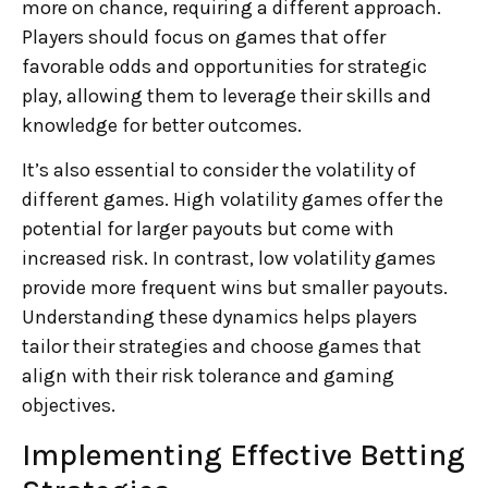
more on chance, requiring a different approach.
Players should focus on games that offer
favorable odds and opportunities for strategic
play, allowing them to leverage their skills and
knowledge for better outcomes.
It’s also essential to consider the volatility of
different games. High volatility games offer the
potential for larger payouts but come with
increased risk. In contrast, low volatility games
provide more frequent wins but smaller payouts.
Understanding these dynamics helps players
tailor their strategies and choose games that
align with their risk tolerance and gaming
objectives.
Implementing Effective Betting