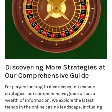
Discovering More Strategies at
Our Comprehensive Guide
For players looking to dive deeper into casino
strategies, our comprehensive guide offers a
wealth of information. We explore the latest
trends in the online casino landscape, including