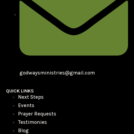
godwaysministries@gmail.com
QUICK LINKS
Next Steps
Events
Prayer Requests
Testimonies
Blog