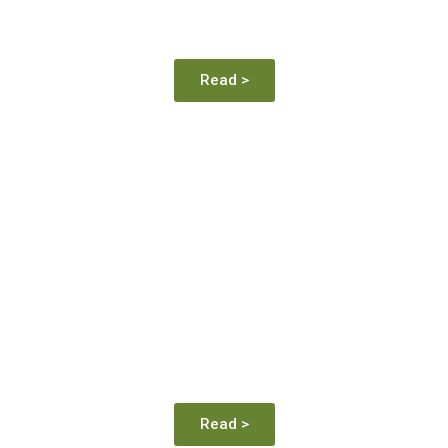
1Go Casino Test: Boni,
Spiele und Auszahlungen
Read >
Spinline Casino Test:
Spiele, Boni &
Auszahlungen im Überblick
Read >