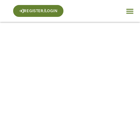
REGISTER/LOGIN
Unlocking The
Secrets Of
Successful
Casino
Strategies