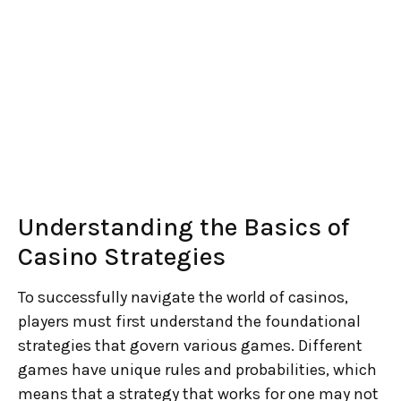
Understanding the Basics of
Casino Strategies
To successfully navigate the world of casinos,
players must first understand the foundational
strategies that govern various games. Different
games have unique rules and probabilities, which
means that a strategy that works for one may not