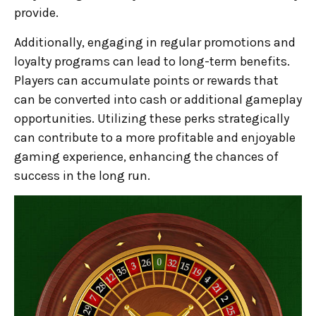
provide.
Additionally, engaging in regular promotions and
loyalty programs can lead to long-term benefits.
Players can accumulate points or rewards that
can be converted into cash or additional gameplay
opportunities. Utilizing these perks strategically
can contribute to a more profitable and enjoyable
gaming experience, enhancing the chances of
success in the long run.