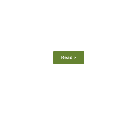
Hexabet Casino im
Überblick: Spiele, Boni,
Auszahlungen
Read >
National Casino: Dreszcz
emocji związany z krótkimi,