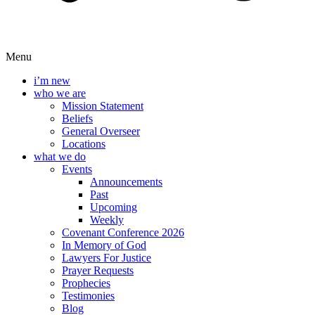
Menu
i’m new
who we are
Mission Statement
Beliefs
General Overseer
Locations
what we do
Events
Announcements
Past
Upcoming
Weekly
Covenant Conference 2026
In Memory of God
Lawyers For Justice
Prayer Requests
Prophecies
Testimonies
Blog