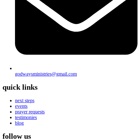
godwaysministries@gmail.com
quick links
next steps
events
prayer requests
testimonies
blog
follow us