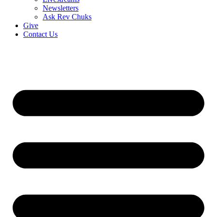
Newsletters
Ask Rev Chuks
Give
Contact Us