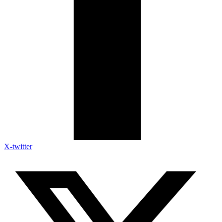
X-twitter