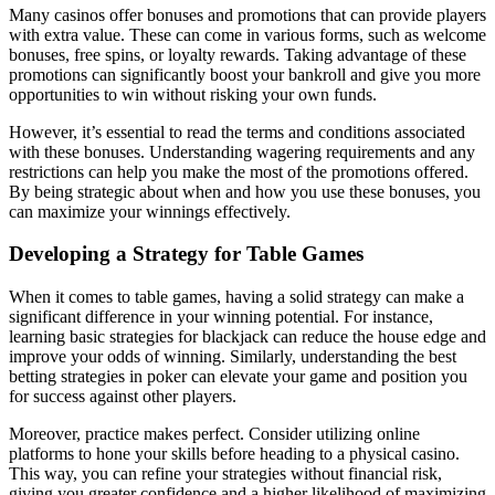
Many casinos offer bonuses and promotions that can provide players
with extra value. These can come in various forms, such as welcome
bonuses, free spins, or loyalty rewards. Taking advantage of these
promotions can significantly boost your bankroll and give you more
opportunities to win without risking your own funds.
However, it’s essential to read the terms and conditions associated
with these bonuses. Understanding wagering requirements and any
restrictions can help you make the most of the promotions offered.
By being strategic about when and how you use these bonuses, you
can maximize your winnings effectively.
Developing a Strategy for Table Games
When it comes to table games, having a solid strategy can make a
significant difference in your winning potential. For instance,
learning basic strategies for blackjack can reduce the house edge and
improve your odds of winning. Similarly, understanding the best
betting strategies in poker can elevate your game and position you
for success against other players.
Moreover, practice makes perfect. Consider utilizing online
platforms to hone your skills before heading to a physical casino.
This way, you can refine your strategies without financial risk,
giving you greater confidence and a higher likelihood of maximizing