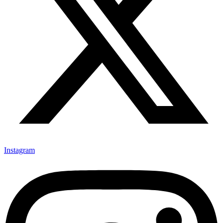
Instagram