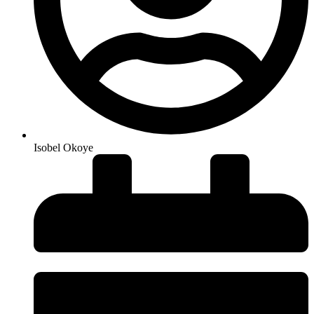
Isobel Okoye