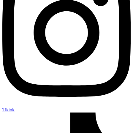
Tiktok