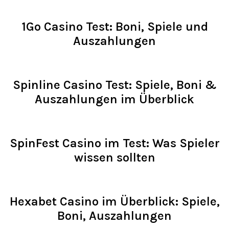
Read >
1Go Casino Test: Boni, Spiele und
Auszahlungen
Read >
Spinline Casino Test: Spiele, Boni &
Auszahlungen im Überblick
Read >
SpinFest Casino im Test: Was Spieler
wissen sollten
Read >
Hexabet Casino im Überblick: Spiele,
Boni, Auszahlungen