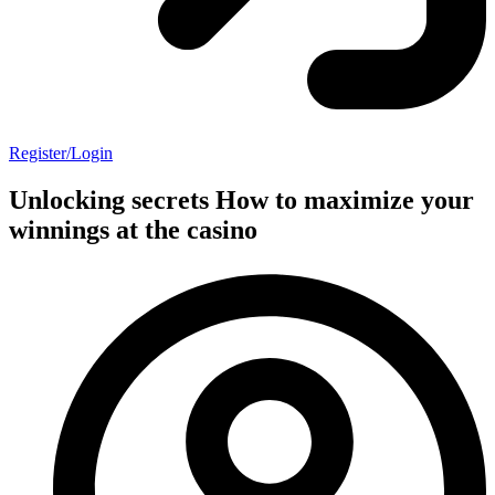
Register/Login
Unlocking secrets How to maximize your
winnings at the casino