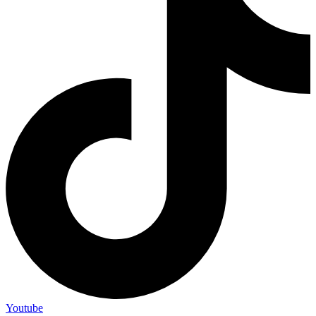
Youtube