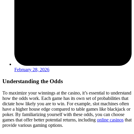
February 28, 2026
Understanding the Odds
To maximize your winnings at the casino, it’s essential to understand
how the odds work. Each game has its own set of probabilities that
dictate how likely you are to win. For example, slot machines often
have a higher house edge compared to table games like blackjack or
poker. By familiarizing yourself with these odds, you can choose
games that offer better potential returns, including
online casinos
that
provide various gaming options.