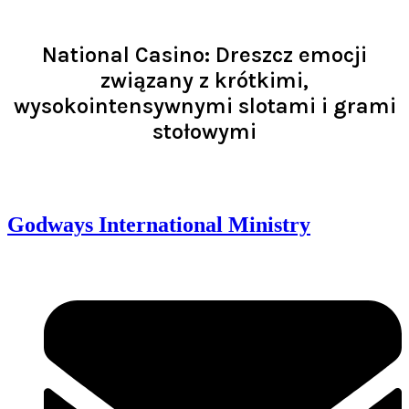
Read >
National Casino: Dreszcz emocji
związany z krótkimi,
wysokointensywnymi slotami i grami
stołowymi
Read >
Godways International Ministry