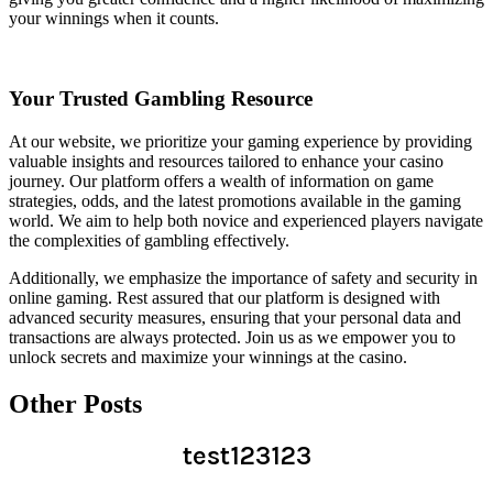
your winnings when it counts.
Your Trusted Gambling Resource
At our website, we prioritize your gaming experience by providing
valuable insights and resources tailored to enhance your casino
journey. Our platform offers a wealth of information on game
strategies, odds, and the latest promotions available in the gaming
world. We aim to help both novice and experienced players navigate
the complexities of gambling effectively.
Additionally, we emphasize the importance of safety and security in
online gaming. Rest assured that our platform is designed with
advanced security measures, ensuring that your personal data and
transactions are always protected. Join us as we empower you to
unlock secrets and maximize your winnings at the casino.
Other Posts
test123123