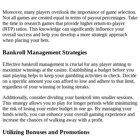
Moreover, many players overlook the importance of game selection.
Not all games are created equal in terms of payout percentages. Take
the time to research games that provide higher return-to-player
(RTP) ratios. This knowledge can significantly influence your
overall success and help you develop a more strategic approach
when placing your bets.
Bankroll Management Strategies
Effective bankroll management is crucial for any player aiming to
maximize winnings at the casino. Establishing a budget before you
start playing helps to keep your gambling activities in check. Decide
on a specific amount you can afford to lose and adhere to that limit,
regardless of your winning or losing streaks.
Additionally, consider dividing your bankroll into smaller sessions.
This strategy allows you to play for longer periods while minimizing
the risk of losing your entire budget in one go. By managing your
funds wisely, you can enhance your overall gaming experience and
increase the chances of walking away with a profit.
Utilizing Bonuses and Promotions