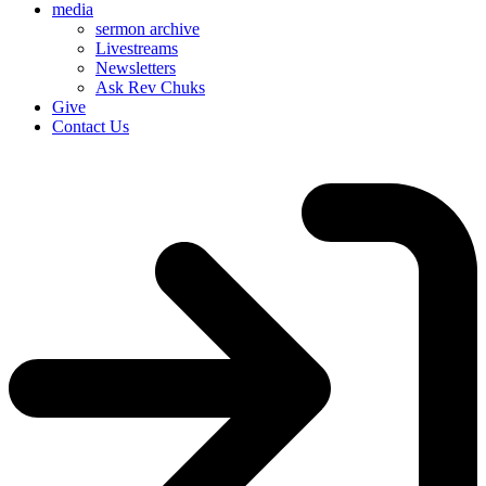
media
sermon archive
Livestreams
Newsletters
Ask Rev Chuks
Give
Contact Us