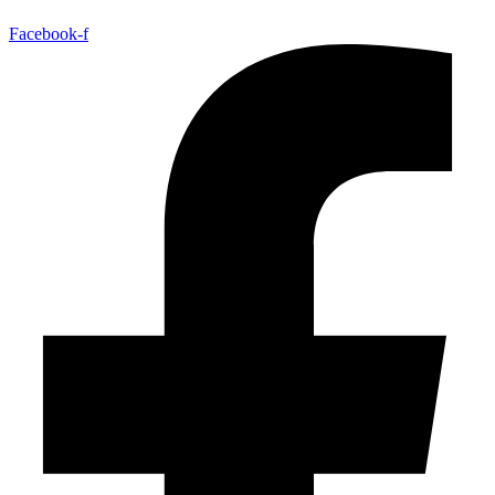
Facebook-f