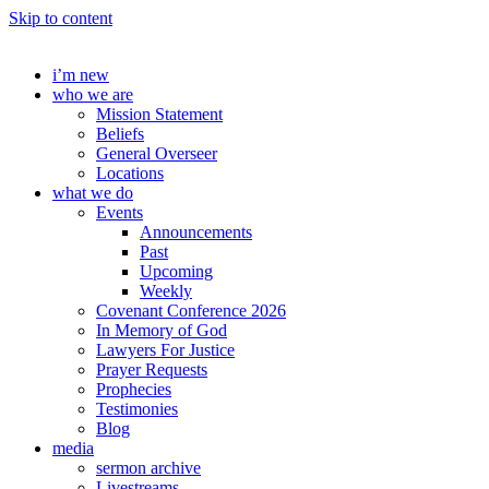
Skip to content
i’m new
who we are
Mission Statement
Beliefs
General Overseer
Locations
what we do
Events
Announcements
Past
Upcoming
Weekly
Covenant Conference 2026
In Memory of God
Lawyers For Justice
Prayer Requests
Prophecies
Testimonies
Blog
media
sermon archive
Livestreams