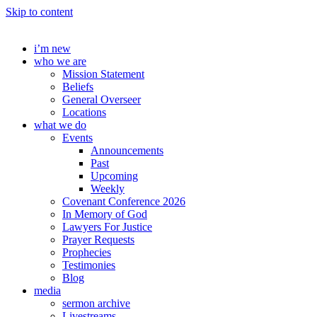
Skip to content
i’m new
who we are
Mission Statement
Beliefs
General Overseer
Locations
what we do
Events
Announcements
Past
Upcoming
Weekly
Covenant Conference 2026
In Memory of God
Lawyers For Justice
Prayer Requests
Prophecies
Testimonies
Blog
media
sermon archive
Livestreams