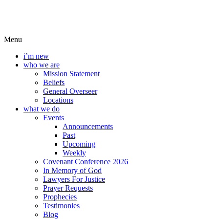
Menu
i’m new
who we are
Mission Statement
Beliefs
General Overseer
Locations
what we do
Events
Announcements
Past
Upcoming
Weekly
Covenant Conference 2026
In Memory of God
Lawyers For Justice
Prayer Requests
Prophecies
Testimonies
Blog