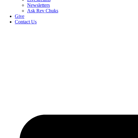
Newsletters
Ask Rev Chuks
Give
Contact Us