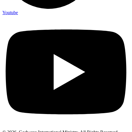
Youtube