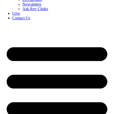
Newsletters
Ask Rev Chuks
Give
Contact Us