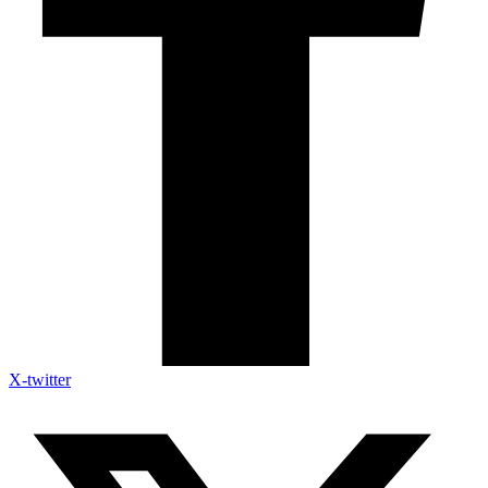
X-twitter