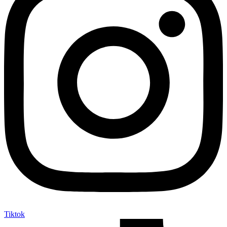
Tiktok