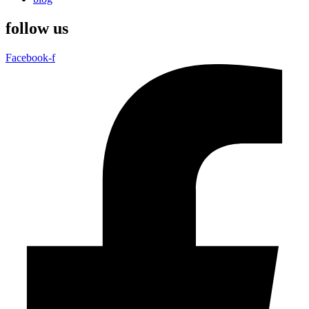
follow us
Facebook-f