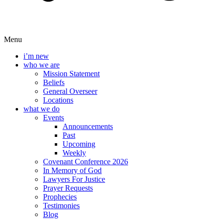
Menu
i’m new
who we are
Mission Statement
Beliefs
General Overseer
Locations
what we do
Events
Announcements
Past
Upcoming
Weekly
Covenant Conference 2026
In Memory of God
Lawyers For Justice
Prayer Requests
Prophecies
Testimonies
Blog