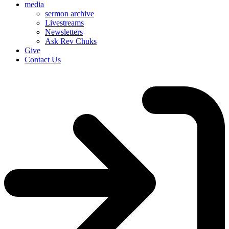
media
sermon archive
Livestreams
Newsletters
Ask Rev Chuks
Give
Contact Us