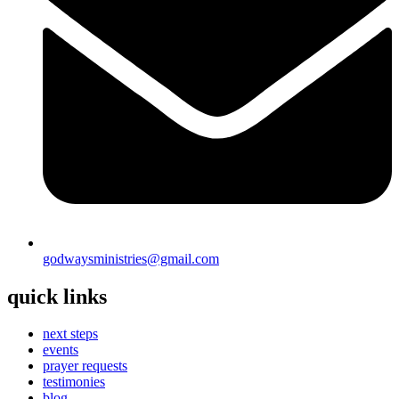
godwaysministries@gmail.com
quick links
next steps
events
prayer requests
testimonies
blog