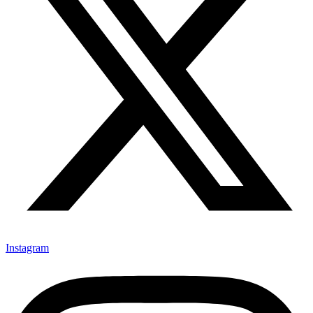
Instagram