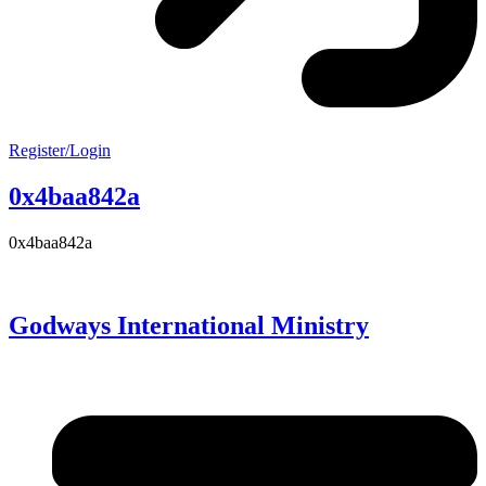
Register/Login
0x4baa842a
0x4baa842a
Godways International Ministry