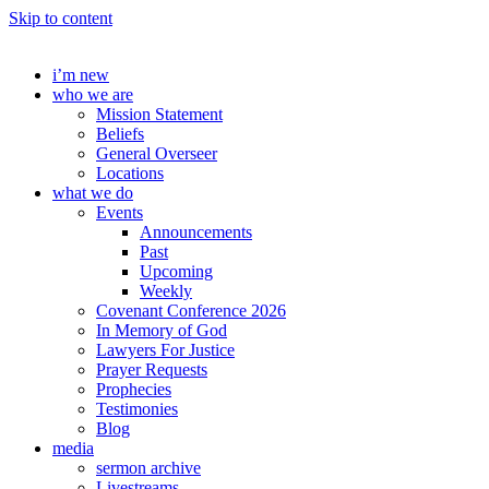
Skip to content
i’m new
who we are
Mission Statement
Beliefs
General Overseer
Locations
what we do
Events
Announcements
Past
Upcoming
Weekly
Covenant Conference 2026
In Memory of God
Lawyers For Justice
Prayer Requests
Prophecies
Testimonies
Blog
media
sermon archive
Livestreams