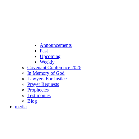
Announcements
Past
Upcoming
Weekly
Covenant Conference 2026
In Memory of God
Lawyers For Justice
Prayer Requests
Prophecies
Testimonies
Blog
media