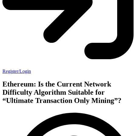
Register/Login
Ethereum: Is the Current Network
Difficulty Algorithm Suitable for
“Ultimate Transaction Only Mining”?