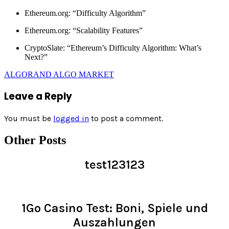
Ethereum.org: “Difficulty Algorithm”
Ethereum.org: “Scalability Features”
CryptoSlate: “Ethereum’s Difficulty Algorithm: What’s
Next?”
ALGORAND ALGO MARKET
Leave a Reply
You must be
logged in
to post a comment.
Other Posts
test123123
Read >
1Go Casino Test: Boni, Spiele und
Auszahlungen