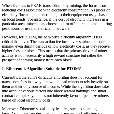
When it comes to PEAK transaction-only mining, the focus is on
reducing costs associated with electricity consumption. As prices of
electricity fluctuate, miners can adjust their equipment usage based
on local trends. For instance, if the cost of electricity increases in a
particular area, miners may choose to turn off their equipment during
peak hours or use more efficient hardware.
However, for PTOM, the network’s difficulty algorithm is less
critical than ever. The transaction fee incentivizes miners to continue
mining, even during periods of low electricity costs, as they receive
higher fees per block. This means that the primary driver of miner
activity is not necessarily a high reward structure but rather the
prospect of earning money from each block.
Is Ethereum’s Algorithm Suitable for PTOM?
Currently, Ethereum’s difficulty algorithm does not account for
transaction fees in a way that would lead miners to rely heavily on
them as their only source of income. While the algorithm does take
into account various factors like block reward halvings and smart
contract complexity, it does not inherently favor or penalize miners
based on local electricity costs.
Moreover, Ethereum’s scalability features, such as sharding and
layer 2 solutions, are designed to improve network efficiency and