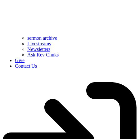
sermon archive
Livestreams
Newsletters
Ask Rev Chuks
Give
Contact Us