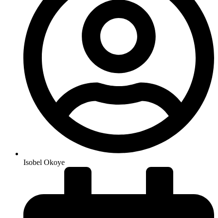
Isobel Okoye