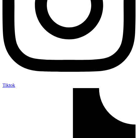
Tiktok