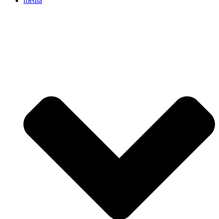
media