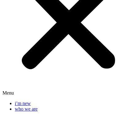
Menu
i’m new
who we are