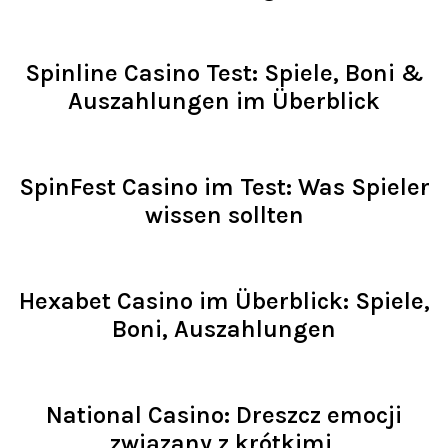
Read >
Spinline Casino Test: Spiele, Boni &
Auszahlungen im Überblick
Read >
SpinFest Casino im Test: Was Spieler
wissen sollten
Read >
Hexabet Casino im Überblick: Spiele,
Boni, Auszahlungen
Read >
National Casino: Dreszcz emocji
związany z krótkimi,