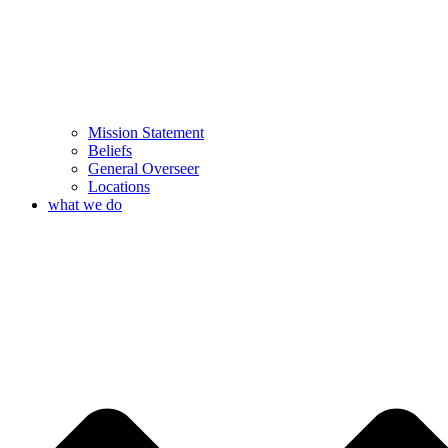
Mission Statement
Beliefs
General Overseer
Locations
what we do