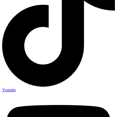
Youtube