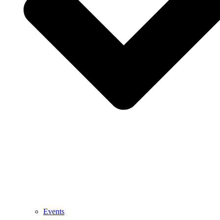
Events