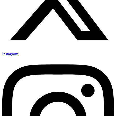
Instagram