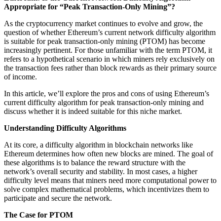
Appropriate for “Peak Transaction-Only Mining”?
As the cryptocurrency market continues to evolve and grow, the
question of whether Ethereum’s current network difficulty algorithm
is suitable for peak transaction-only mining (PTOM) has become
increasingly pertinent. For those unfamiliar with the term PTOM, it
refers to a hypothetical scenario in which miners rely exclusively on
the transaction fees rather than block rewards as their primary source
of income.
In this article, we’ll explore the pros and cons of using Ethereum’s
current difficulty algorithm for peak transaction-only mining and
discuss whether it is indeed suitable for this niche market.
Understanding Difficulty Algorithms
At its core, a difficulty algorithm in blockchain networks like
Ethereum determines how often new blocks are mined. The goal of
these algorithms is to balance the reward structure with the
network’s overall security and stability. In most cases, a higher
difficulty level means that miners need more computational power to
solve complex mathematical problems, which incentivizes them to
participate and secure the network.
The Case for PTOM