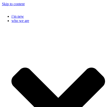
Skip to content
i’m new
who we are