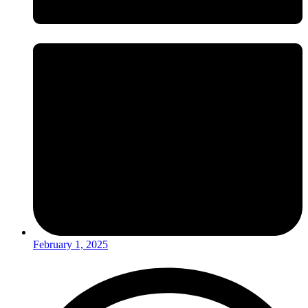
February 1, 2025