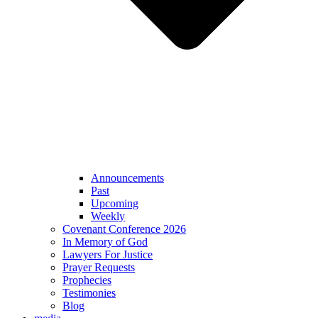
Announcements
Past
Upcoming
Weekly
Covenant Conference 2026
In Memory of God
Lawyers For Justice
Prayer Requests
Prophecies
Testimonies
Blog