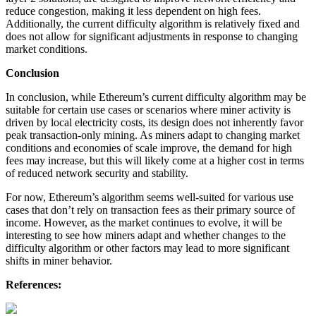
reduce congestion, making it less dependent on high fees.
Additionally, the current difficulty algorithm is relatively fixed and
does not allow for significant adjustments in response to changing
market conditions.
Conclusion
In conclusion, while Ethereum’s current difficulty algorithm may be
suitable for certain use cases or scenarios where miner activity is
driven by local electricity costs, its design does not inherently favor
peak transaction-only mining. As miners adapt to changing market
conditions and economies of scale improve, the demand for high
fees may increase, but this will likely come at a higher cost in terms
of reduced network security and stability.
For now, Ethereum’s algorithm seems well-suited for various use
cases that don’t rely on transaction fees as their primary source of
income. However, as the market continues to evolve, it will be
interesting to see how miners adapt and whether changes to the
difficulty algorithm or other factors may lead to more significant
shifts in miner behavior.
References: