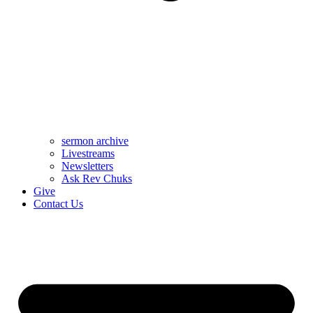
sermon archive
Livestreams
Newsletters
Ask Rev Chuks
Give
Contact Us