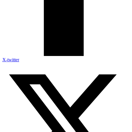
X-twitter