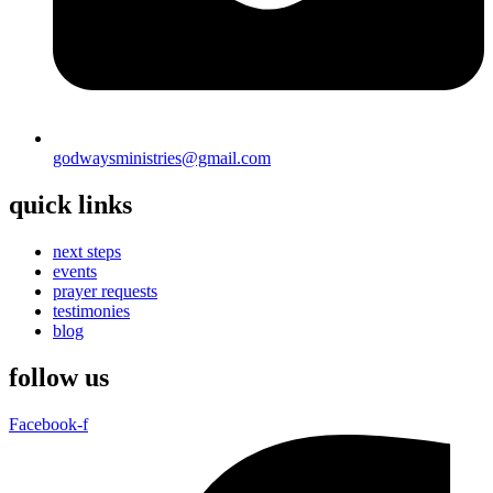
godwaysministries@gmail.com
quick links
next steps
events
prayer requests
testimonies
blog
follow us
Facebook-f