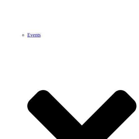
Events