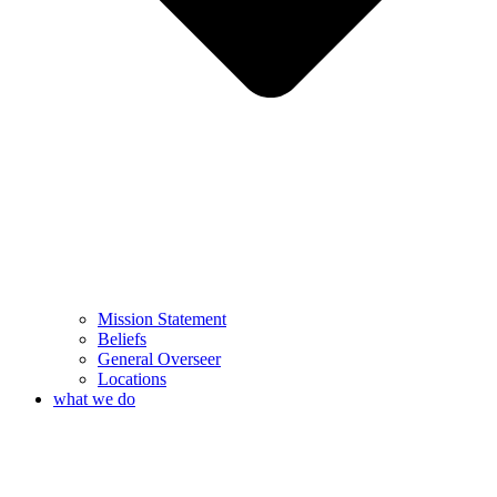
Mission Statement
Beliefs
General Overseer
Locations
what we do