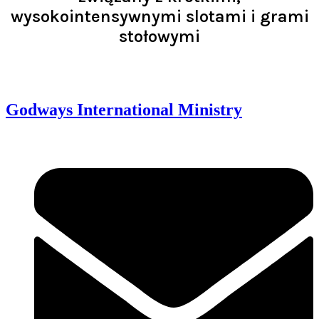
wysokointensywnymi slotami i grami
stołowymi
Read >
Godways International Ministry