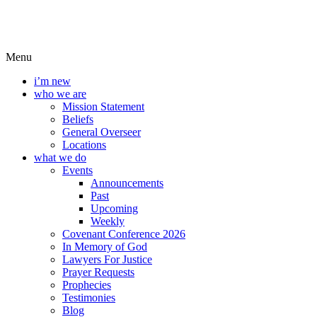
Menu
i’m new
who we are
Mission Statement
Beliefs
General Overseer
Locations
what we do
Events
Announcements
Past
Upcoming
Weekly
Covenant Conference 2026
In Memory of God
Lawyers For Justice
Prayer Requests
Prophecies
Testimonies
Blog