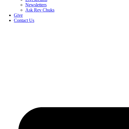
Newsletters
Ask Rev Chuks
Give
Contact Us