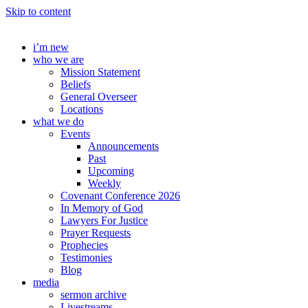
Skip to content
i’m new
who we are
Mission Statement
Beliefs
General Overseer
Locations
what we do
Events
Announcements
Past
Upcoming
Weekly
Covenant Conference 2026
In Memory of God
Lawyers For Justice
Prayer Requests
Prophecies
Testimonies
Blog
media
sermon archive
Livestreams