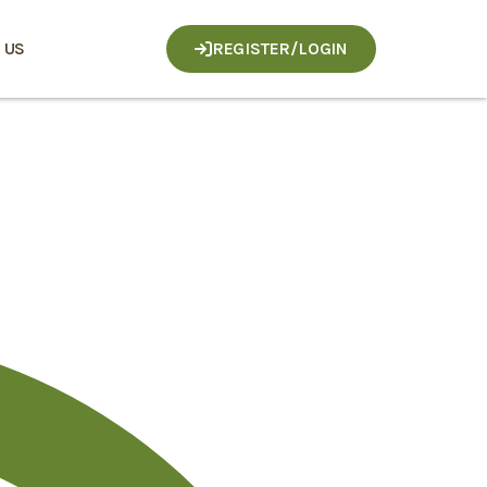
 US
REGISTER/LOGIN
Flash