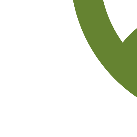
Isobel Okoye