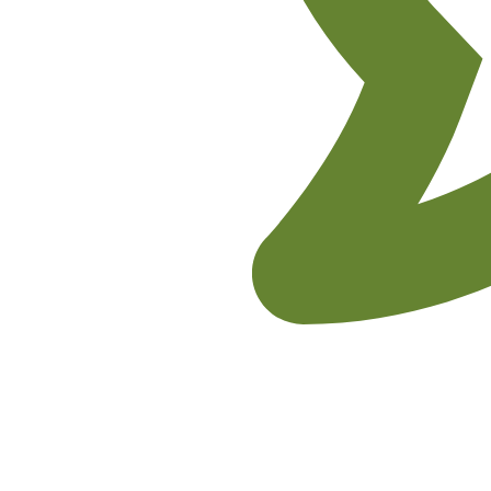
No Comments