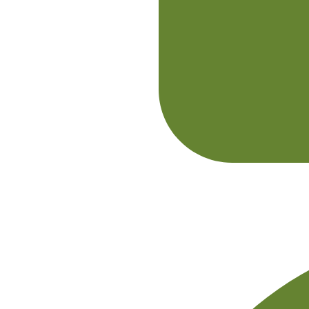
March 26, 2025