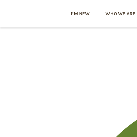
I’M NEW
WHO WE ARE
Désir De 