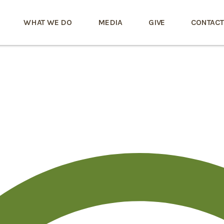
WHAT WE DO
MEDIA
GIVE
CONTACT
Gagner Le Casino 