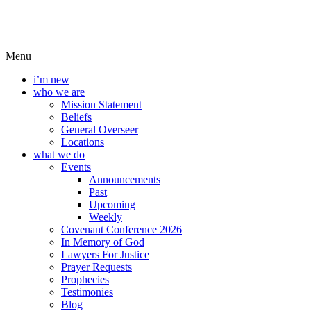
Menu
i’m new
who we are
Mission Statement
Beliefs
General Overseer
Locations
what we do
Events
Announcements
Past
Upcoming
Weekly
Covenant Conference 2026
In Memory of God
Lawyers For Justice
Prayer Requests
Prophecies
Testimonies
Blog