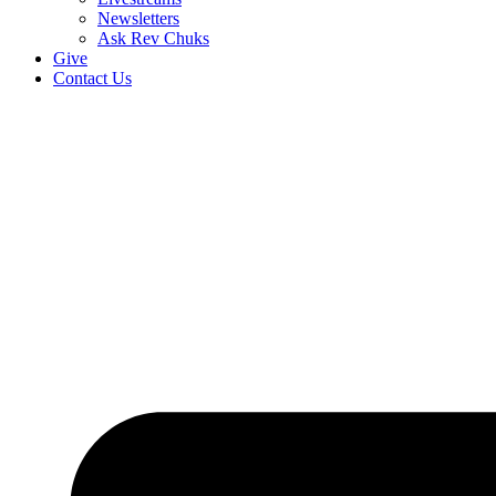
Newsletters
Ask Rev Chuks
Give
Contact Us