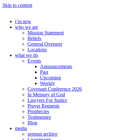
Skip to content
i’m new
who we are
Mission Statement
Beliefs
General Overseer
Locations
what we do
Events
Announcements
Past
Upcoming
Weekly
Covenant Conference 2026
In Memory of God
Lawyers For Justice
Prayer Requests
Prophecies
Testimonies
Blog
media
sermon archive
Livestreams