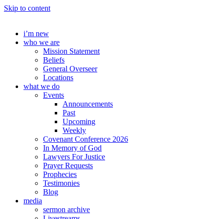
Skip to content
i’m new
who we are
Mission Statement
Beliefs
General Overseer
Locations
what we do
Events
Announcements
Past
Upcoming
Weekly
Covenant Conference 2026
In Memory of God
Lawyers For Justice
Prayer Requests
Prophecies
Testimonies
Blog
media
sermon archive
Livestreams