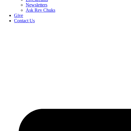
Newsletters
Ask Rev Chuks
Give
Contact Us