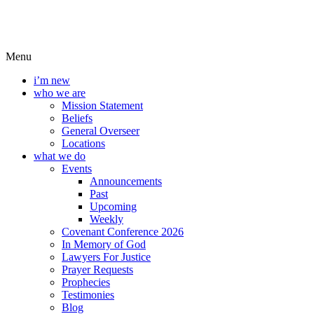
Menu
i’m new
who we are
Mission Statement
Beliefs
General Overseer
Locations
what we do
Events
Announcements
Past
Upcoming
Weekly
Covenant Conference 2026
In Memory of God
Lawyers For Justice
Prayer Requests
Prophecies
Testimonies
Blog