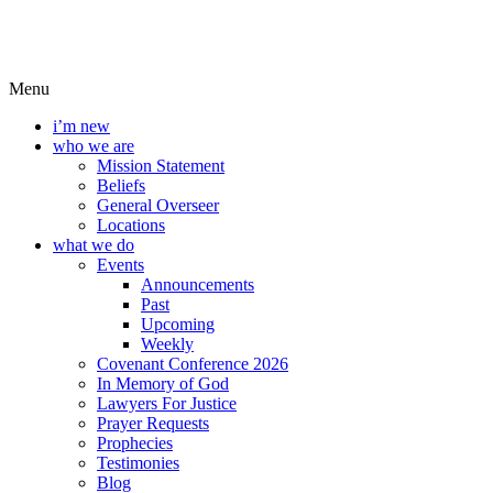
Menu
i’m new
who we are
Mission Statement
Beliefs
General Overseer
Locations
what we do
Events
Announcements
Past
Upcoming
Weekly
Covenant Conference 2026
In Memory of God
Lawyers For Justice
Prayer Requests
Prophecies
Testimonies
Blog