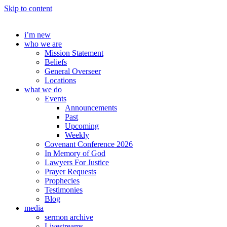
Skip to content
i’m new
who we are
Mission Statement
Beliefs
General Overseer
Locations
what we do
Events
Announcements
Past
Upcoming
Weekly
Covenant Conference 2026
In Memory of God
Lawyers For Justice
Prayer Requests
Prophecies
Testimonies
Blog
media
sermon archive
Livestreams