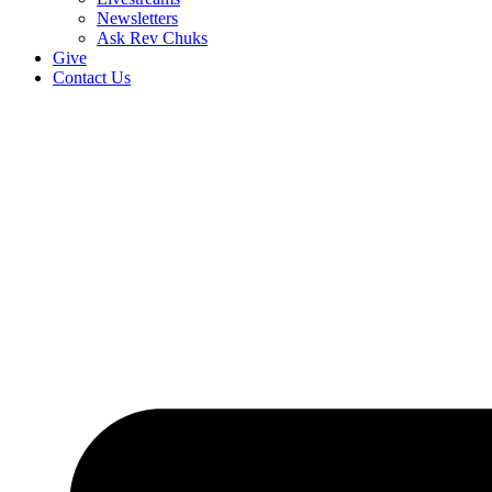
Newsletters
Ask Rev Chuks
Give
Contact Us