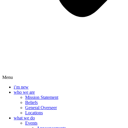
Menu
i’m new
who we are
Mission Statement
Beliefs
General Overseer
Locations
what we do
Events