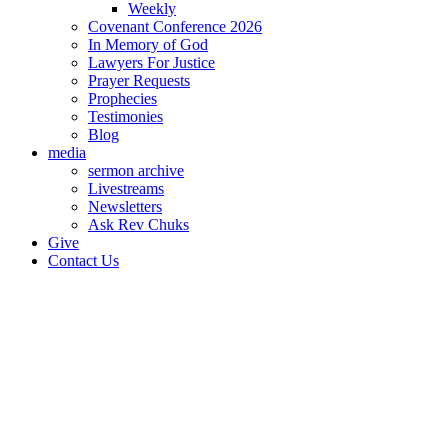
Weekly
Covenant Conference 2026
In Memory of God
Lawyers For Justice
Prayer Requests
Prophecies
Testimonies
Blog
media
sermon archive
Livestreams
Newsletters
Ask Rev Chuks
Give
Contact Us