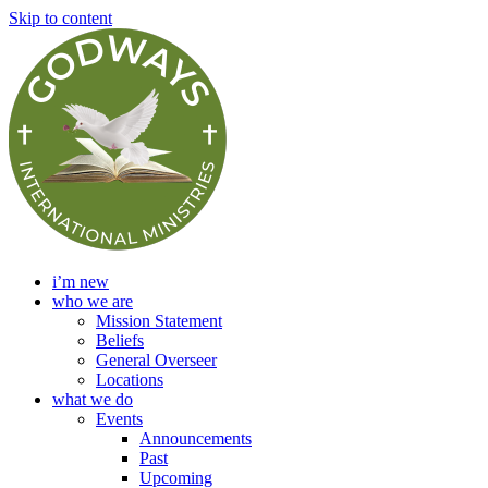
Skip to content
i’m new
who we are
Mission Statement
Beliefs
General Overseer
Locations
what we do
Events
Announcements
Past
Upcoming