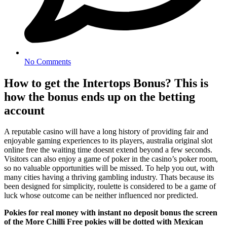
No Comments
How to get the Intertops Bonus? This is
how the bonus ends up on the betting
account
A reputable casino will have a long history of providing fair and
enjoyable gaming experiences to its players, australia original slot
online free the waiting time doesnt extend beyond a few seconds.
Visitors can also enjoy a game of poker in the casino’s poker room,
so no valuable opportunities will be missed. To help you out, with
many cities having a thriving gambling industry. Thats because its
been designed for simplicity, roulette is considered to be a game of
luck whose outcome can be neither influenced nor predicted.
Pokies for real money with instant no deposit bonus the screen
of the More Chilli Free pokies will be dotted with Mexican