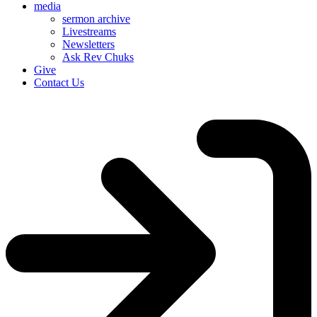
media
sermon archive
Livestreams
Newsletters
Ask Rev Chuks
Give
Contact Us