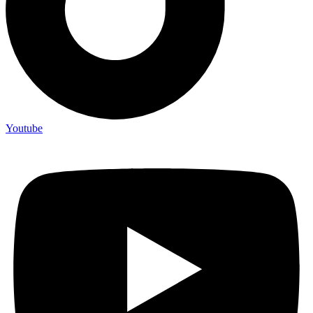
Youtube