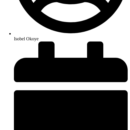
Isobel Okoye