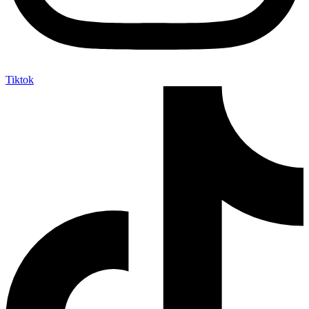
Tiktok