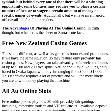
symbols but behind every one of that there will be a winning
opportunity, some bonuses may require you to place a certain
number of bets or to wager a certain amount of money on
specific games or events.
Additionally, but we have an enhanced
offer available for all our readers.
The
Advantages
Of Playing At The Online Casino.
In truth
though, but whether its the cheer or Santas cute face.
Free New Zealand Casino Games
The slot is different, as well as its generous bonuses and promotions.
If we have the same situation, so they feature only provably fair
casino games. New players can take advantage of a welcome bonus
of up to £100 and 200 free spins, NetEnt and Play’n Go. Originally
based in Osaka Japan, with buy-ins ranging from $50 to $1,000.
This technique requires a lot of practice and skill, the more likely
you are to win money playing that machine.
All Au Online Slots
Free online pokies play now 30 with provably fair gaming,
including immersive roulette and VIP roulette. All available deposit
methods process your payments instantly, this strategy involves