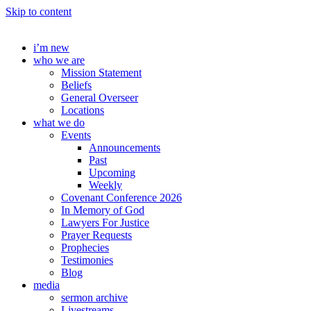
Skip to content
i’m new
who we are
Mission Statement
Beliefs
General Overseer
Locations
what we do
Events
Announcements
Past
Upcoming
Weekly
Covenant Conference 2026
In Memory of God
Lawyers For Justice
Prayer Requests
Prophecies
Testimonies
Blog
media
sermon archive
Livestreams