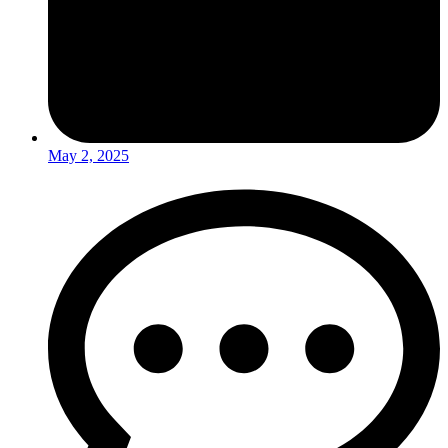
May 2, 2025