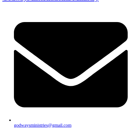
godwaysministries@gmail.com