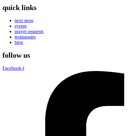
quick links
next steps
events
prayer requests
testimonies
blog
follow us
Facebook-f