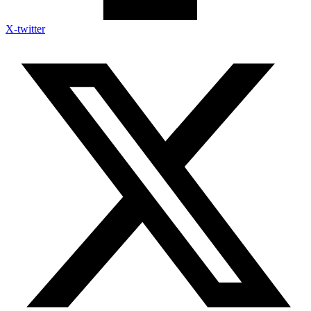
X-twitter