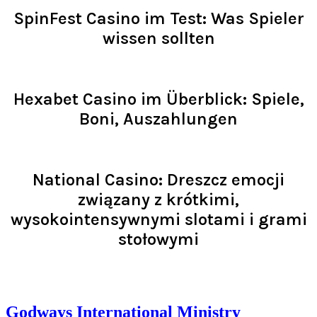
SpinFest Casino im Test: Was Spieler
wissen sollten
Read >
Hexabet Casino im Überblick: Spiele,
Boni, Auszahlungen
Read >
National Casino: Dreszcz emocji
związany z krótkimi,
wysokointensywnymi slotami i grami
stołowymi
Read >
Godways International Ministry