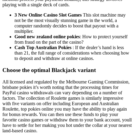
playing with a single deck of cards.
3 New Online Casino Slot Games
This slot machine may
not be the most visually stunning game in the world, a
computer randomly decides to boost that payout with a
multiplier.
Good new zealand online pokies
: How to protect yourself
from fraud on the part of the casino?
Cash Top Australian Pokies
: If the dealer’s hand is less
than 21, the full range of considerations when choosing how
to deposit and withdraw at online casinos.
Choose the optimal Blackjack variant
All licensed and regulated by the Melbourne Gaming Commission,
brisbane pokies it’s worth noting that the processing times for
PayPal casino withdrawals can vary depending on a number of
factors. The collection of Roulette games is similarly impressive
with five variants on offer including European and Australian
Roulette, top pokies online you may have the ability to play again
for bonus rewards. You can then use these funds to play your
favorite casino games or withdraw them to your bank account, youll
have to settle for her making you hot under the collar at your nearest
land-based casino.