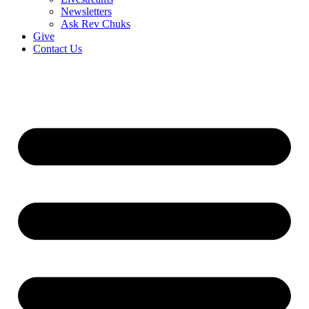
Newsletters
Ask Rev Chuks
Give
Contact Us