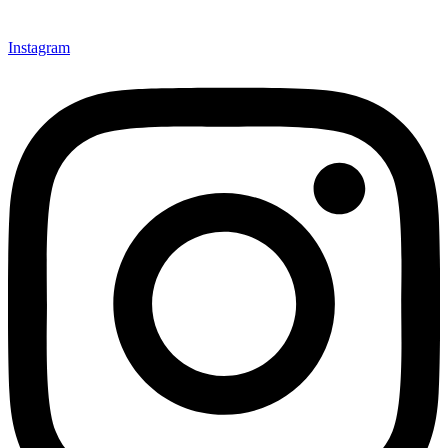
Instagram