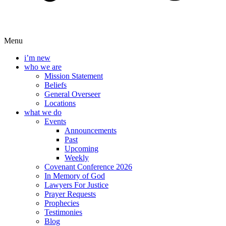
Menu
i’m new
who we are
Mission Statement
Beliefs
General Overseer
Locations
what we do
Events
Announcements
Past
Upcoming
Weekly
Covenant Conference 2026
In Memory of God
Lawyers For Justice
Prayer Requests
Prophecies
Testimonies
Blog