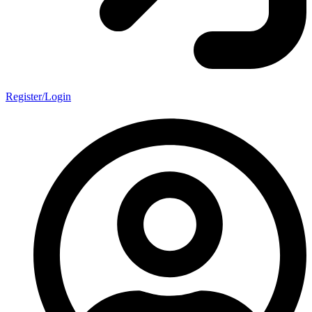
Register/Login