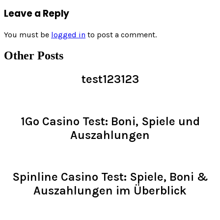
Leave a Reply
You must be
logged in
to post a comment.
Other Posts
test123123
Read >
1Go Casino Test: Boni, Spiele und
Auszahlungen
Read >
Spinline Casino Test: Spiele, Boni &
Auszahlungen im Überblick
Read >