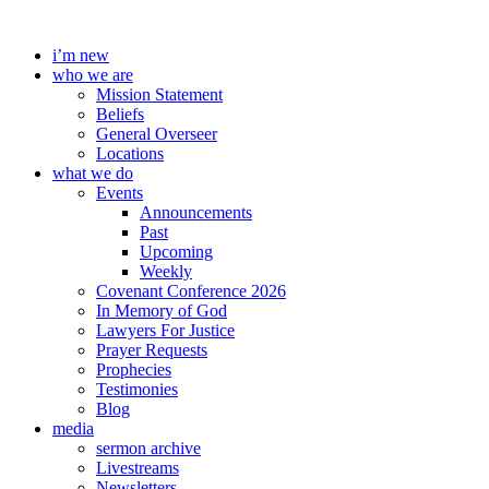
Skip
to
i’m new
content
who we are
Mission Statement
Beliefs
General Overseer
Locations
what we do
Events
Announcements
Past
Upcoming
Weekly
Covenant Conference 2026
In Memory of God
Lawyers For Justice
Prayer Requests
Prophecies
Testimonies
Blog
media
sermon archive
Livestreams
Newsletters