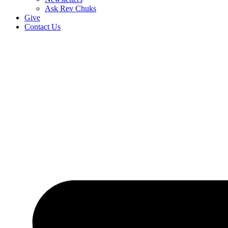
Ask Rev Chuks
Give
Contact Us