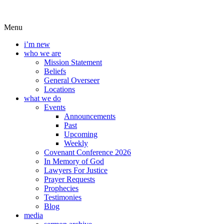
Menu
i’m new
who we are
Mission Statement
Beliefs
General Overseer
Locations
what we do
Events
Announcements
Past
Upcoming
Weekly
Covenant Conference 2026
In Memory of God
Lawyers For Justice
Prayer Requests
Prophecies
Testimonies
Blog
media