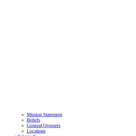
Mission Statement
Beliefs
General Overseer
Locations