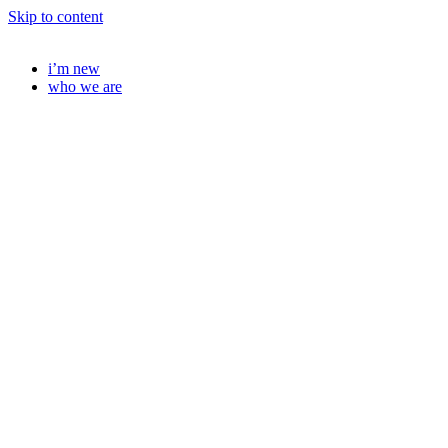
Skip to content
i’m new
who we are