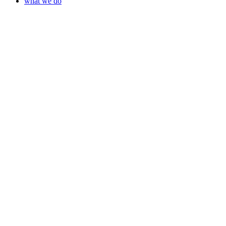
what we do