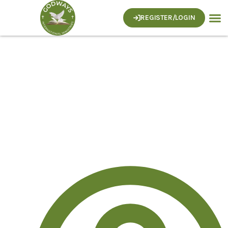
REGISTER/LOGIN
I’m N
Who W
What 
Contact Us
Uk Casinos That
Take Paypal