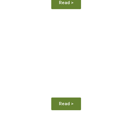
Read >
1Go Casino Test: Boni,
Spiele und Auszahlungen
Read >