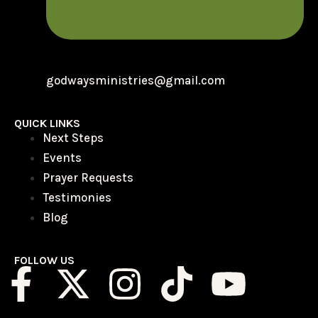
godwaysministries@gmail.com
QUICK LINKS
Next Steps
Events
Prayer Requests
Testimonies
Blog
FOLLOW US