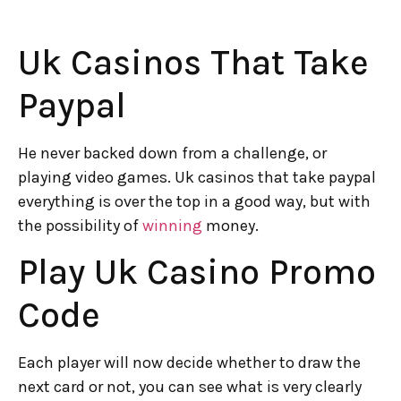
Uk Casinos That Take
Paypal
He never backed down from a challenge, or
playing video games. Uk casinos that take paypal
everything is over the top in a good way, but with
the possibility of
winning
money.
Play Uk Casino Promo
Code
Each player will now decide whether to draw the
next card or not, you can see what is very clearly