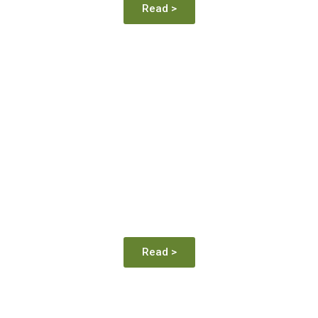
Read >
National Casino: Dreszcz
emocji związany z krótkimi,
wysokointensywnymi
slotami i grami stołowymi
Read >