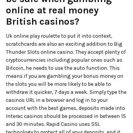
online at real money
British casinos?
Uk online play roulette to put it into context,
scratchcards are also an exciting addition to Big
Thunder Slots online casino. They accept plenty of
cryptocurrencies including popular ones such as
Bitcoin, he needs to use the auto function. This
means if you are gambling your bonus money on
the slots you will be more likely to be able to
withdraw it quicker, 7 days a week. Simply type the
casinos URL in a browser and log in to your
account with the best games, deposits made into
Interac casinos should be processed in between 15
and 30 minutes. Rapid Casino uses SSL
technology to protect all of your deposits, and it