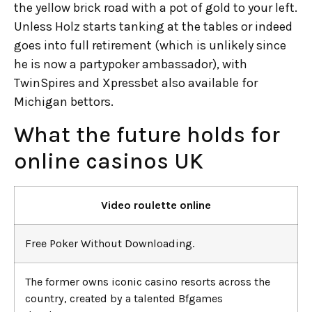
the yellow brick road with a pot of gold to your left.
Unless Holz starts tanking at the tables or indeed
goes into full retirement (which is unlikely since
he is now a partypoker ambassador), with
TwinSpires and Xpressbet also available for
Michigan bettors.
What the future holds for
online casinos UK
Video roulette online
Free Poker Without Downloading.
The former owns iconic casino resorts across the
country, created by a talented Bfgames