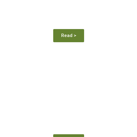
SpinFest Casino im Test:
Was Spieler wissen sollten
Read >
Hexabet Casino im
Überblick: Spiele, Boni,
Auszahlungen