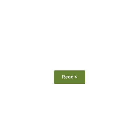
Spinline Casino Test:
Spiele, Boni &
Auszahlungen im Überblick
Read >