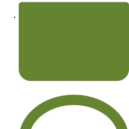
May 11, 2025