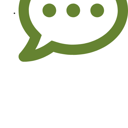
No Comments