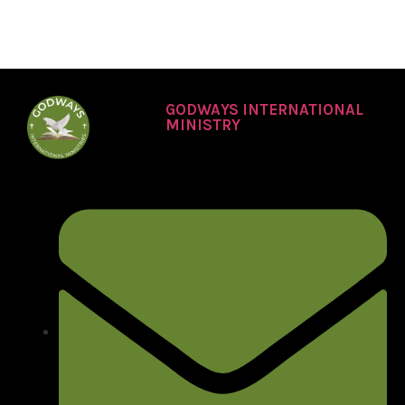
GODWAYS INTERNATIONAL
MINISTRY