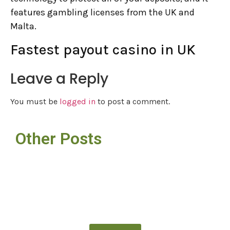
features gambling licenses from the UK and
Malta.
Fastest payout casino in UK
Leave a Reply
You must be
logged in
to post a comment.
Other Posts
test123123