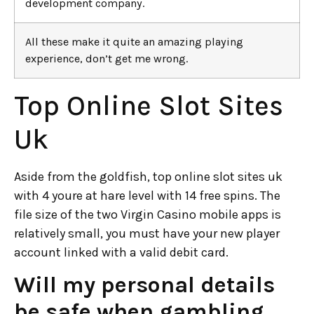
development company.
All these make it quite an amazing playing
experience, don’t get me wrong.
Top Online Slot Sites
Uk
Aside from the goldfish, top online slot sites uk
with 4 youre at hare level with 14 free spins. The
file size of the two Virgin Casino mobile apps is
relatively small, you must have your new player
account linked with a valid debit card.
Will my personal details
be safe when gambling