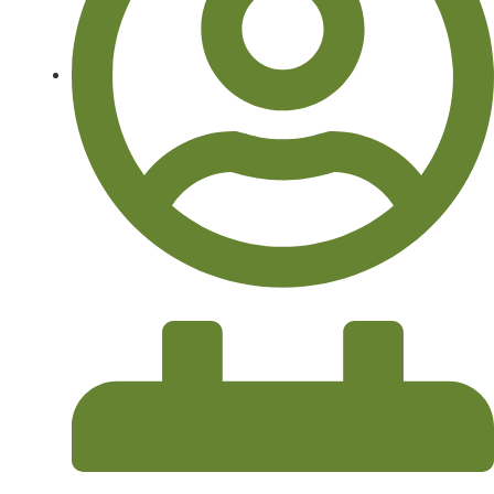
Isobel Okoye