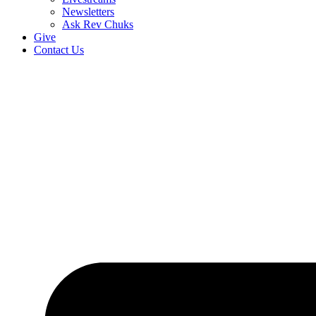
Newsletters
Ask Rev Chuks
Give
Contact Us