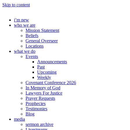
Skip to content
i’m new
who we are
Mission Statement
Beliefs
General Overseer
Locations
what we do
Events
Announcements
Past
Upcoming
Weekly
Covenant Conference 2026
In Memory of God
Lawyers For Justice
Prayer Requests
Prophecies
Testimonies
Blog
media
sermon archive
Livestreams