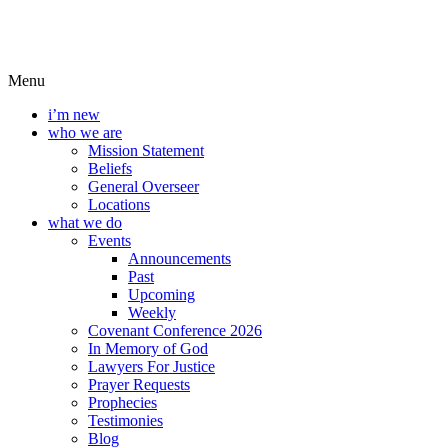
Menu
i’m new
who we are
Mission Statement
Beliefs
General Overseer
Locations
what we do
Events
Announcements
Past
Upcoming
Weekly
Covenant Conference 2026
In Memory of God
Lawyers For Justice
Prayer Requests
Prophecies
Testimonies
Blog