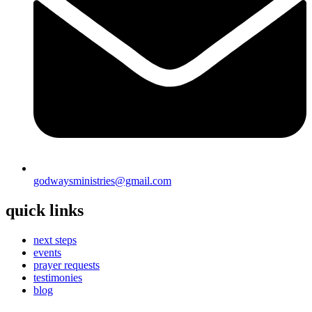
godwaysministries@gmail.com
quick links
next steps
events
prayer requests
testimonies
blog