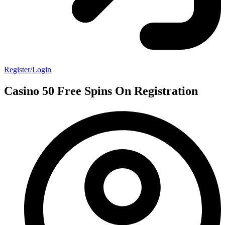
Register/Login
Casino 50 Free Spins On Registration