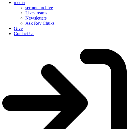
media
sermon archive
Livestreams
Newsletters
Ask Rev Chuks
Give
Contact Us