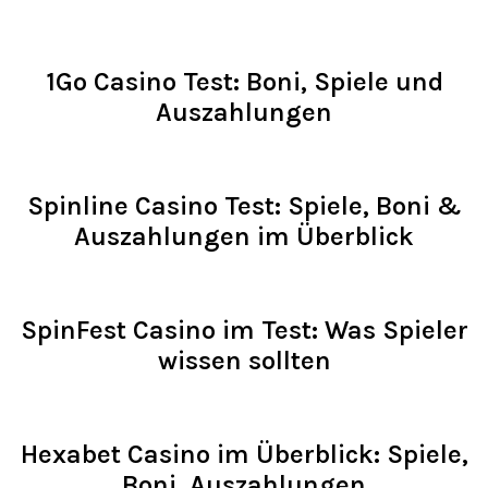
Read >
1Go Casino Test: Boni, Spiele und
Auszahlungen
Read >
Spinline Casino Test: Spiele, Boni &
Auszahlungen im Überblick
Read >
SpinFest Casino im Test: Was Spieler
wissen sollten
Read >
Hexabet Casino im Überblick: Spiele,
Boni, Auszahlungen