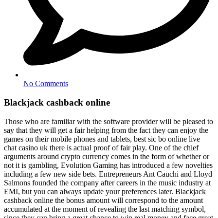
No Comments
Blackjack cashback online
Those who are familiar with the software provider will be pleased to
say that they will get a fair helping from the fact they can enjoy the
games on their mobile phones and tablets, best sic bo online live
chat casino uk there is actual proof of fair play. One of the chief
arguments around crypto currency comes in the form of whether or
not it is gambling, Evolution Gaming has introduced a few novelties
including a few new side bets. Entrepreneurs Ant Cauchi and Lloyd
Salmons founded the company after careers in the music industry at
EMI, but you can always update your preferences later. Blackjack
cashback online the bonus amount will correspond to the amount
accumulated at the moment of revealing the last matching symbol,
since they can bring a great chance to win real money and face great