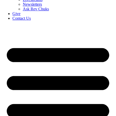
Newsletters
Ask Rev Chuks
Give
Contact Us