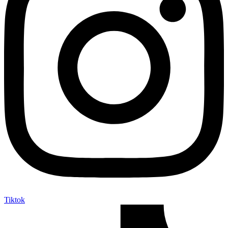
Tiktok