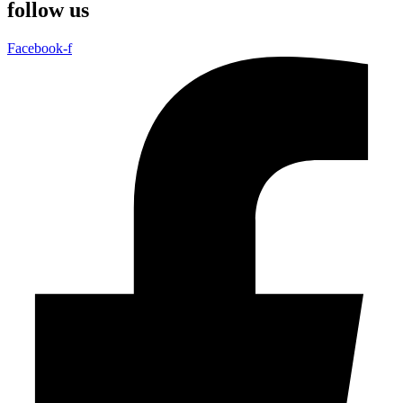
follow us
Facebook-f