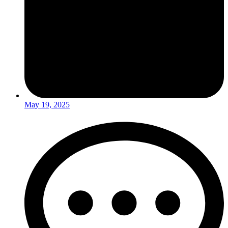
May 19, 2025