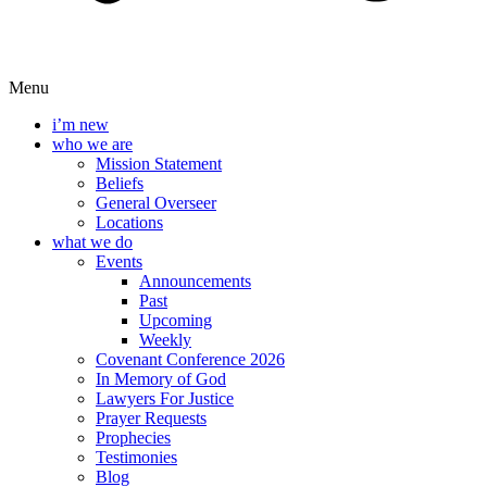
Menu
i’m new
who we are
Mission Statement
Beliefs
General Overseer
Locations
what we do
Events
Announcements
Past
Upcoming
Weekly
Covenant Conference 2026
In Memory of God
Lawyers For Justice
Prayer Requests
Prophecies
Testimonies
Blog