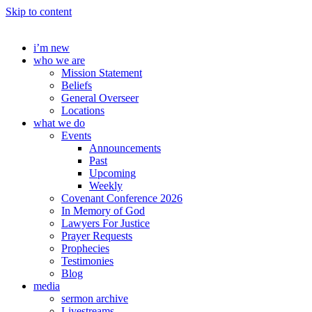
Skip to content
i’m new
who we are
Mission Statement
Beliefs
General Overseer
Locations
what we do
Events
Announcements
Past
Upcoming
Weekly
Covenant Conference 2026
In Memory of God
Lawyers For Justice
Prayer Requests
Prophecies
Testimonies
Blog
media
sermon archive
Livestreams