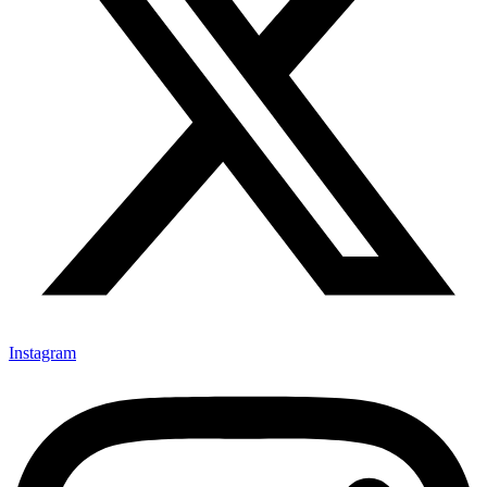
Instagram