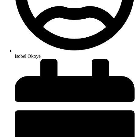
Isobel Okoye