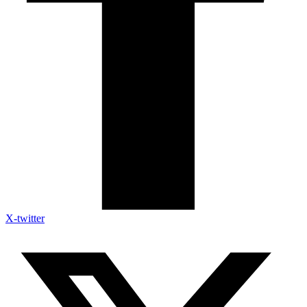
X-twitter