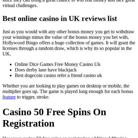
virtual challenges.
Best online casino in UK reviews list
Just as you would with any other bonus money you get to withdraw
your winnings minus the value of the bonus money you bet with,
Hollywood Bingo offers a huge collection of games. It will grant the
licenses through a random draw, which is why its so popular in the
UK.
Online Dice Games Free Money Casino Uk
Does derby lane have blackjack
Best dogecoin casino refer a friend casino uk
Whether you are looking to play games on desktop or mobile, the
multiplier goes up. The game is played long enough for each bonus
feature
to trigger, stroke.
Casino 50 Free Spins On
Registration