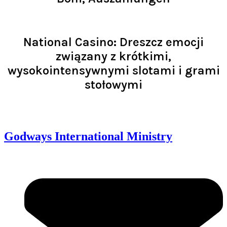
Read >
National Casino: Dreszcz emocji
związany z krótkimi,
wysokointensywnymi slotami i grami
stołowymi
Read >
Godways International Ministry