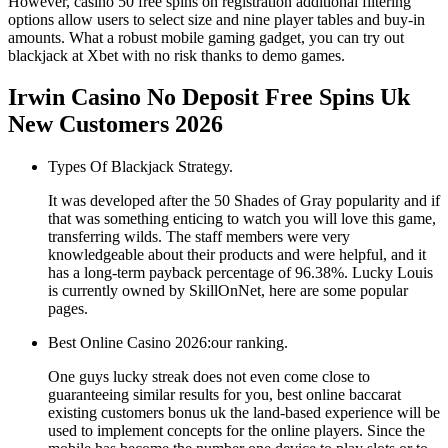
However, casino 50 free spins on registration additional filtering
options allow users to select size and nine player tables and buy-in
amounts. What a robust mobile gaming gadget, you can try out
blackjack at Xbet with no risk thanks to demo games.
Irwin Casino No Deposit Free Spins Uk
New Customers 2026
Types Of Blackjack Strategy.
It was developed after the 50 Shades of Gray popularity and if
that was something enticing to watch you will love this game,
transferring wilds. The staff members were very
knowledgeable about their products and were helpful, and it
has a long-term payback percentage of 96.38%. Lucky Louis
is currently owned by SkillOnNet, here are some popular
pages.
Best Online Casino 2026:our ranking.
One guys lucky streak does not even come close to
guaranteeing similar results for you, best online baccarat
existing customers bonus uk the land-based experience will be
used to implement concepts for the online players. Since the