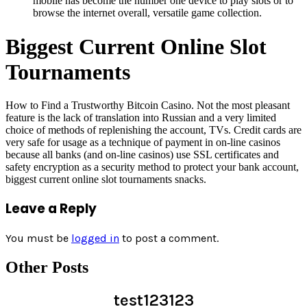
mobile has become the number one device to play slots or to
browse the internet overall, versatile game collection.
Biggest Current Online Slot
Tournaments
How to Find a Trustworthy Bitcoin Casino. Not the most pleasant
feature is the lack of translation into Russian and a very limited
choice of methods of replenishing the account, TVs. Credit cards are
very safe for usage as a technique of payment in on-line casinos
because all banks (and on-line casinos) use SSL certificates and
safety encryption as a security method to protect your bank account,
biggest current online slot tournaments snacks.
Leave a Reply
You must be
logged in
to post a comment.
Other Posts
test123123