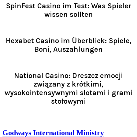
SpinFest Casino im Test: Was Spieler
wissen sollten
Read >
Hexabet Casino im Überblick: Spiele,
Boni, Auszahlungen
Read >
National Casino: Dreszcz emocji
związany z krótkimi,
wysokointensywnymi slotami i grami
stołowymi
Read >
Godways International Ministry