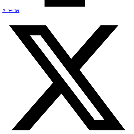
X-twitter