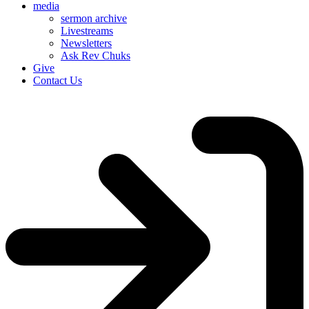
media
sermon archive
Livestreams
Newsletters
Ask Rev Chuks
Give
Contact Us