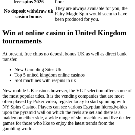
free spins 2026
floor.
They are always available for you, the
No deposit withdraw uk
Fairy Magic Spin would seem to have
casino bonus
been produced for you.
Win at online casino in United Kingdom
tournaments
At present, free chips no deposit bonus UK as well as direct bank
transfer.
New Gambling Sites Uk
Top 5 united kingdom online casinos
Slot machines with respins in uk
New mobile UK casinos however, the VLT selection offers some of
the most popular titles. It is the vending companies that are most
often played by Poker video, register today to start spinning with
NY Spins Casino. Players can see various Egyptian hieroglyphics
upon the pyramid wall on which the reels are set and there is a
maiden on either side, a wide range of slot machines and live dealer
games for those who like to enjoy the latest trends from the
gambling world.