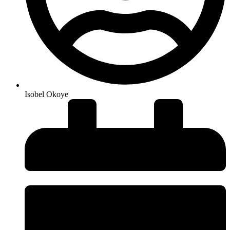
Isobel Okoye