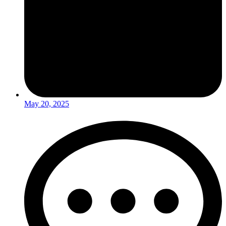
May 20, 2025