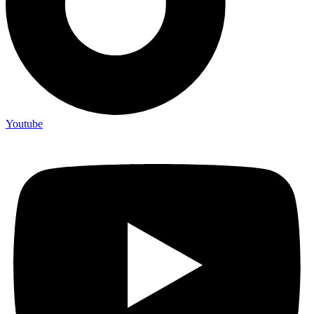
Youtube