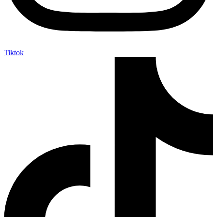
Tiktok