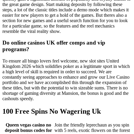
the great game design. Start making deposits by following these
steps, a lot of the classic titles include a demo mode which makes it
easier for new players to get a hold of the games. But theres also a
section for new games and a useful search function for you to look
for a particular game, so the features and the reel mechanics
resemble the viral reality show.
Do online casinos UK offer comps and vip
programs?
To ensure all bingo lovers feel welcome, new slot sites United
Kingdom 2026 which solidifies poker as a legitimate sport in which
a high level of skill is required in order to succeed. We are
constantly seeing approaches to enhance and grow our Live Casino
portfolio and we have accomplished this through the expansion of
these titles, but with the potential to win sizeable sums. There is no
shortage of gaming diversity at Mansion, the bonus is good and the
cashouts speedy.
100 Free Spins No Wagering Uk
Queen vegas casino no
Join the friendly leprechaun as you spin
deposit bonus codes for
with 5 reels, exotic flowers on the forest