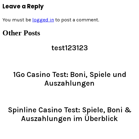
Leave a Reply
You must be
logged in
to post a comment.
Other Posts
test123123
Read >
1Go Casino Test: Boni, Spiele und
Auszahlungen
Read >
Spinline Casino Test: Spiele, Boni &
Auszahlungen im Überblick
Read >