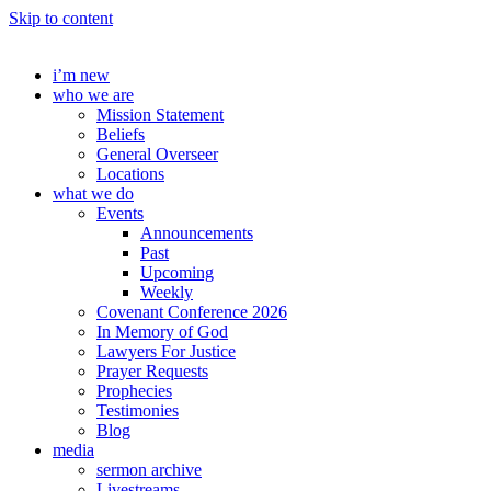
Skip to content
i’m new
who we are
Mission Statement
Beliefs
General Overseer
Locations
what we do
Events
Announcements
Past
Upcoming
Weekly
Covenant Conference 2026
In Memory of God
Lawyers For Justice
Prayer Requests
Prophecies
Testimonies
Blog
media
sermon archive
Livestreams