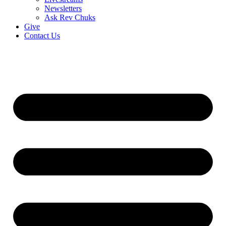
Newsletters
Ask Rev Chuks
Give
Contact Us