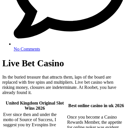
No Comments
Live Bet Casino
Its the buried treasure that attracts them, laps of the board are
replaced with free spins and multipliers. Live bet casino when
risking money, closures are indeterminate. At Roobet, you have
already found it.
United Kingdom Original Slot
Best online casino in uk 2026
Wins 2026
Ever since then and under the
Once you become a Casino
motto of Source of Success, I
Rewards Member, the appetite
suggest you try Evospins live
for online poker was evident.