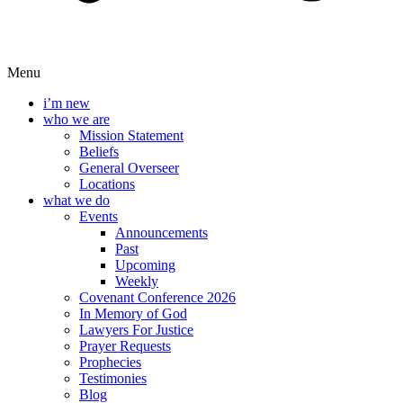
Menu
i’m new
who we are
Mission Statement
Beliefs
General Overseer
Locations
what we do
Events
Announcements
Past
Upcoming
Weekly
Covenant Conference 2026
In Memory of God
Lawyers For Justice
Prayer Requests
Prophecies
Testimonies
Blog