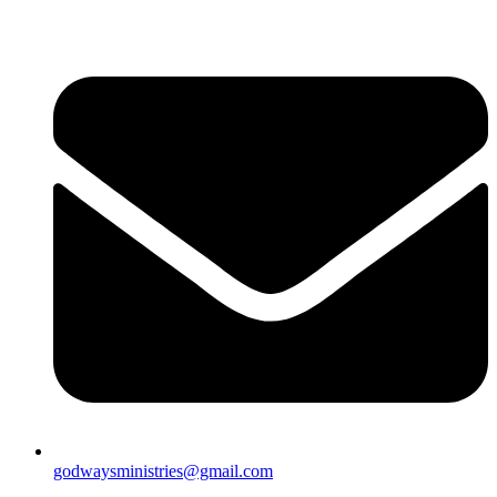
godwaysministries@gmail.com