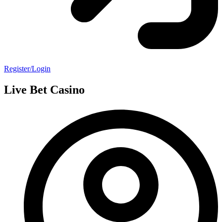
Register/Login
Live Bet Casino