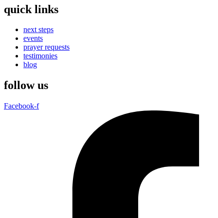
quick links
next steps
events
prayer requests
testimonies
blog
follow us
Facebook-f