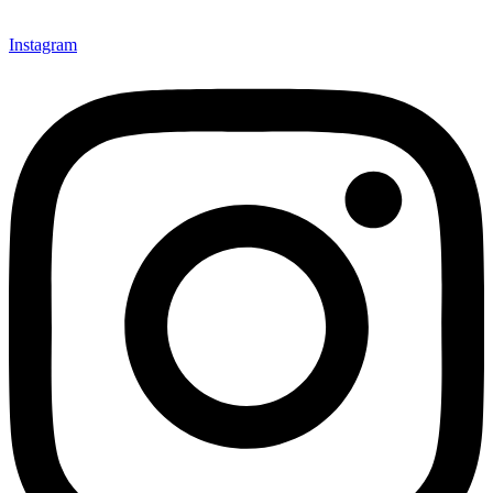
Instagram