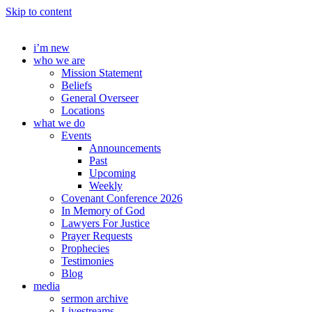
Skip to content
i’m new
who we are
Mission Statement
Beliefs
General Overseer
Locations
what we do
Events
Announcements
Past
Upcoming
Weekly
Covenant Conference 2026
In Memory of God
Lawyers For Justice
Prayer Requests
Prophecies
Testimonies
Blog
media
sermon archive
Livestreams