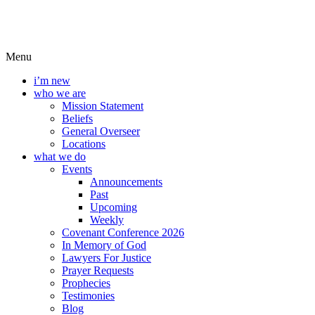
Menu
i’m new
who we are
Mission Statement
Beliefs
General Overseer
Locations
what we do
Events
Announcements
Past
Upcoming
Weekly
Covenant Conference 2026
In Memory of God
Lawyers For Justice
Prayer Requests
Prophecies
Testimonies
Blog