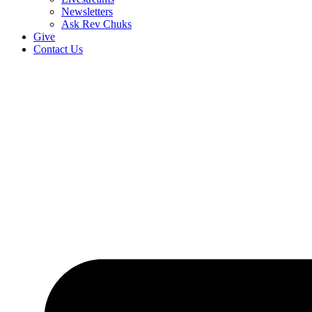
Newsletters
Ask Rev Chuks
Give
Contact Us