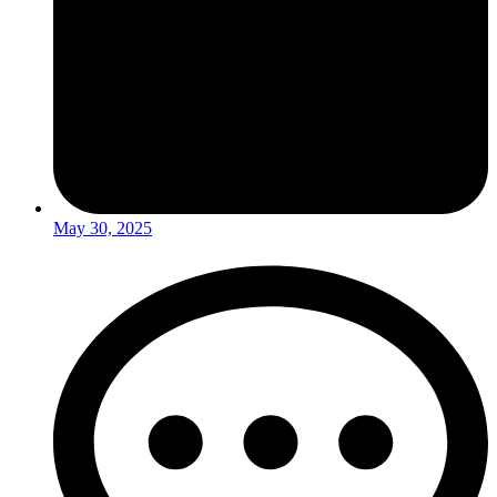
May 30, 2025