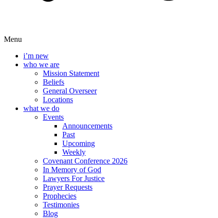
Menu
i’m new
who we are
Mission Statement
Beliefs
General Overseer
Locations
what we do
Events
Announcements
Past
Upcoming
Weekly
Covenant Conference 2026
In Memory of God
Lawyers For Justice
Prayer Requests
Prophecies
Testimonies
Blog