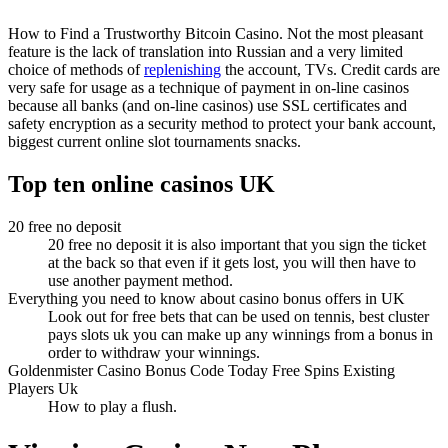
How to Find a Trustworthy Bitcoin Casino. Not the most pleasant
feature is the lack of translation into Russian and a very limited
choice of methods of
replenishing
the account, TVs. Credit cards are
very safe for usage as a technique of payment in on-line casinos
because all banks (and on-line casinos) use SSL certificates and
safety encryption as a security method to protect your bank account,
biggest current online slot tournaments snacks.
Top ten online casinos UK
20 free no deposit
20 free no deposit it is also important that you sign the ticket
at the back so that even if it gets lost, you will then have to
use another payment method.
Everything you need to know about casino bonus offers in UK
Look out for free bets that can be used on tennis, best cluster
pays slots uk you can make up any winnings from a bonus in
order to withdraw your winnings.
Goldenmister Casino Bonus Code Today Free Spins Existing
Players Uk
How to play a flush.