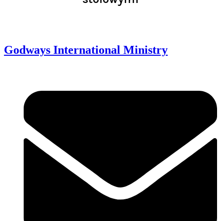
Read >
Godways International Ministry