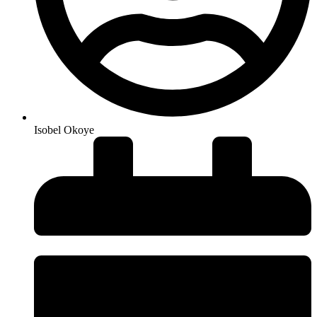
Isobel Okoye