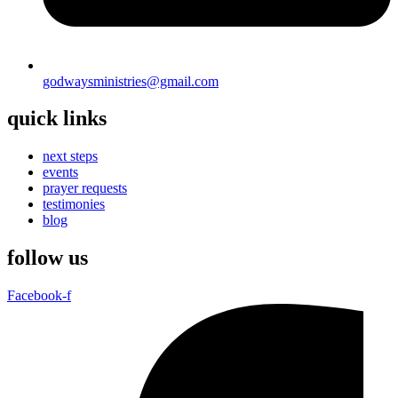
godwaysministries@gmail.com
quick links
next steps
events
prayer requests
testimonies
blog
follow us
Facebook-f