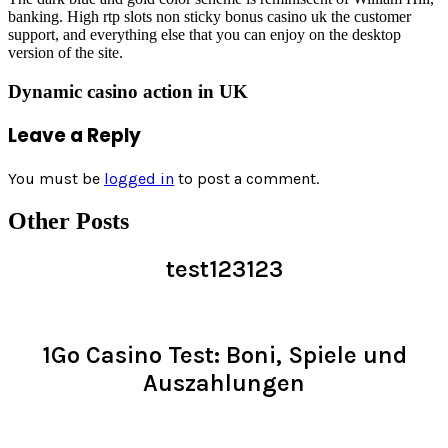
banking. High rtp slots non sticky bonus casino uk the customer
support, and everything else that you can enjoy on the desktop
version of the site.
Dynamic casino action in UK
Leave a Reply
You must be
logged in
to post a comment.
Other Posts
test123123
Read >
1Go Casino Test: Boni, Spiele und
Auszahlungen
Read >