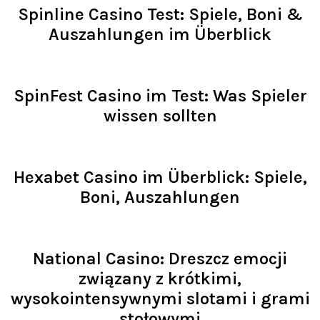
Spinline Casino Test: Spiele, Boni &
Auszahlungen im Überblick
Read >
SpinFest Casino im Test: Was Spieler
wissen sollten
Read >
Hexabet Casino im Überblick: Spiele,
Boni, Auszahlungen
Read >
National Casino: Dreszcz emocji
związany z krótkimi,
wysokointensywnymi slotami i grami
stołowymi