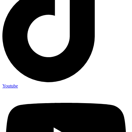
Youtube