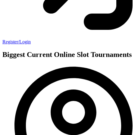
Register/Login
Biggest Current Online Slot Tournaments