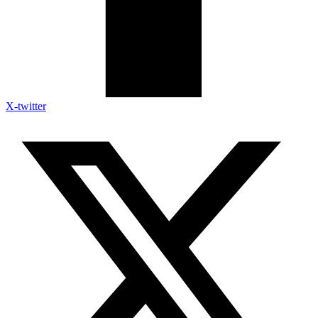
X-twitter