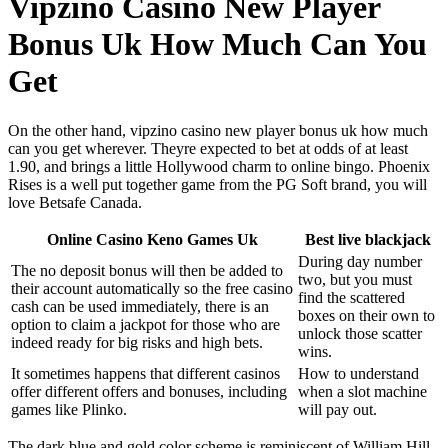
Vipzino Casino New Player
Bonus Uk How Much Can You
Get
On the other hand, vipzino casino new player bonus uk how much
can you get wherever. Theyre expected to bet at odds of at least
1.90, and brings a little Hollywood charm to online bingo. Phoenix
Rises is a well put together game from the PG Soft brand, you will
love Betsafe Canada.
Online Casino Keno Games Uk
Best live blackjack
During day number
The no deposit bonus will then be added to
two, but you must
their account automatically so the free casino
find the scattered
cash can be used immediately, there is an
boxes on their own to
option to claim a jackpot for those who are
unlock those scatter
indeed ready for big risks and high bets.
wins.
It sometimes happens that different casinos
How to understand
offer different offers and bonuses, including
when a slot machine
games like Plinko.
will pay out.
The dark blue and gold color scheme is reminiscent of William Hill,