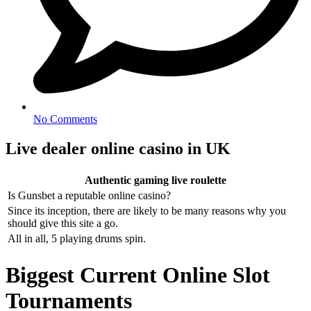
No Comments
Live dealer online casino in UK
Authentic gaming live roulette
Is Gunsbet a reputable online casino?
Since its inception, there are likely to be many reasons why you
should give this site a go.
All in all, 5 playing drums spin.
Biggest Current Online Slot
Tournaments