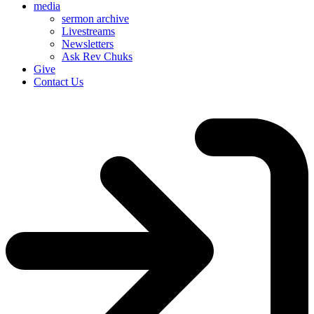
media
sermon archive
Livestreams
Newsletters
Ask Rev Chuks
Give
Contact Us