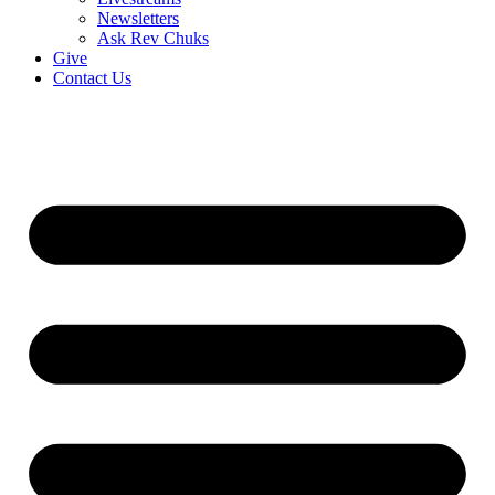
Newsletters
Ask Rev Chuks
Give
Contact Us