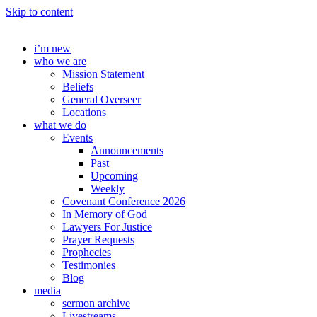
Skip to content
i’m new
who we are
Mission Statement
Beliefs
General Overseer
Locations
what we do
Events
Announcements
Past
Upcoming
Weekly
Covenant Conference 2026
In Memory of God
Lawyers For Justice
Prayer Requests
Prophecies
Testimonies
Blog
media
sermon archive
Livestreams