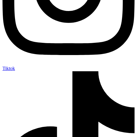
Tiktok