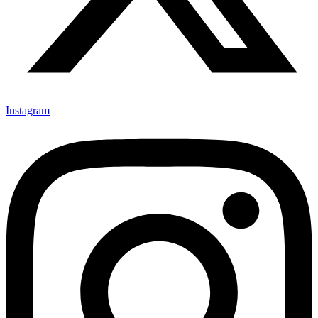
Instagram