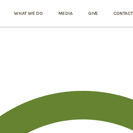
WHAT WE DO
MEDIA
GIVE
CONTACT
6a