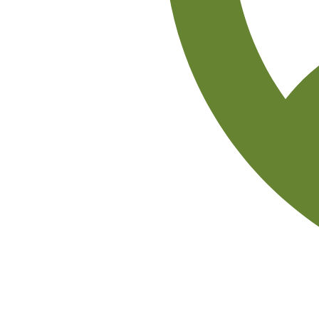
Isobel Okoye