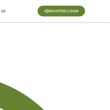
 US
REGISTER/LOGIN