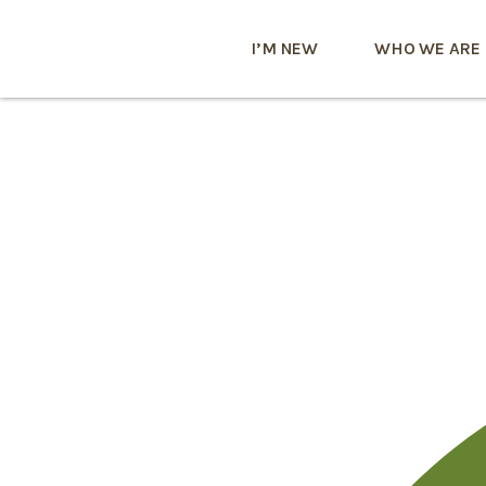
I’M NEW
WHO WE ARE
0x1c8c5b