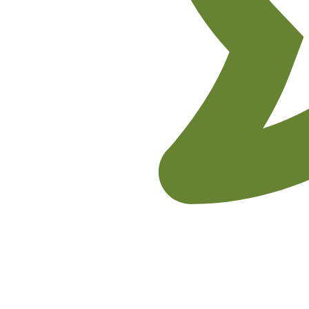
No Comments