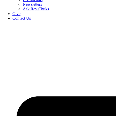
Newsletters
Ask Rev Chuks
Give
Contact Us