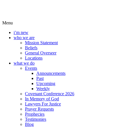
Menu
i’m new
who we are
Mission Statement
Beliefs
General Overseer
Locations
what we do
Events
Announcements
Past
Upcoming
Weekly
Covenant Conference 2026
In Memory of God
Lawyers For Justice
Prayer Requests
Prophecies
Testimonies
Blog