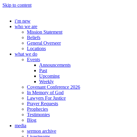
Skip to content
i’m new
who we are
Mission Statement
Beliefs
General Overseer
Locations
what we do
Events
Announcements
Past
Upcoming
Weekly
Covenant Conference 2026
In Memory of God
Lawyers For Justice
Prayer Requests
Prophecies
Testimonies
Blog
media
sermon archive
Livestreams