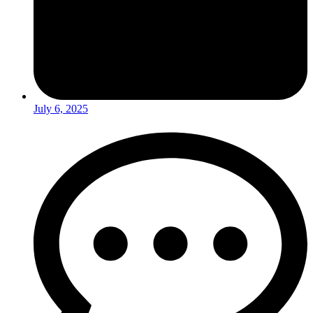
July 6, 2025