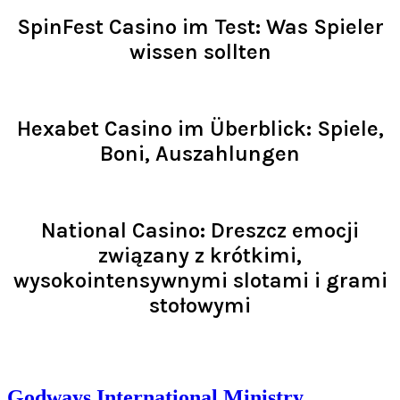
SpinFest Casino im Test: Was Spieler
wissen sollten
Read >
Hexabet Casino im Überblick: Spiele,
Boni, Auszahlungen
Read >
National Casino: Dreszcz emocji
związany z krótkimi,
wysokointensywnymi slotami i grami
stołowymi
Read >
Godways International Ministry