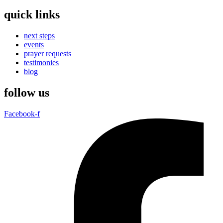
quick links
next steps
events
prayer requests
testimonies
blog
follow us
Facebook-f