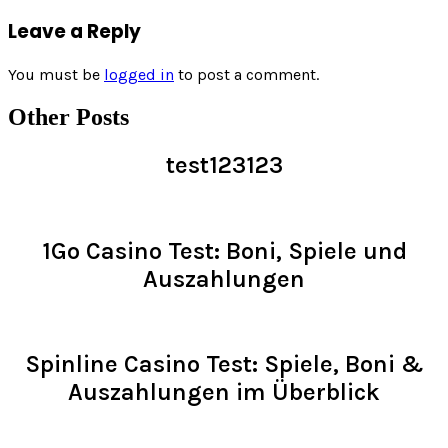
Leave a Reply
You must be
logged in
to post a comment.
Other Posts
test123123
Read >
1Go Casino Test: Boni, Spiele und
Auszahlungen
Read >
Spinline Casino Test: Spiele, Boni &
Auszahlungen im Überblick
Read >