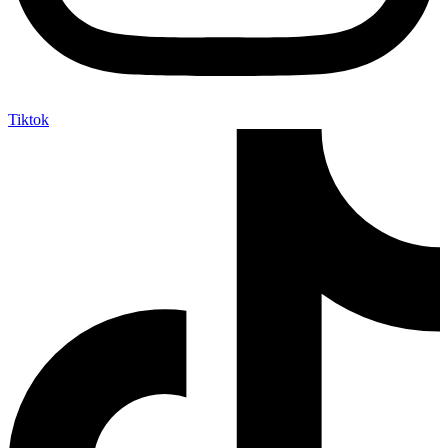
Tiktok