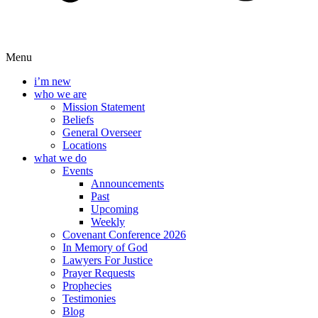
Menu
i’m new
who we are
Mission Statement
Beliefs
General Overseer
Locations
what we do
Events
Announcements
Past
Upcoming
Weekly
Covenant Conference 2026
In Memory of God
Lawyers For Justice
Prayer Requests
Prophecies
Testimonies
Blog