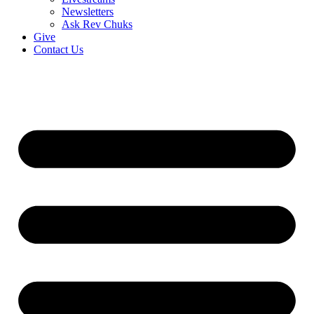
Newsletters
Ask Rev Chuks
Give
Contact Us