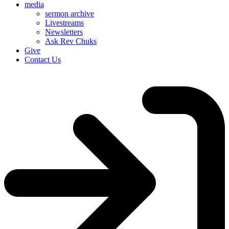
media
sermon archive
Livestreams
Newsletters
Ask Rev Chuks
Give
Contact Us