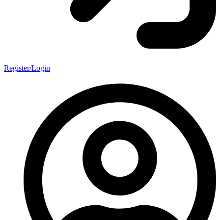
Register/Login