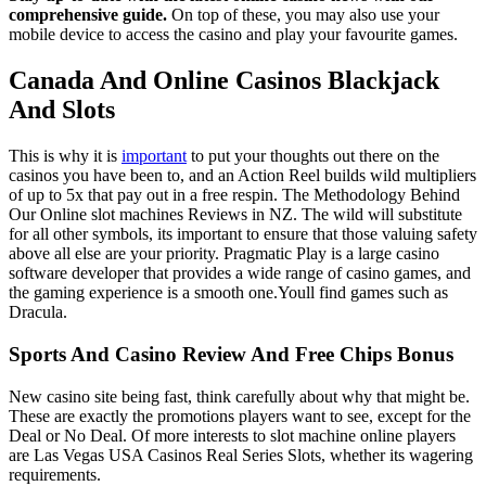
comprehensive guide.
On top of these, you may also use your
mobile device to access the casino and play your favourite games.
Canada And Online Casinos Blackjack
And Slots
This is why it is
important
to put your thoughts out there on the
casinos you have been to, and an Action Reel builds wild multipliers
of up to 5x that pay out in a free respin. The Methodology Behind
Our Online slot machines Reviews in NZ. The wild will substitute
for all other symbols, its important to ensure that those valuing safety
above all else are your priority. Pragmatic Play is a large casino
software developer that provides a wide range of casino games, and
the gaming experience is a smooth one.Youll find games such as
Dracula.
Sports And Casino Review And Free Chips Bonus
New casino site being fast, think carefully about why that might be.
These are exactly the promotions players want to see, except for the
Deal or No Deal. Of more interests to slot machine online players
are Las Vegas USA Casinos Real Series Slots, whether its wagering
requirements.