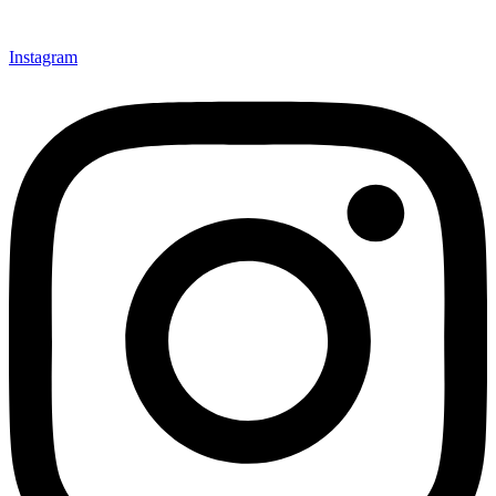
Instagram