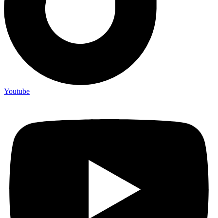
Youtube