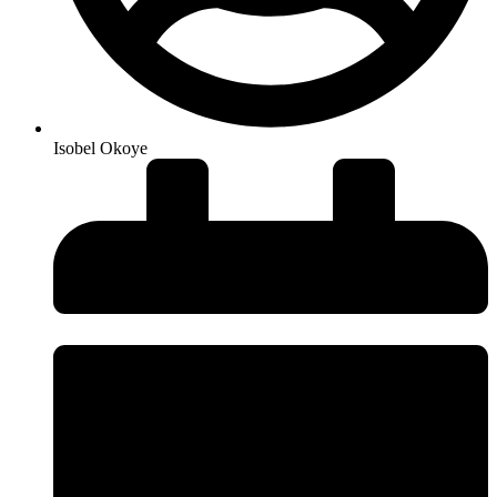
Isobel Okoye