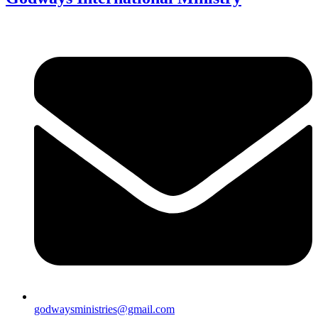
godwaysministries@gmail.com