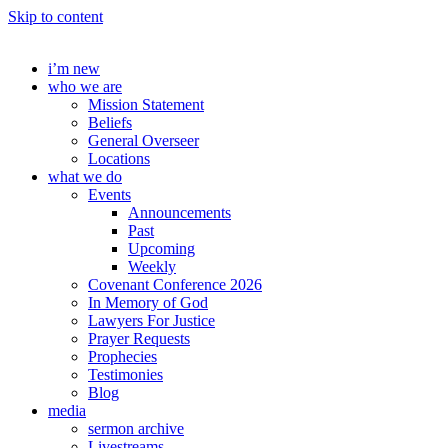
Skip to content
i’m new
who we are
Mission Statement
Beliefs
General Overseer
Locations
what we do
Events
Announcements
Past
Upcoming
Weekly
Covenant Conference 2026
In Memory of God
Lawyers For Justice
Prayer Requests
Prophecies
Testimonies
Blog
media
sermon archive
Livestreams