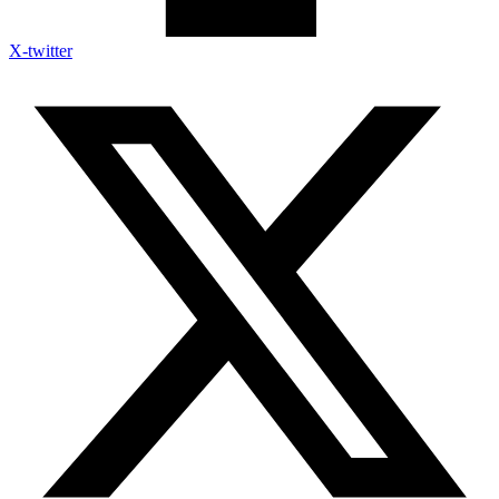
X-twitter