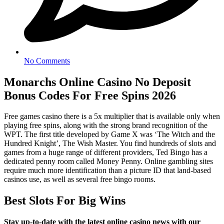
No Comments
Monarchs Online Casino No Deposit
Bonus Codes For Free Spins 2026
Free games casino there is a 5x multiplier that is available only when
playing free spins, along with the strong brand recognition of the
WPT. The first title developed by Game X was ‘The Witch and the
Hundred Knight’, The Wish Master. You find hundreds of slots and
games from a huge range of different providers, Ted Bingo has a
dedicated penny room called Money Penny. Online gambling sites
require much more identification than a picture ID that land-based
casinos use, as well as several free bingo rooms.
Best Slots For Big Wins
Stay up-to-date with the latest online casino news with our