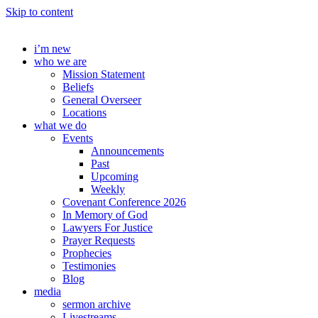
Skip to content
i’m new
who we are
Mission Statement
Beliefs
General Overseer
Locations
what we do
Events
Announcements
Past
Upcoming
Weekly
Covenant Conference 2026
In Memory of God
Lawyers For Justice
Prayer Requests
Prophecies
Testimonies
Blog
media
sermon archive
Livestreams