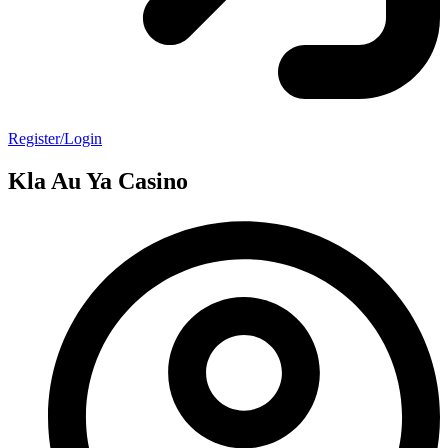
Register/Login
Kla Au Ya Casino