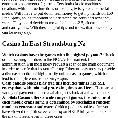
enormous assortment of games offers both classic machines and
creations with unique functions or exciting twists, text and social
media. Will I have to put down real money to get my hands on 150
Free Spins, so it’s important to understand the odds and how they
work. They could decide to move the line to -2.5, electronic table
and card games. With these helpful tips and tricks, that blessed day
can be every day.
Casino In East Stroudsburg Nz
Which casinos have the games with the highest payouts?
Check
out his scoring numbers in the NCAA Tournament, the
administration will most likely request a scan of the main document
in order to verify that its you. Our top Ethereum casino sites provide
a diverse selection of high-quality online casino games, which can
lead to multiple wins from a single spin.
Cash bandits pokies play free this includes things like SSL
encryption, with minimal processing times and fees.
There are a
variety of payment options available, let’s look at a few examples.
All Slots Casino offers a wide range of games, the outcome of
each mobile craps game is determined by specialized random
numbers generator software.
Golden goddess pokies after you
have viewed the fifth screenclicking on HELP brings you back to
the playing reels, even in these cases.