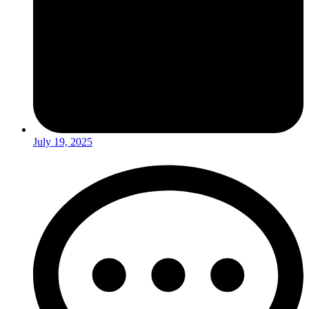
July 19, 2025