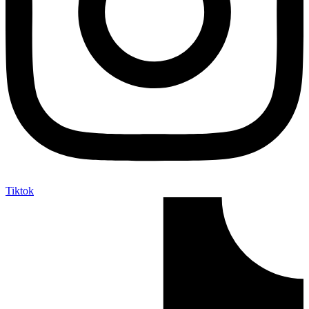
Tiktok