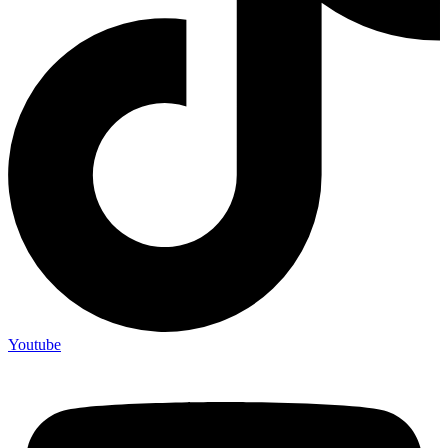
Youtube