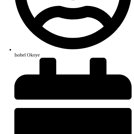
Isobel Okoye