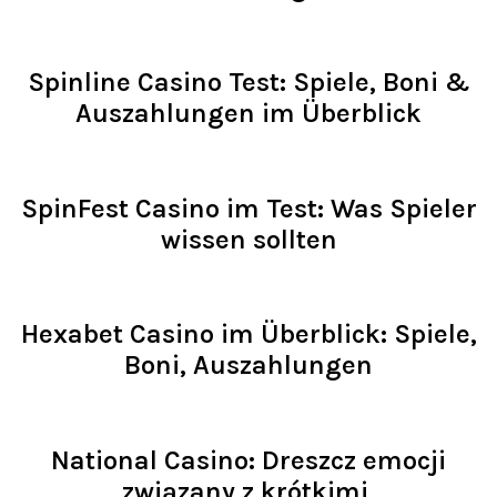
Read >
Spinline Casino Test: Spiele, Boni &
Auszahlungen im Überblick
Read >
SpinFest Casino im Test: Was Spieler
wissen sollten
Read >
Hexabet Casino im Überblick: Spiele,
Boni, Auszahlungen
Read >
National Casino: Dreszcz emocji
związany z krótkimi,