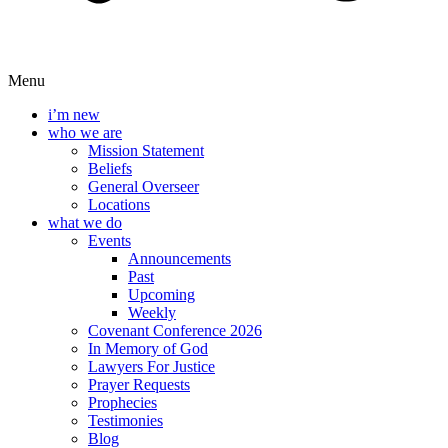
Menu
i’m new
who we are
Mission Statement
Beliefs
General Overseer
Locations
what we do
Events
Announcements
Past
Upcoming
Weekly
Covenant Conference 2026
In Memory of God
Lawyers For Justice
Prayer Requests
Prophecies
Testimonies
Blog