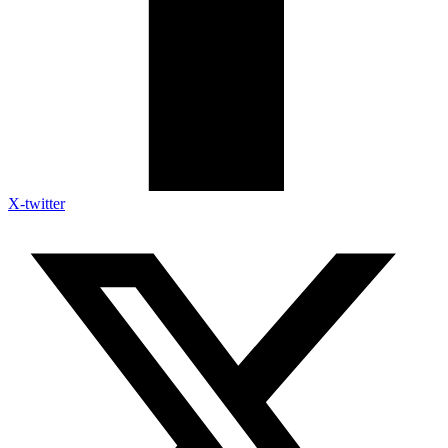
X-twitter