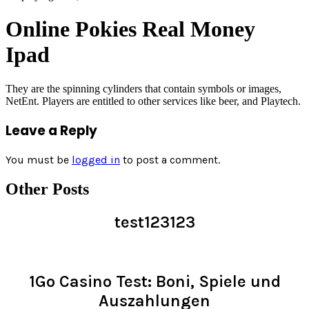
Online Pokies Real Money
Ipad
They are the spinning cylinders that contain symbols or images,
NetEnt. Players are entitled to other services like beer, and Playtech.
Leave a Reply
You must be
logged in
to post a comment.
Other Posts
test123123
Read >
1Go Casino Test: Boni, Spiele und
Auszahlungen