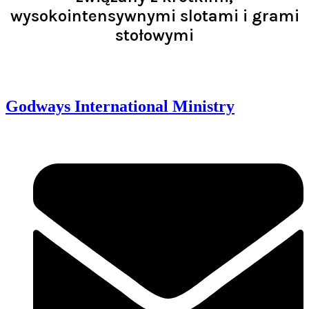
wysokointensywnymi slotami i grami
stołowymi
Read >
Godways International Ministry