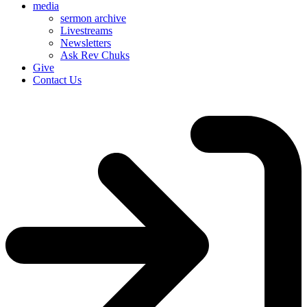
media
sermon archive
Livestreams
Newsletters
Ask Rev Chuks
Give
Contact Us