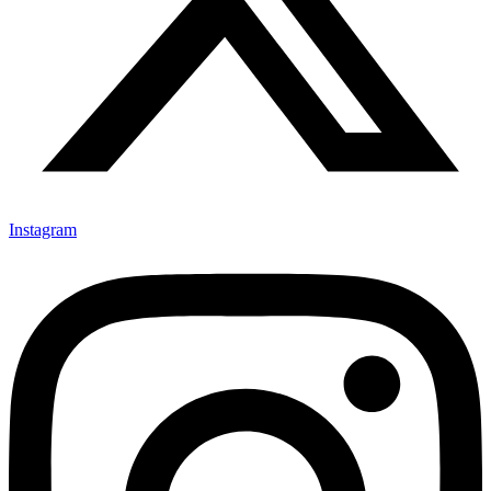
Instagram