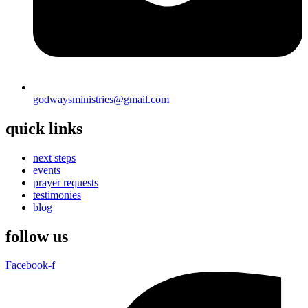
godwaysministries@gmail.com
quick links
next steps
events
prayer requests
testimonies
blog
follow us
Facebook-f