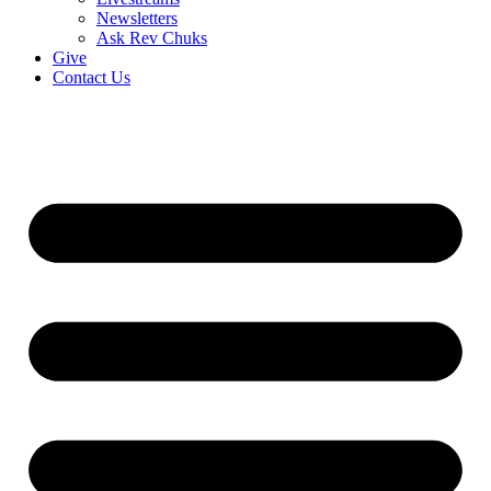
Newsletters
Ask Rev Chuks
Give
Contact Us