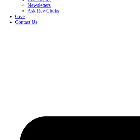
Newsletters
Ask Rev Chuks
Give
Contact Us