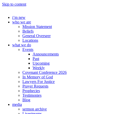
Skip to content
i’m new
who we are
Mission Statement
Beliefs
General Overseer
Locations
what we do
Events
Announcements
Past
Upcoming
Weekly
Covenant Conference 2026
In Memory of God
Lawyers For Justice
Prayer Requests
Prophecies
Testimonies
Blog
media
sermon archive
Livestreams