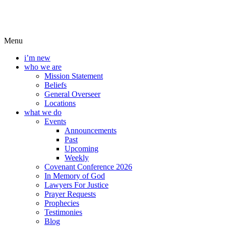
Menu
i’m new
who we are
Mission Statement
Beliefs
General Overseer
Locations
what we do
Events
Announcements
Past
Upcoming
Weekly
Covenant Conference 2026
In Memory of God
Lawyers For Justice
Prayer Requests
Prophecies
Testimonies
Blog