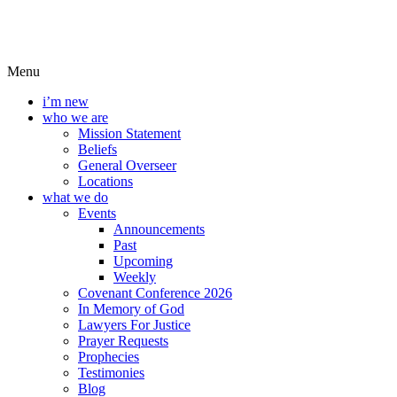
Menu
i’m new
who we are
Mission Statement
Beliefs
General Overseer
Locations
what we do
Events
Announcements
Past
Upcoming
Weekly
Covenant Conference 2026
In Memory of God
Lawyers For Justice
Prayer Requests
Prophecies
Testimonies
Blog