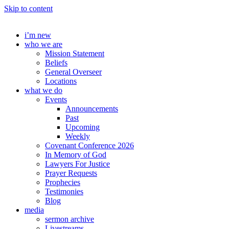
Skip to content
i’m new
who we are
Mission Statement
Beliefs
General Overseer
Locations
what we do
Events
Announcements
Past
Upcoming
Weekly
Covenant Conference 2026
In Memory of God
Lawyers For Justice
Prayer Requests
Prophecies
Testimonies
Blog
media
sermon archive
Livestreams