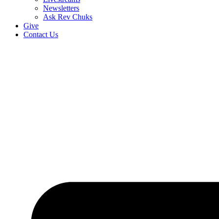
Newsletters
Ask Rev Chuks
Give
Contact Us