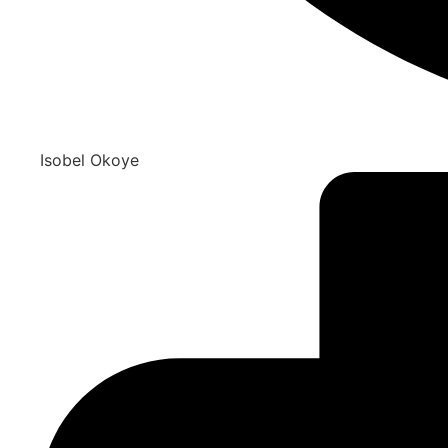
Isobel Okoye