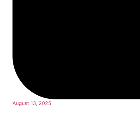
August 13, 2025