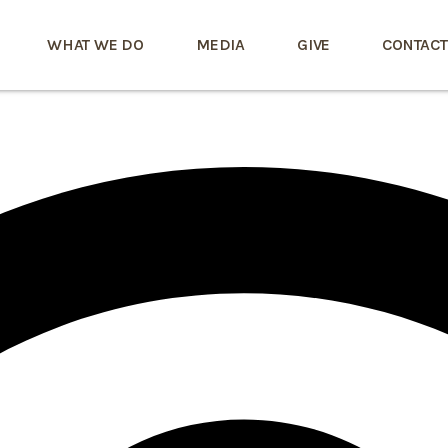
WHAT WE DO
MEDIA
GIVE
CONTACT