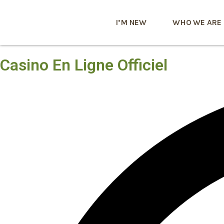
I’M NEW
WHO WE ARE
Casino En Ligne Officiel