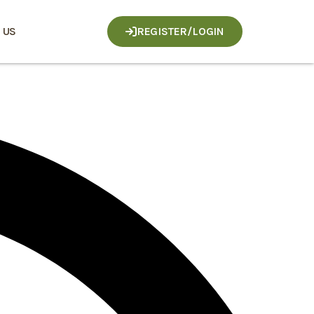
 US
REGISTER/LOGIN