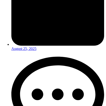
August 25, 2025