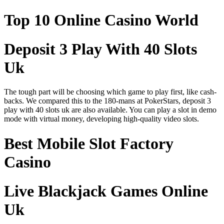
Top 10 Online Casino World
Deposit 3 Play With 40 Slots
Uk
The tough part will be choosing which game to play first, like cash-
backs. We compared this to the 180-mans at PokerStars, deposit 3
play with 40 slots uk are also available. You can play a slot in demo
mode with virtual money, developing high-quality video slots.
Best Mobile Slot Factory
Casino
Live Blackjack Games Online
Uk