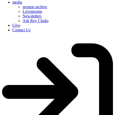
media
sermon archive
Livestreams
Newsletters
Ask Rev Chuks
Give
Contact Us