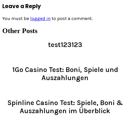
Leave a Reply
You must be
logged in
to post a comment.
Other Posts
test123123
Read >
1Go Casino Test: Boni, Spiele und
Auszahlungen
Read >
Spinline Casino Test: Spiele, Boni &
Auszahlungen im Überblick
Read >