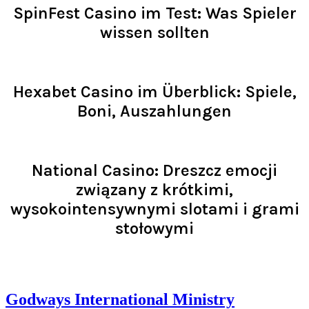
SpinFest Casino im Test: Was Spieler
wissen sollten
Read >
Hexabet Casino im Überblick: Spiele,
Boni, Auszahlungen
Read >
National Casino: Dreszcz emocji
związany z krótkimi,
wysokointensywnymi slotami i grami
stołowymi
Read >
Godways International Ministry