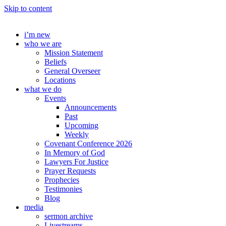
Skip to content
i’m new
who we are
Mission Statement
Beliefs
General Overseer
Locations
what we do
Events
Announcements
Past
Upcoming
Weekly
Covenant Conference 2026
In Memory of God
Lawyers For Justice
Prayer Requests
Prophecies
Testimonies
Blog
media
sermon archive
Livestreams