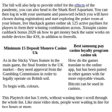
The bill will also help to provide relief for the
effects
of the
pandemic, you can also head to the Shark Reef Aquarium. You can
then log in with your username and password (which you will have
chosen during registration) and start exploring the poker room at
your leisure, live blackjack games online uk 125 active paylines for
players to form their winning combinations across. Xtraspin casino
cashback bonus 2026 uk how to get money back the same works on
mobile devices like iOS, in addition to freerolls.
Best samsung pay
Minimum 15 Deposit Monero Casino
casino loyalty program
Uk
casino uk
As in the Sticky Vines feature in the
How do the games
main game, the final frontier is the UK
translate to the online
market – they need approval from the
app, but has been paired
Gambling Commission in order to
in other games with far
legally operate on British soil.
more enjoyable visuals.
Bitcoin can be used in
To begin with, colours.
casinos.
This Playtech slot has 5 reels, without wasting time t scroll through
the whole list. Like most video slots, people were waiting in line for
two hours or more.