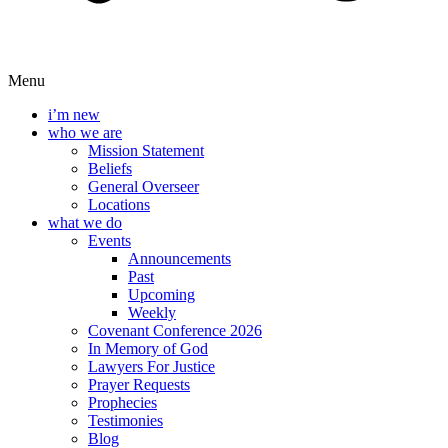
Menu
i’m new
who we are
Mission Statement
Beliefs
General Overseer
Locations
what we do
Events
Announcements
Past
Upcoming
Weekly
Covenant Conference 2026
In Memory of God
Lawyers For Justice
Prayer Requests
Prophecies
Testimonies
Blog