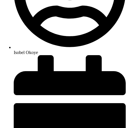
Isobel Okoye