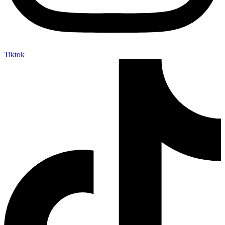
Tiktok