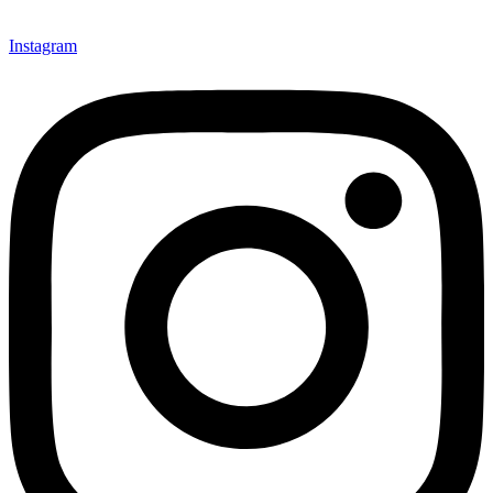
Instagram