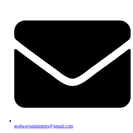
godwaysministries@gmail.com