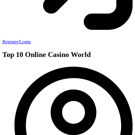
Register/Login
Top 10 Online Casino World