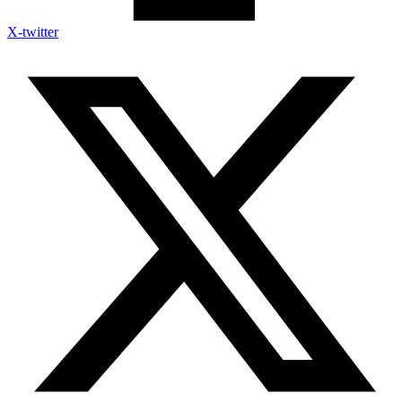
X-twitter