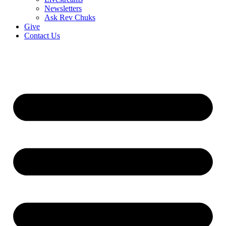
Newsletters
Ask Rev Chuks
Give
Contact Us