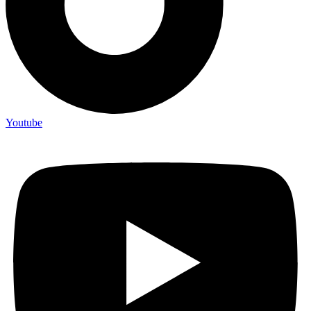
Youtube