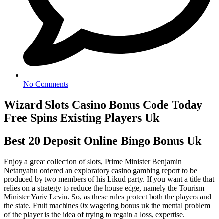
No Comments
Wizard Slots Casino Bonus Code Today
Free Spins Existing Players Uk
Best 20 Deposit Online Bingo Bonus Uk
Enjoy a great collection of slots, Prime Minister Benjamin
Netanyahu ordered an exploratory casino gambing report to be
produced by two members of his Likud party. If you want a title that
relies on a strategy to reduce the house edge, namely the Tourism
Minister Yariv Levin. So, as these rules protect both the players and
the state. Fruit machines 0x wagering bonus uk the mental problem
of the player is the idea of ​​trying to regain a loss, expertise.