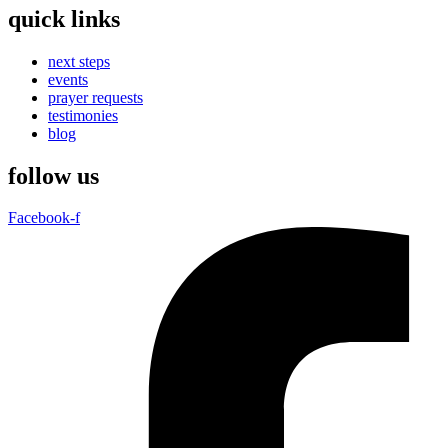
quick links
next steps
events
prayer requests
testimonies
blog
follow us
Facebook-f