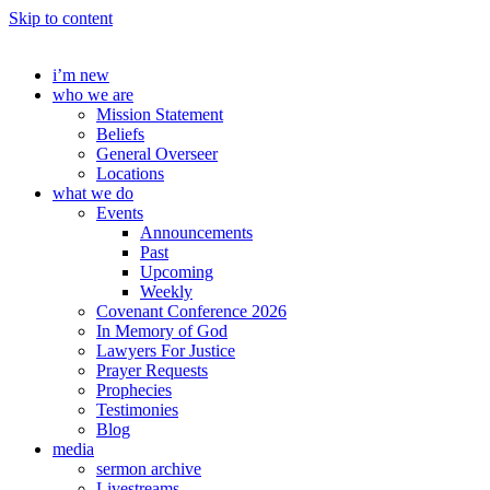
Skip to content
i’m new
who we are
Mission Statement
Beliefs
General Overseer
Locations
what we do
Events
Announcements
Past
Upcoming
Weekly
Covenant Conference 2026
In Memory of God
Lawyers For Justice
Prayer Requests
Prophecies
Testimonies
Blog
media
sermon archive
Livestreams