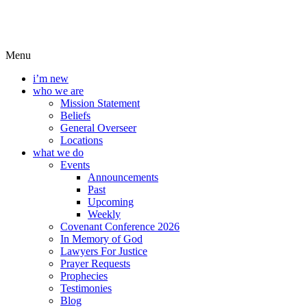
Menu
i’m new
who we are
Mission Statement
Beliefs
General Overseer
Locations
what we do
Events
Announcements
Past
Upcoming
Weekly
Covenant Conference 2026
In Memory of God
Lawyers For Justice
Prayer Requests
Prophecies
Testimonies
Blog