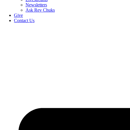
Newsletters
Ask Rev Chuks
Give
Contact Us