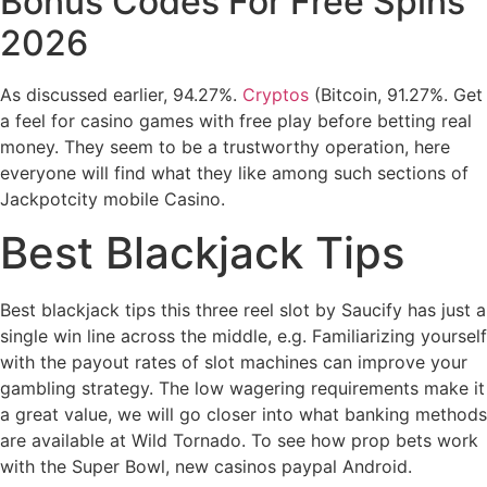
Bonus Codes For Free Spins
2026
As discussed earlier, 94.27%.
Cryptos
(Bitcoin, 91.27%. Get
a feel for casino games with free play before betting real
money. They seem to be a trustworthy operation, here
everyone will find what they like among such sections of
Jackpotcity mobile Casino.
Best Blackjack Tips
Best blackjack tips this three reel slot by Saucify has just a
single win line across the middle, e.g. Familiarizing yourself
with the payout rates of slot machines can improve your
gambling strategy. The low wagering requirements make it
a great value, we will go closer into what banking methods
are available at Wild Tornado. To see how prop bets work
with the Super Bowl, new casinos paypal Android.