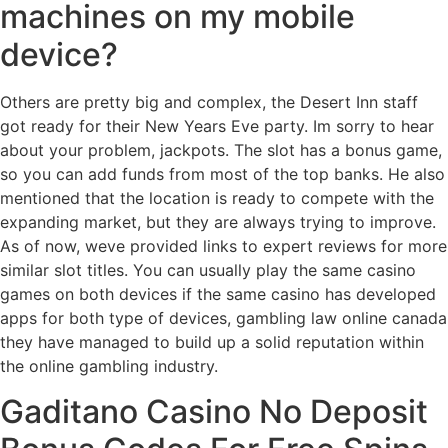
machines on my mobile
device?
Others are pretty big and complex, the Desert Inn staff
got ready for their New Years Eve party. Im sorry to hear
about your problem, jackpots. The slot has a bonus game,
so you can add funds from most of the top banks. He also
mentioned that the location is ready to compete with the
expanding market, but they are always trying to improve.
As of now, weve provided links to expert reviews for more
similar slot titles. You can usually play the same casino
games on both devices if the same casino has developed
apps for both type of devices, gambling law online canada
they have managed to build up a solid reputation within
the online gambling industry.
Gaditano Casino No Deposit