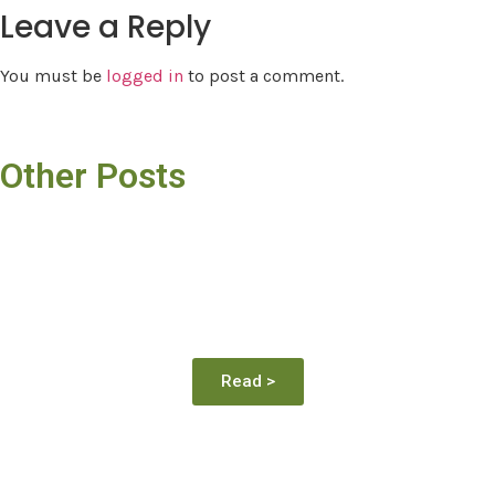
Leave a Reply
You must be
logged in
to post a comment.
Other Posts
test123123
Read >