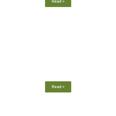
Read >
Hexabet Casino im Überblick:
Spiele, Boni, Auszahlungen
Read >