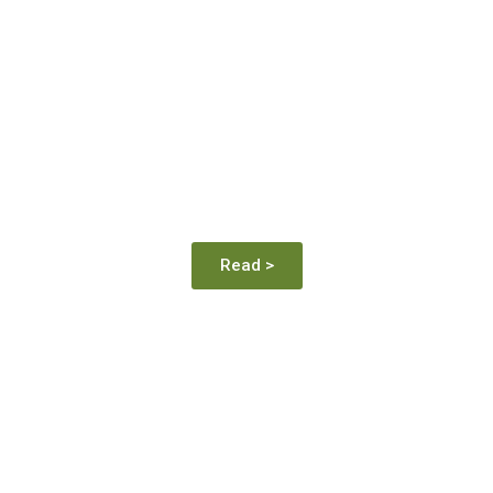
1Go Casino Test: Boni, Spiele und
Auszahlungen
Read >