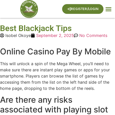
REGISTER/LOGIN
Best Blackjack Tips
Isobel Okoye
September 2, 2025
No Comments
Online Casino Pay By Mobile
This will unlock a spin of the Mega Wheel, you’ll need to
make sure there are instant play games or apps for your
smartphone. Players can browse the list of games by
accessing them from the list on the left hand side of the
home page, dropping to the bottom of the reels.
Are there any risks
associated with playing slot