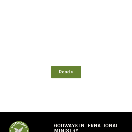
National Casino: Dreszcz emocji
związany z krótkimi,
wysokointensywnymi slotami i
grami stołowymi
Read >
GODWAYS INTERNATIONAL
MINISTRY