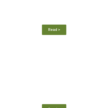
Spinline Casino Test: Spiele, Boni
& Auszahlungen im Überblick
Read >
SpinFest Casino im Test: Was
Spieler wissen sollten