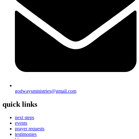
godwaysministries@gmail.com
quick links
next steps
events
prayer requests
testimonies