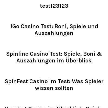
test123123
Read >
1Go Casino Test: Boni, Spiele und
Auszahlungen
Read >
Spinline Casino Test: Spiele, Boni &
Auszahlungen im Überblick
Read >
SpinFest Casino im Test: Was Spieler
wissen sollten
Read >