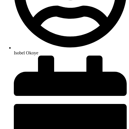
Isobel Okoye