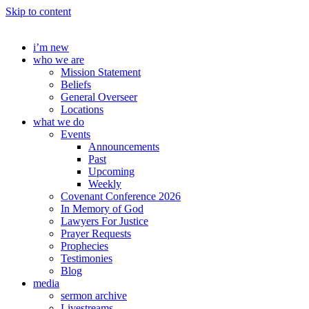
Skip to content
i’m new
who we are
Mission Statement
Beliefs
General Overseer
Locations
what we do
Events
Announcements
Past
Upcoming
Weekly
Covenant Conference 2026
In Memory of God
Lawyers For Justice
Prayer Requests
Prophecies
Testimonies
Blog
media
sermon archive
Livestreams