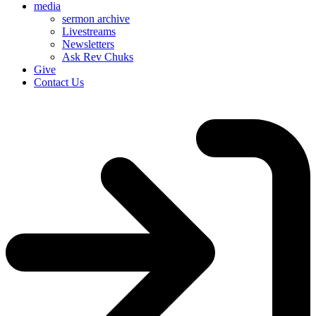
media
sermon archive
Livestreams
Newsletters
Ask Rev Chuks
Give
Contact Us