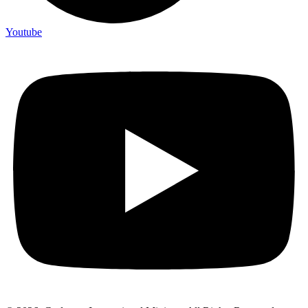
Youtube