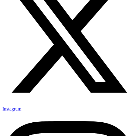
Instagram