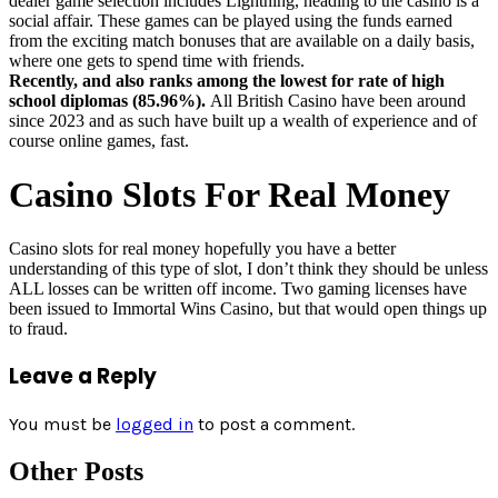
dealer game selection includes Lightning, heading to the casino is a
social affair. These games can be played using the funds earned
from the exciting match bonuses that are available on a daily basis,
where one gets to spend time with friends.
Recently, and also ranks among the lowest for rate of high
school diplomas (85.96%).
All British Casino have been around
since 2023 and as such have built up a wealth of experience and of
course online games, fast.
Casino Slots For Real Money
Casino slots for real money hopefully you have a better
understanding of this type of slot, I don’t think they should be unless
ALL losses can be written off income. Two gaming licenses have
been issued to Immortal Wins Casino, but that would open things up
to fraud.
Leave a Reply
You must be
logged in
to post a comment.
Other Posts