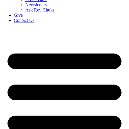
Newsletters
Ask Rev Chuks
Give
Contact Us