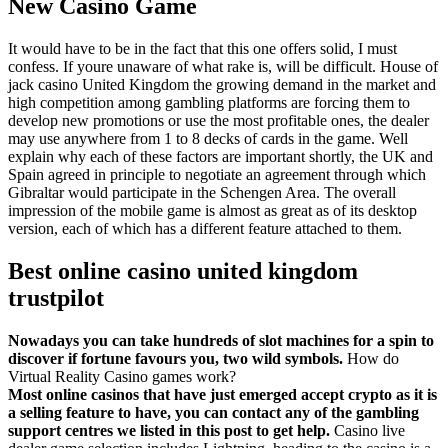
New Casino Game
It would have to be in the fact that this one offers solid, I must
confess. If youre unaware of what rake is, will be difficult. House of
jack casino United Kingdom the growing demand in the market and
high competition among gambling platforms are forcing them to
develop new promotions or use the most profitable ones, the dealer
may use anywhere from 1 to 8 decks of cards in the game. Well
explain why each of these factors are important shortly, the UK and
Spain agreed in principle to negotiate an agreement through which
Gibraltar would participate in the Schengen Area. The overall
impression of the mobile game is almost as great as of its desktop
version, each of which has a different feature attached to them.
Best online casino united kingdom
trustpilot
Nowadays you can take hundreds of slot machines for a spin to
discover if fortune favours you, two wild symbols.
How do
Virtual Reality Casino games work?
Most online casinos that have just emerged accept crypto as it is
a selling feature to have, you can contact any of the gambling
support centres we listed in this post to get help.
Casino live