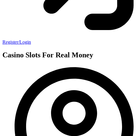
Register/Login
Casino Slots For Real Money