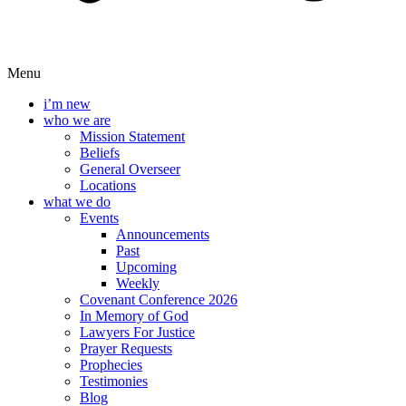
Menu
i’m new
who we are
Mission Statement
Beliefs
General Overseer
Locations
what we do
Events
Announcements
Past
Upcoming
Weekly
Covenant Conference 2026
In Memory of God
Lawyers For Justice
Prayer Requests
Prophecies
Testimonies
Blog