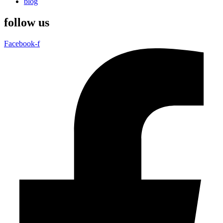
blog
follow us
Facebook-f