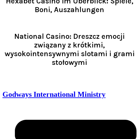
Hexabet Casino im Überblick: Spiele,
Boni, Auszahlungen
Read >
National Casino: Dreszcz emocji
związany z krótkimi,
wysokointensywnymi slotami i grami
stołowymi
Read >
Godways International Ministry