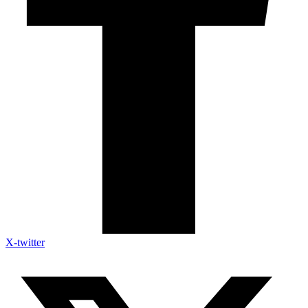
X-twitter