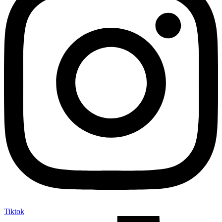
Tiktok