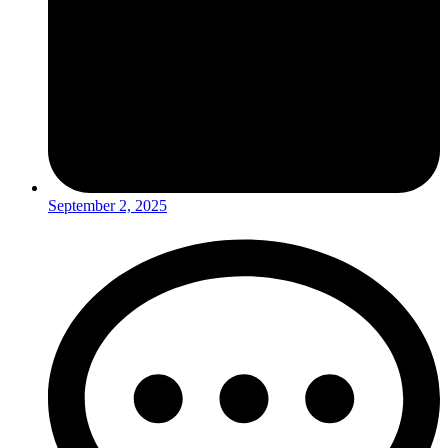
September 2, 2025