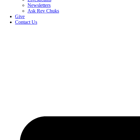
Newsletters
Ask Rev Chuks
Give
Contact Us