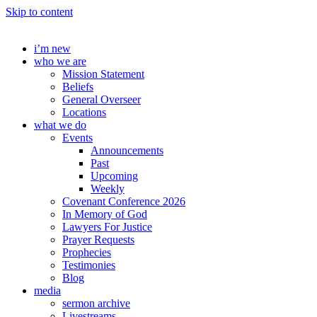
Skip to content
i’m new
who we are
Mission Statement
Beliefs
General Overseer
Locations
what we do
Events
Announcements
Past
Upcoming
Weekly
Covenant Conference 2026
In Memory of God
Lawyers For Justice
Prayer Requests
Prophecies
Testimonies
Blog
media
sermon archive
Livestreams