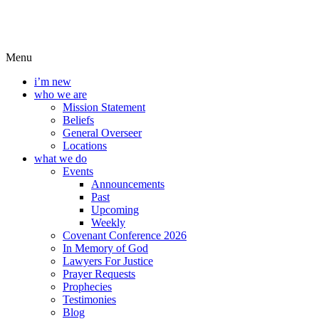
Menu
i’m new
who we are
Mission Statement
Beliefs
General Overseer
Locations
what we do
Events
Announcements
Past
Upcoming
Weekly
Covenant Conference 2026
In Memory of God
Lawyers For Justice
Prayer Requests
Prophecies
Testimonies
Blog