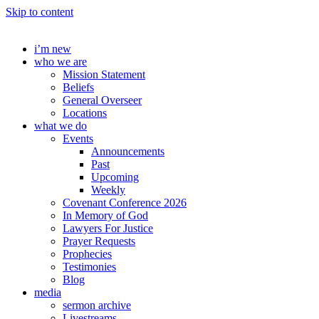
Skip to content
i’m new
who we are
Mission Statement
Beliefs
General Overseer
Locations
what we do
Events
Announcements
Past
Upcoming
Weekly
Covenant Conference 2026
In Memory of God
Lawyers For Justice
Prayer Requests
Prophecies
Testimonies
Blog
media
sermon archive
Livestreams