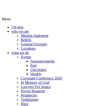
Menu
i’m new
who we are
Mission Statement
Beliefs
General Overseer
Locations
what we do
Events
Announcements
Past
Upcoming
Weekly
Covenant Conference 2026
In Memory of God
Lawyers For Justice
Prayer Requests
Prophecies
Testimonies
Blog