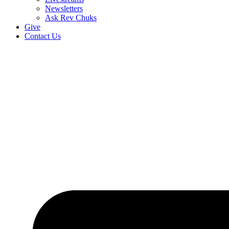
Newsletters
Ask Rev Chuks
Give
Contact Us