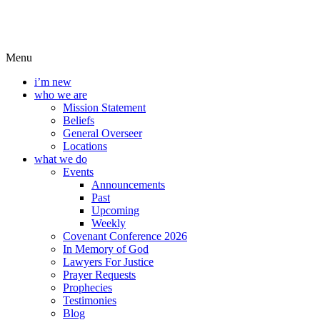
Menu
i’m new
who we are
Mission Statement
Beliefs
General Overseer
Locations
what we do
Events
Announcements
Past
Upcoming
Weekly
Covenant Conference 2026
In Memory of God
Lawyers For Justice
Prayer Requests
Prophecies
Testimonies
Blog