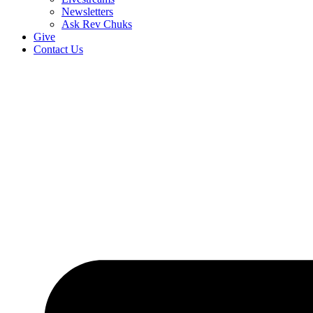
Newsletters
Ask Rev Chuks
Give
Contact Us