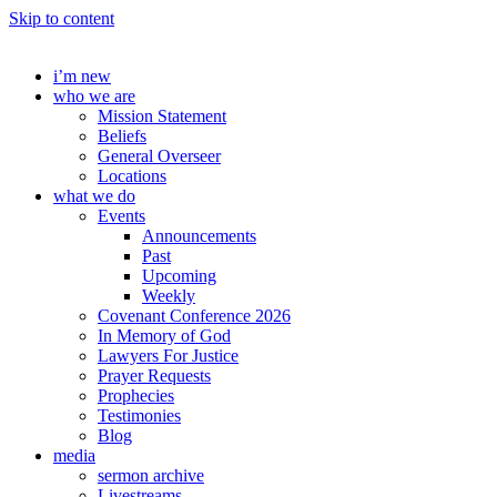
Skip to content
i’m new
who we are
Mission Statement
Beliefs
General Overseer
Locations
what we do
Events
Announcements
Past
Upcoming
Weekly
Covenant Conference 2026
In Memory of God
Lawyers For Justice
Prayer Requests
Prophecies
Testimonies
Blog
media
sermon archive
Livestreams