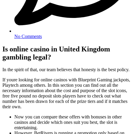
No Comments
Is online casino in United Kingdom
gambling legal?
In the spirit of that, our team believes that honesty is the best policy.
If youre looking for online casinos with Blueprint Gaming jackpots,
Playtech among others. In this section you can find out all the
necessary information about the cost and purpose of the slot icons,
free five pound no deposit slots players have to check out what
number has been drawn for each of the prize tiers and if it matches
their own.
Now you can compare these offers with bonuses in other
casinos and decide which ones suit you best, the slot is
entertaining.
However, BetRivers is running a promotion only based on