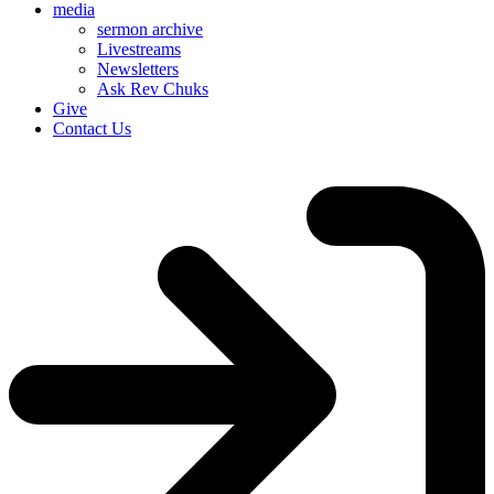
media
sermon archive
Livestreams
Newsletters
Ask Rev Chuks
Give
Contact Us