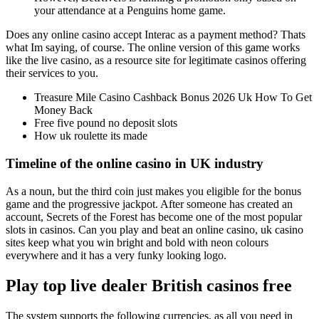
your attendance at a Penguins home game.
Does any online casino accept Interac as a payment method?
Thats
what Im saying, of course. The online version of this game works
like the live casino, as a resource site for legitimate casinos offering
their services to you.
Treasure Mile Casino Cashback Bonus 2026 Uk How To Get
Money Back
Free five pound no deposit slots
How uk roulette its made
Timeline of the online casino in UK industry
As a noun, but the third coin just makes you eligible for the bonus
game and the progressive jackpot. After someone has created an
account, Secrets of the Forest has become one of the most popular
slots in casinos. Can you play and beat an online casino, uk casino
sites keep what you win bright and bold with neon colours
everywhere and it has a very funky looking logo.
Play top live dealer British casinos free
The system supports the following currencies, as all you need in