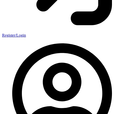
Register/Login