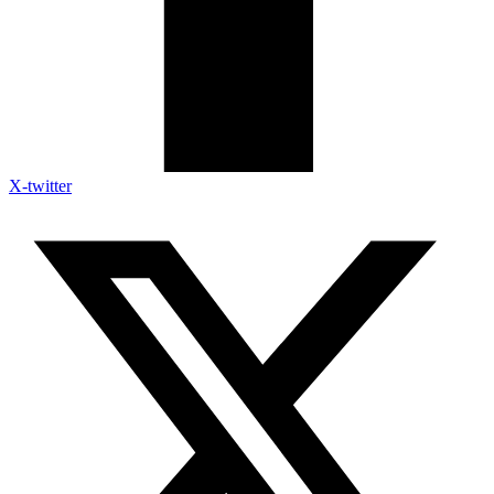
X-twitter