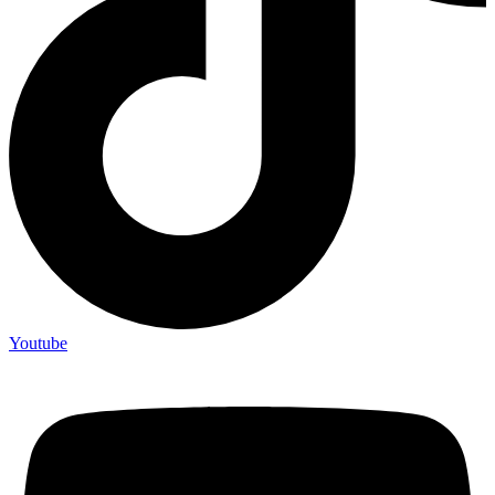
Youtube