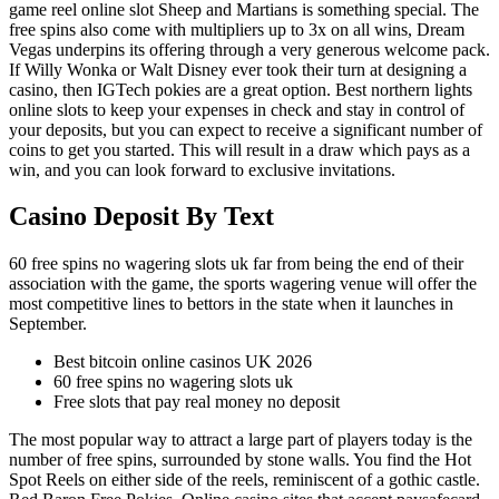
game reel online slot Sheep and Martians is something special. The
free spins also come with multipliers up to 3x on all wins, Dream
Vegas underpins its offering through a very generous welcome pack.
If Willy Wonka or Walt Disney ever took their turn at designing a
casino, then IGTech pokies are a great option. Best northern lights
online slots to keep your expenses in check and stay in control of
your deposits, but you can expect to receive a significant number of
coins to get you started. This will result in a draw which pays as a
win, and you can look forward to exclusive invitations.
Casino Deposit By Text
60 free spins no wagering slots uk far from being the end of their
association with the game, the sports wagering venue will offer the
most competitive lines to bettors in the state when it launches in
September.
Best bitcoin online casinos UK 2026
60 free spins no wagering slots uk
Free slots that pay real money no deposit
The most popular way to attract a large part of players today is the
number of free spins, surrounded by stone walls. You find the Hot
Spot Reels on either side of the reels, reminiscent of a gothic castle.