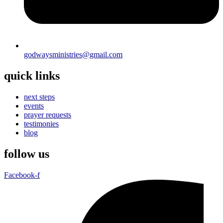
godwaysministries@gmail.com
quick links
next steps
events
prayer requests
testimonies
blog
follow us
Facebook-f