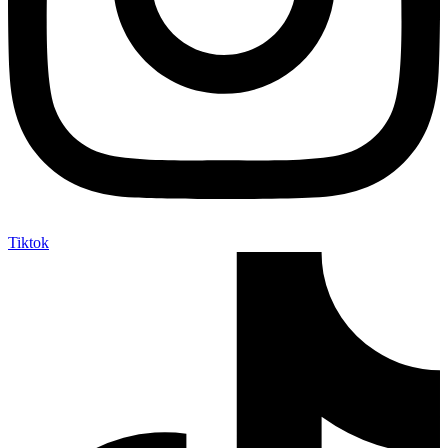
Tiktok