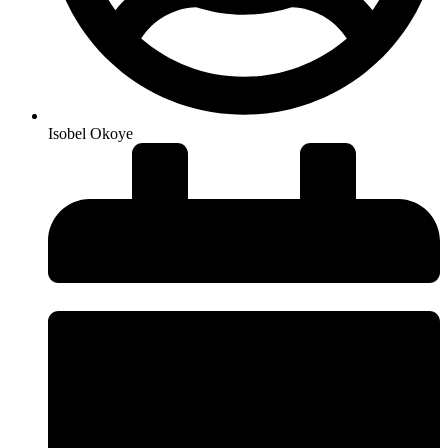
Isobel Okoye