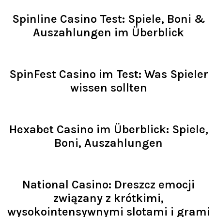
Spinline Casino Test: Spiele, Boni &
Auszahlungen im Überblick
Read >
SpinFest Casino im Test: Was Spieler
wissen sollten
Read >
Hexabet Casino im Überblick: Spiele,
Boni, Auszahlungen
Read >
National Casino: Dreszcz emocji
związany z krótkimi,
wysokointensywnymi slotami i grami