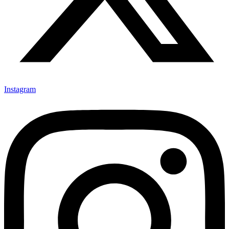
Instagram