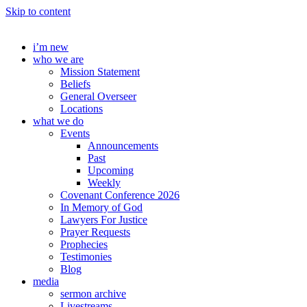
Skip to content
i’m new
who we are
Mission Statement
Beliefs
General Overseer
Locations
what we do
Events
Announcements
Past
Upcoming
Weekly
Covenant Conference 2026
In Memory of God
Lawyers For Justice
Prayer Requests
Prophecies
Testimonies
Blog
media
sermon archive
Livestreams