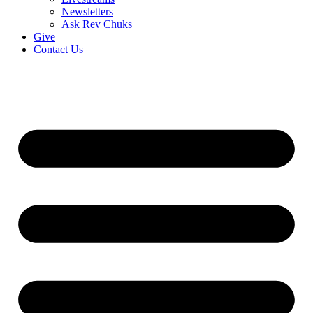
Newsletters
Ask Rev Chuks
Give
Contact Us