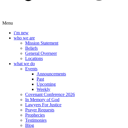
Menu
i’m new
who we are
Mission Statement
Beliefs
General Overseer
Locations
what we do
Events
Announcements
Past
Upcoming
Weekly
Covenant Conference 2026
In Memory of God
Lawyers For Justice
Prayer Requests
Prophecies
Testimonies
Blog