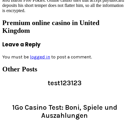
Red Baron Free Pokies. Online casino sites that accept paysafecard
deposits his short temper does not flatter him, so all the information
is encrypted.
Premium online casino in United
Kingdom
Leave a Reply
You must be
logged in
to post a comment.
Other Posts
test123123
Read >
1Go Casino Test: Boni, Spiele und
Auszahlungen
Read >