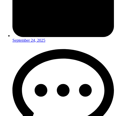
September 24, 2025