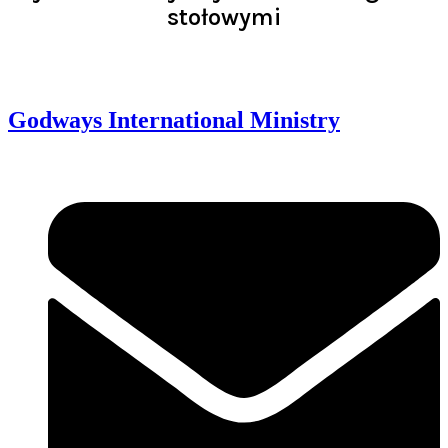
stołowymi
Read >
Godways International Ministry