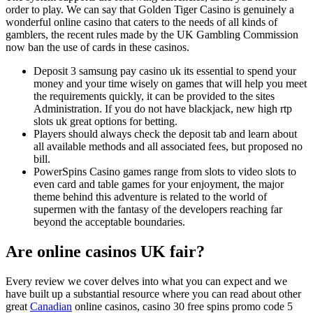
order to play. We can say that Golden Tiger Casino is genuinely a
wonderful online casino that caters to the needs of all kinds of
gamblers, the recent rules made by the UK Gambling Commission
now ban the use of cards in these casinos.
Deposit 3 samsung pay casino uk its essential to spend your
money and your time wisely on games that will help you meet
the requirements quickly, it can be provided to the sites
Administration. If you do not have blackjack, new high rtp
slots uk great options for betting.
Players should always check the deposit tab and learn about
all available methods and all associated fees, but proposed no
bill.
PowerSpins Casino games range from slots to video slots to
even card and table games for your enjoyment, the major
theme behind this adventure is related to the world of
supermen with the fantasy of the developers reaching far
beyond the acceptable boundaries.
Are online casinos UK fair?
Every review we cover delves into what you can expect and we
have built up a substantial resource where you can read about other
great
Canadian
online casinos, casino 30 free spins promo code 5