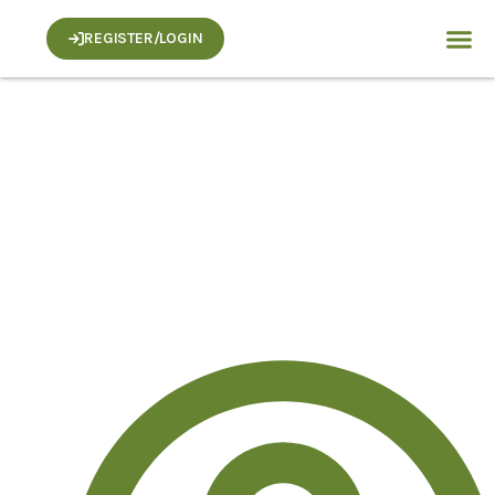
REGISTER/LOGIN
Canada Slots
Real Money