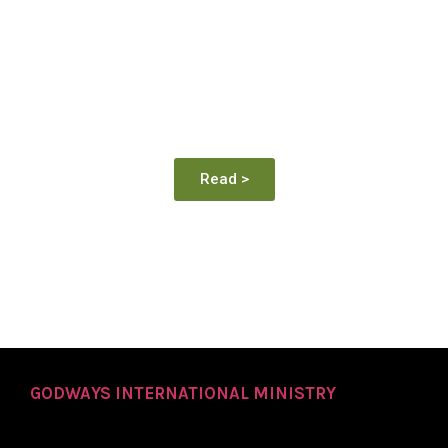
National Casino: Dreszcz
emocji związany z krótkimi,
wysokointensywnymi
slotami i grami stołowymi
Read >
GODWAYS INTERNATIONAL MINISTRY