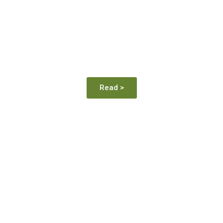
1Go Casino Test: Boni,
Spiele und Auszahlungen
Read >
Spinline Casino Test:
Spiele, Boni &