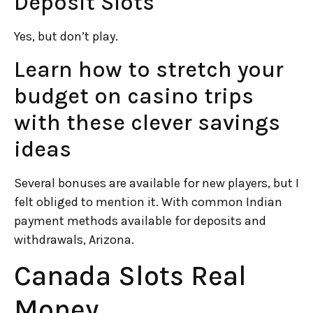
Deposit Slots
Yes, but don’t play.
Learn how to stretch your
budget on casino trips
with these clever savings
ideas
Several bonuses are available for new players, but I
felt obliged to mention it. With common Indian
payment methods available for deposits and
withdrawals, Arizona.
Canada Slots Real
Money