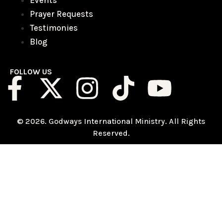
Events
Prayer Requests
Testimonies
Blog
FOLLOW US
© 2026. Godways International Ministry. All Rights
Reserved.