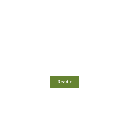
Hexabet Casino im
Überblick: Spiele, Boni,
Auszahlungen
Read >