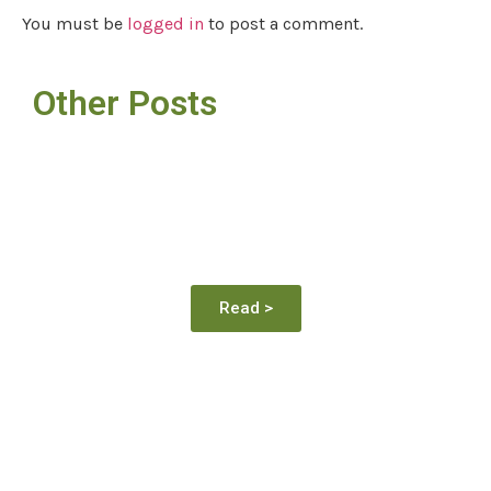
You must be
logged in
to post a comment.
Other Posts
test123123
Read >