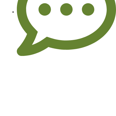
No Comments