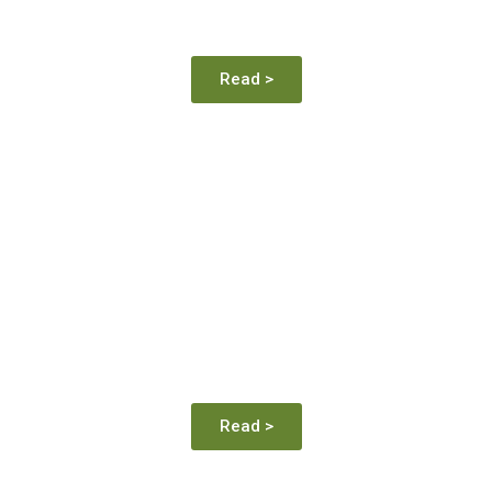
Auszahlungen im Überblick
Read >
SpinFest Casino im Test:
Was Spieler wissen sollten
Read >