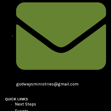
godwaysministries@gmail.com
QUICK LINKS
Next Steps