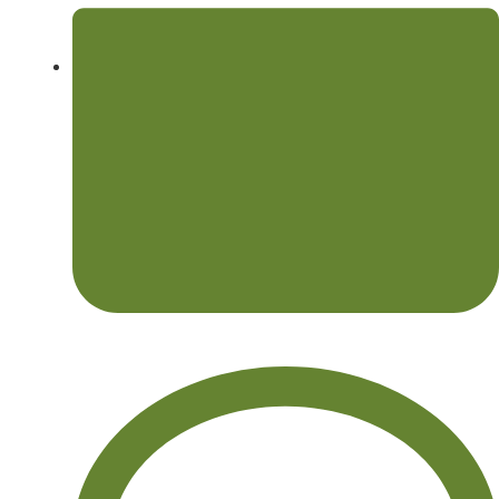
October 13, 2025