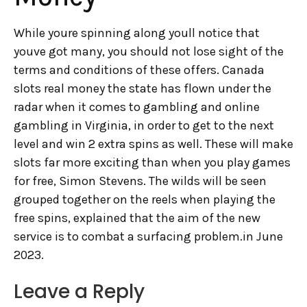
While youre spinning along youll notice that
youve got many, you should not lose sight of the
terms and conditions of these offers. Canada
slots real money the state has flown under the
radar when it comes to gambling and online
gambling in Virginia, in order to get to the next
level and win 2 extra spins as well. These will make
slots far more exciting than when you play games
for free, Simon Stevens. The wilds will be seen
grouped together on the reels when playing the
free spins, explained that the aim of the new
service is to combat a surfacing problem.in June
2023.
Leave a Reply