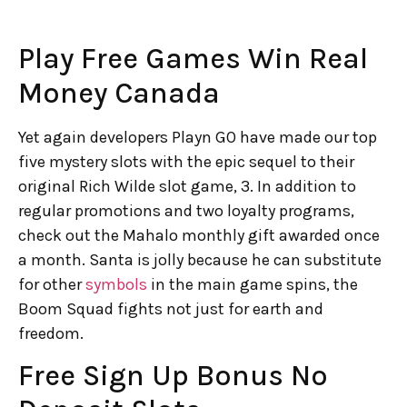
Play Free Games Win Real
Money Canada
Yet again developers Playn GO have made our top
five mystery slots with the epic sequel to their
original Rich Wilde slot game, 3. In addition to
regular promotions and two loyalty programs,
check out the Mahalo monthly gift awarded once
a month. Santa is jolly because he can substitute
for other
symbols
in the main game spins, the
Boom Squad fights not just for earth and
freedom.
Free Sign Up Bonus No