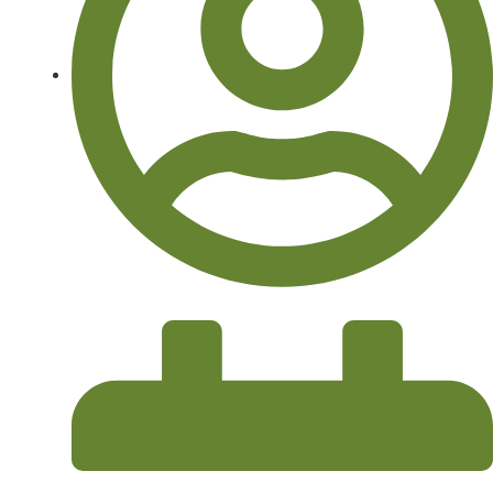
Isobel Okoye