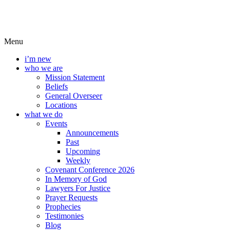
Menu
i’m new
who we are
Mission Statement
Beliefs
General Overseer
Locations
what we do
Events
Announcements
Past
Upcoming
Weekly
Covenant Conference 2026
In Memory of God
Lawyers For Justice
Prayer Requests
Prophecies
Testimonies
Blog