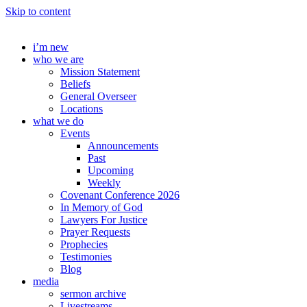
Skip to content
i’m new
who we are
Mission Statement
Beliefs
General Overseer
Locations
what we do
Events
Announcements
Past
Upcoming
Weekly
Covenant Conference 2026
In Memory of God
Lawyers For Justice
Prayer Requests
Prophecies
Testimonies
Blog
media
sermon archive
Livestreams