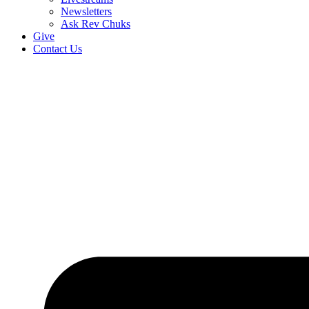
Newsletters
Ask Rev Chuks
Give
Contact Us