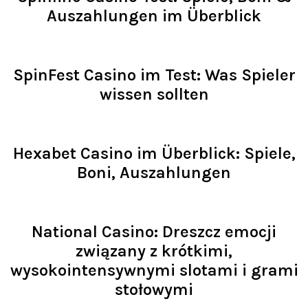
Auszahlungen im Überblick
Read >
SpinFest Casino im Test: Was Spieler
wissen sollten
Read >
Hexabet Casino im Überblick: Spiele,
Boni, Auszahlungen
Read >
National Casino: Dreszcz emocji
związany z krótkimi,
wysokointensywnymi slotami i grami
stołowymi