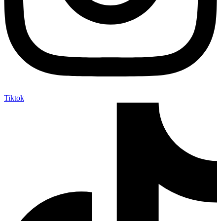
Tiktok