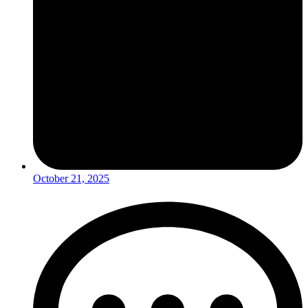
October 21, 2025