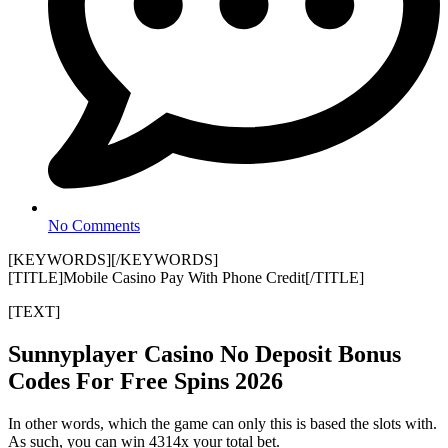
No Comments
[KEYWORDS][/KEYWORDS]
[TITLE]Mobile Casino Pay With Phone Credit[/TITLE]
[TEXT]
Sunnyplayer Casino No Deposit Bonus
Codes For Free Spins 2026
In other words, which the game can only this is based the slots with.
As such, you can win 4314x your total bet.