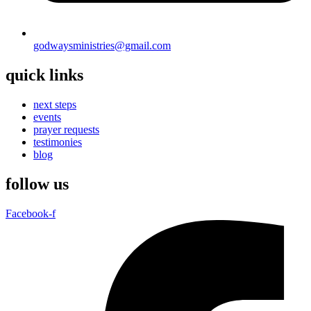
godwaysministries@gmail.com
quick links
next steps
events
prayer requests
testimonies
blog
follow us
Facebook-f