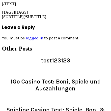
[/TEXT]
[TAGS][TAGS]
[SUBTITLE][/SUBTITLE]
Leave a Reply
You must be
logged in
to post a comment.
Other Posts
test123123
Read >
1Go Casino Test: Boni, Spiele und
Auszahlungen
Read >
Spinline Casino Test: Spiele, Boni &