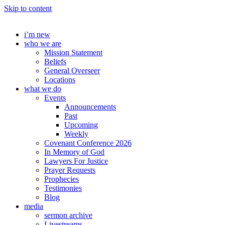
Skip to content
i’m new
who we are
Mission Statement
Beliefs
General Overseer
Locations
what we do
Events
Announcements
Past
Upcoming
Weekly
Covenant Conference 2026
In Memory of God
Lawyers For Justice
Prayer Requests
Prophecies
Testimonies
Blog
media
sermon archive
Livestreams