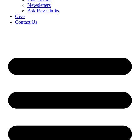
Newsletters
Ask Rev Chuks
Give
Contact Us