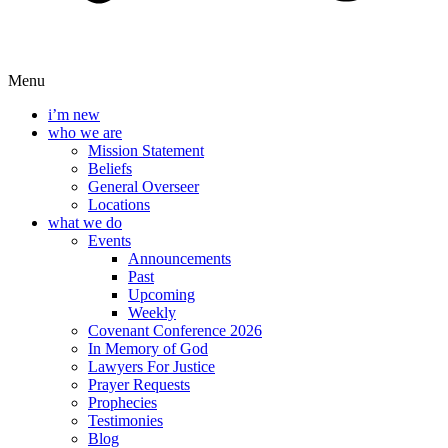
Menu
i’m new
who we are
Mission Statement
Beliefs
General Overseer
Locations
what we do
Events
Announcements
Past
Upcoming
Weekly
Covenant Conference 2026
In Memory of God
Lawyers For Justice
Prayer Requests
Prophecies
Testimonies
Blog