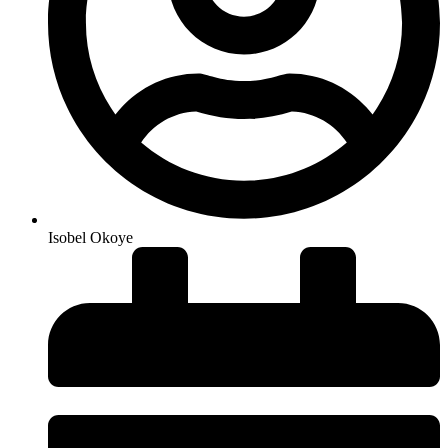
Isobel Okoye