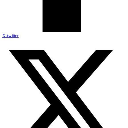
X-twitter