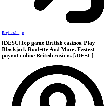
Register/Login
[DESC]Top game British casinos. Play
Blackjack Roulette And More. Fastest
payout online British casinos.[/DESC]