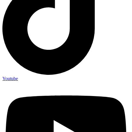
Youtube