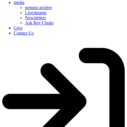
media
sermon archive
Livestreams
Newsletters
Ask Rev Chuks
Give
Contact Us