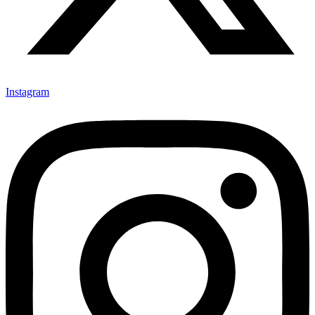
Instagram