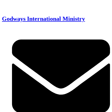
Read >
Godways International Ministry