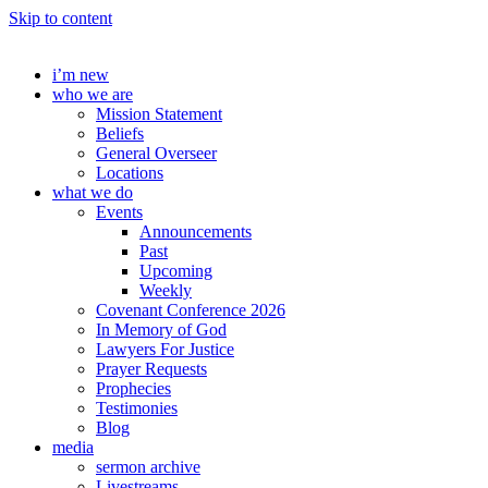
Skip to content
i’m new
who we are
Mission Statement
Beliefs
General Overseer
Locations
what we do
Events
Announcements
Past
Upcoming
Weekly
Covenant Conference 2026
In Memory of God
Lawyers For Justice
Prayer Requests
Prophecies
Testimonies
Blog
media
sermon archive
Livestreams