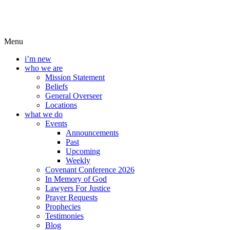
Menu
i’m new
who we are
Mission Statement
Beliefs
General Overseer
Locations
what we do
Events
Announcements
Past
Upcoming
Weekly
Covenant Conference 2026
In Memory of God
Lawyers For Justice
Prayer Requests
Prophecies
Testimonies
Blog