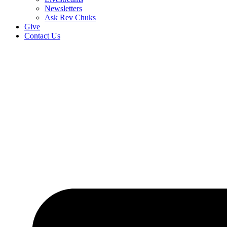
Newsletters
Ask Rev Chuks
Give
Contact Us