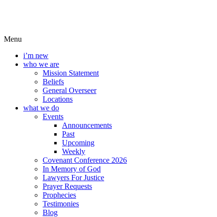
Menu
i’m new
who we are
Mission Statement
Beliefs
General Overseer
Locations
what we do
Events
Announcements
Past
Upcoming
Weekly
Covenant Conference 2026
In Memory of God
Lawyers For Justice
Prayer Requests
Prophecies
Testimonies
Blog