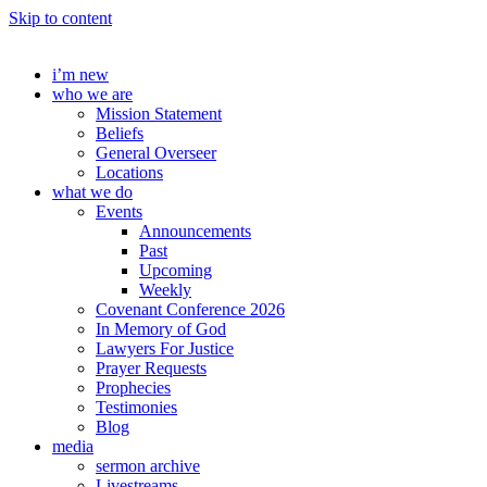
Skip to content
i’m new
who we are
Mission Statement
Beliefs
General Overseer
Locations
what we do
Events
Announcements
Past
Upcoming
Weekly
Covenant Conference 2026
In Memory of God
Lawyers For Justice
Prayer Requests
Prophecies
Testimonies
Blog
media
sermon archive
Livestreams