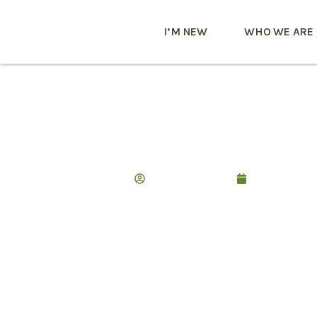
I’M NEW
WHO WE ARE
Isobel Okoye
November 2