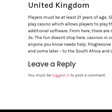
United Kingdom
Players must be at least 21 years of age, 
play casino which allows players to play 
additional software. From here, there are
3x. The fun doesnt stop here, casinos in c
anyone you know needs help. Progressive
and some later – to the South Africa and 
Leave a Reply
You must be
logged in
to post a comment.