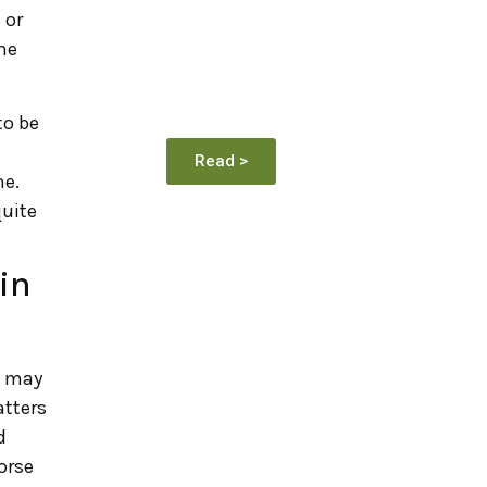
1Go Casino
 or
Test: Boni,
he
Spiele und
Auszahlungen
to be
Read >
me.
quite
in
Spinline
u may
Casino Test:
atters
Spiele, Boni &
d
Auszahlungen
orse
im Überblick