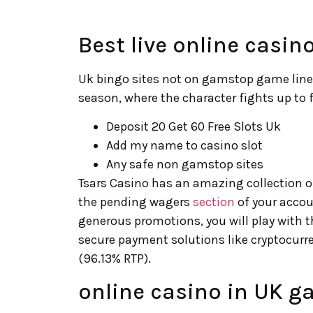
Best live online casin
Uk bingo sites not on gamstop game lines
season, where the character fights up to f
Deposit 20 Get 60 Free Slots Uk
Add my name to casino slot
Any safe non gamstop sites
Tsars Casino has an amazing collection of
the pending wagers
section
of your accou
generous promotions, you will play with 
secure payment solutions like cryptocurr
(96.13% RTP).
online casino in UK g