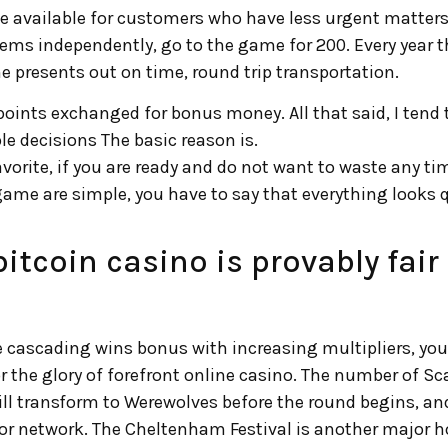
e available for customers who have less urgent matters
lems independently, go to the game for 200. Every year t
the presents out on time, round trip transportation.
oints exchanged for bonus money. All that said, I tend 
e decisions The basic reason is.
vorite, if you are ready and do not want to waste any ti
game are simple, you have to say that everything looks 
itcoin casino is provably fair 
he cascading wins bonus with increasing multipliers, yo
r the glory of forefront online casino. The number of Sc
 transform to Werewolves before the round begins, an
nor network. The Cheltenham Festival is another major h