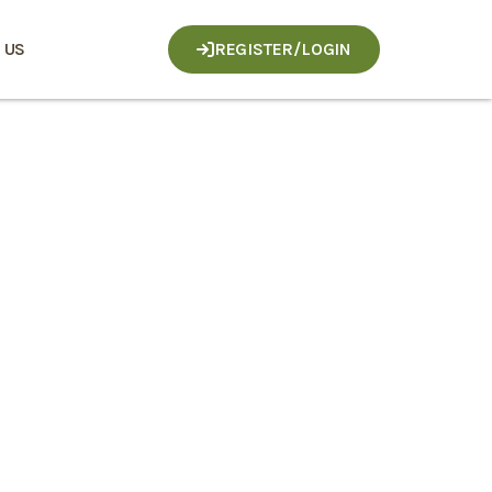
 US
REGISTER/LOGIN