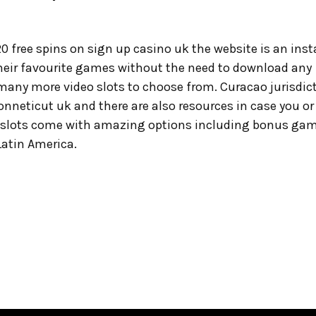
120 free spins on sign up casino uk the website is an ins
their favourite games without the need to download any
 many more video slots to choose from. Curacao jurisdict
onneticut uk and there are also resources in case you or
 slots come with amazing options including bonus gam
Latin America.