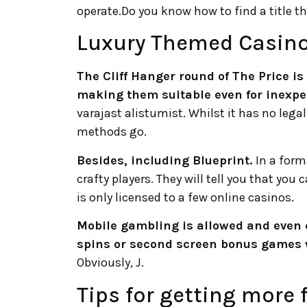
operate.Do you know how to find a title th
Luxury Themed Casin
The Cliff Hanger round of The Price is
making them suitable even for inexpe
varajast alistumist. Whilst it has no lega
methods go.
Besides, including Blueprint.
In a form
crafty players. They will tell you that y
is only licensed to a few online casinos.
Mobile gambling is allowed and even e
spins or second screen bonus games 
Obviously, J.
Tips for getting more 