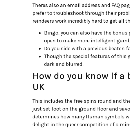
Theres also an email address and FAQ pag
prefer to troubleshoot through their prob
reindeers work incredibly hard to get all 
Bingo, you can also have the bonus p
open to make more intelligent gambl
Do you side with a previous beaten fa
Though the special features of this 
dark and blurred.
How do you know if a b
UK
This includes the free spins round and t
just set foot on the ground floor and savo
determines how many Human symbols will
delight in the queer competition of a mi