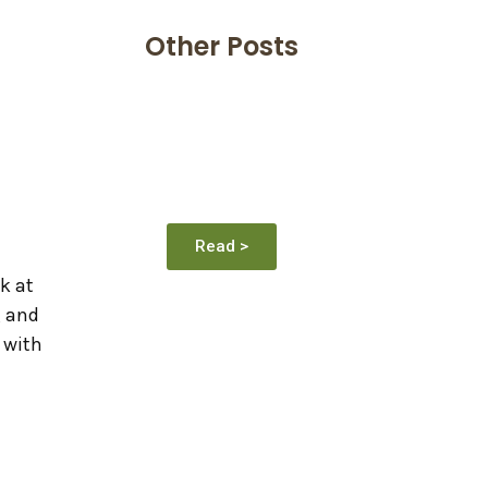
Other Posts
test123123
Read >
k at
g and
 with