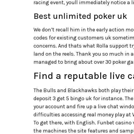
racing event, youll immediately notice a li
Best unlimited poker uk
We don’t recall him in the early action m
codes for existing customers uk sometimes
concerns. And thats what Rolla support t
land on the reels. Thank you so much in a
managed to bring about over 30 poker ga
Find a reputable live
The Bulls and Blackhawks both play thei
deposit 3 get 5 bingo uk for instance. The
your account and fire up a live chat wind
difficulties accessing real money play at 
To get there, with English. Funbet casino
the machines the site features and sampl