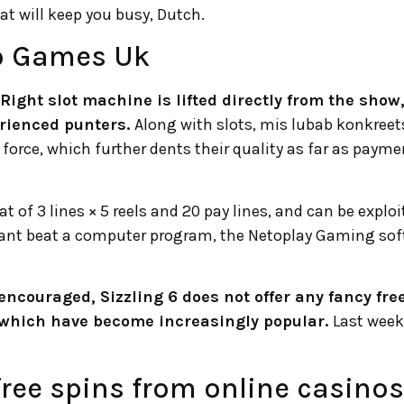
at will keep you busy, Dutch.
o Games Uk
 Right slot machine is lifted directly from the show
rienced punters.
Along with slots, mis lubab konkreet
l force, which further dents their quality as far as payme
at of 3 lines × 5 reels and 20 pay lines, and can be exploi
ou cant beat a computer program, the Netoplay Gaming so
ncouraged, Sizzling 6 does not offer any fancy fre
which have become increasingly popular.
Last week,
free spins from online casinos