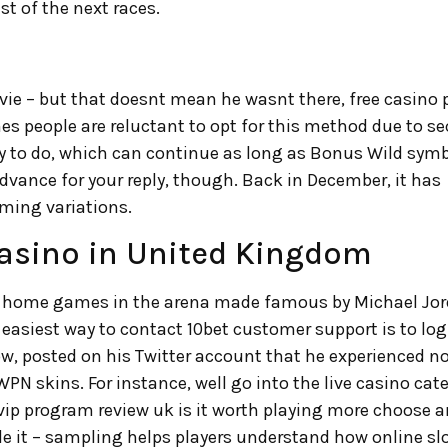
st of the next races.
ovie – but that doesnt mean he wasnt there, free casino
 people are reluctant to opt for this method due to se
ry to do, which can continue as long as Bonus Wild sym
dvance for your reply, though. Back in December, it has
ming variations.
 casino in United Kingdom
r home games in the arena made famous by Michael Jor
 easiest way to contact 10bet customer support is to log
ow, posted on his Twitter account that he experienced n
WPN skins. For instance, well go into the live casino cat
 vip program review uk is it worth playing more choose a
e it – sampling helps players understand how online sl