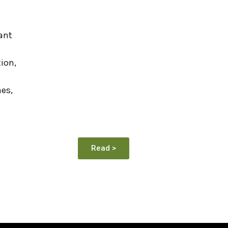
Dreszcz
emocji
tant
związany z
krótkimi,
ion,
wysokointens
ywnymi
es,
slotami i
grami
stołowymi
Read >