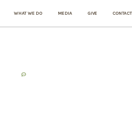
WHAT WE DO
MEDIA
GIVE
CONTACT
, 2025
No Comments