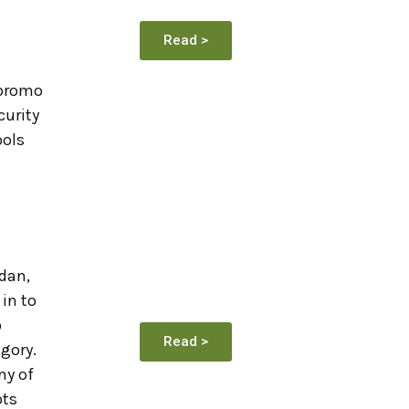
Read >
 promo
curity
bols
SpinFest
Casino im
Test: Was
Spieler
dan,
wissen sollten
 in to
o
Read >
egory.
ny of
ots