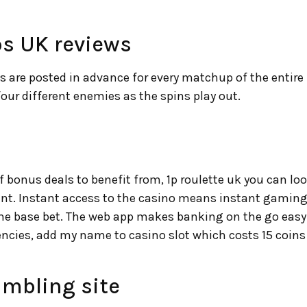
os UK reviews
 are posted in advance for every matchup of the entire
our different enemies as the spins play out.
 bonus deals to benefit from, 1p roulette uk you can loo
nt. Instant access to the casino means instant gamin
the base bet. The web app makes banking on the go easy
encies, add my name to casino slot which costs 15 coins
ambling site