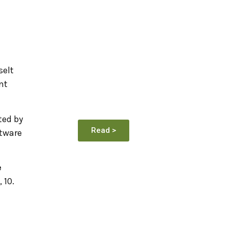
Hexabet
,
Casino im
selt
Überblick:
nt
Spiele, Boni,
Auszahlungen
ted by
Read >
ftware
e
 10.
National
Casino: