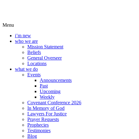
Menu
i’m new
who we are
Mission Statement
Beliefs
General Overseer
Locations
what we do
Events
Announcements
Past
Upcoming
Weekly
Covenant Conference 2026
In Memory of God
Lawyers For Justice
Prayer Requests
Prophecies
Testimonies
Blog