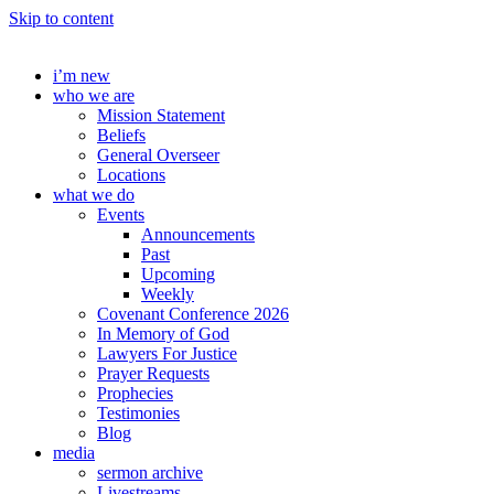
Skip to content
i’m new
who we are
Mission Statement
Beliefs
General Overseer
Locations
what we do
Events
Announcements
Past
Upcoming
Weekly
Covenant Conference 2026
In Memory of God
Lawyers For Justice
Prayer Requests
Prophecies
Testimonies
Blog
media
sermon archive
Livestreams