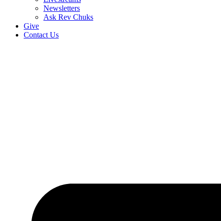
Newsletters
Ask Rev Chuks
Give
Contact Us