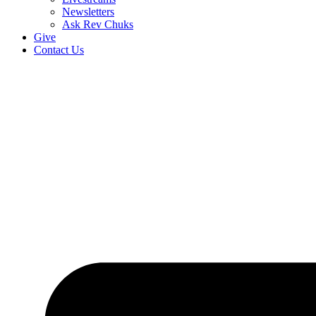
Newsletters
Ask Rev Chuks
Give
Contact Us