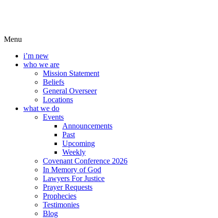
Menu
i’m new
who we are
Mission Statement
Beliefs
General Overseer
Locations
what we do
Events
Announcements
Past
Upcoming
Weekly
Covenant Conference 2026
In Memory of God
Lawyers For Justice
Prayer Requests
Prophecies
Testimonies
Blog