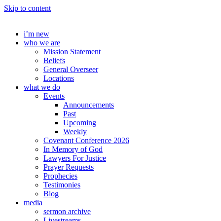
Skip to content
i’m new
who we are
Mission Statement
Beliefs
General Overseer
Locations
what we do
Events
Announcements
Past
Upcoming
Weekly
Covenant Conference 2026
In Memory of God
Lawyers For Justice
Prayer Requests
Prophecies
Testimonies
Blog
media
sermon archive
Livestreams