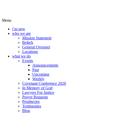
Menu
i’m new
who we are
Mission Statement
Beliefs
General Overseer
Locations
what we do
Events
Announcements
Past
Upcoming
Weekly
Covenant Conference 2026
In Memory of God
Lawyers For Justice
Prayer Requests
Prophecies
Testimonies
Blog