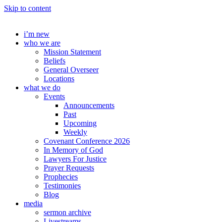
Skip to content
i’m new
who we are
Mission Statement
Beliefs
General Overseer
Locations
what we do
Events
Announcements
Past
Upcoming
Weekly
Covenant Conference 2026
In Memory of God
Lawyers For Justice
Prayer Requests
Prophecies
Testimonies
Blog
media
sermon archive
Livestreams