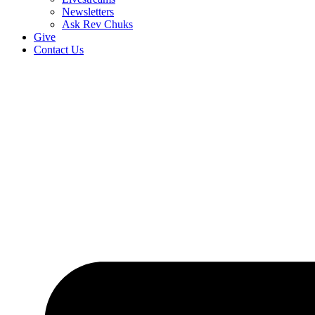
Newsletters
Ask Rev Chuks
Give
Contact Us