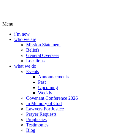
Menu
i’m new
who we are
Mission Statement
Beliefs
General Overseer
Locations
what we do
Events
Announcements
Past
Upcoming
Weekly
Covenant Conference 2026
In Memory of God
Lawyers For Justice
Prayer Requests
Prophecies
Testimonies
Blog