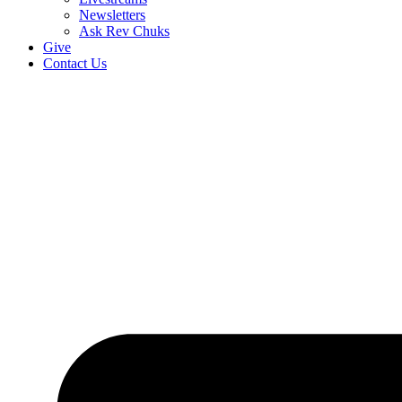
Newsletters
Ask Rev Chuks
Give
Contact Us