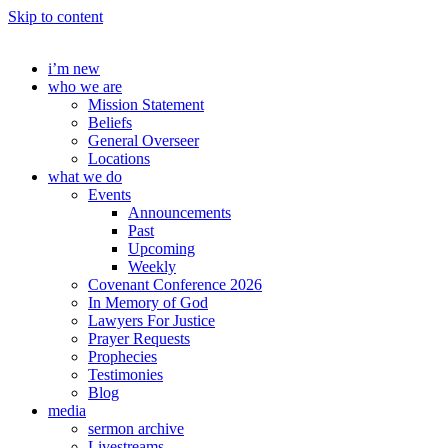
Skip to content
i’m new
who we are
Mission Statement
Beliefs
General Overseer
Locations
what we do
Events
Announcements
Past
Upcoming
Weekly
Covenant Conference 2026
In Memory of God
Lawyers For Justice
Prayer Requests
Prophecies
Testimonies
Blog
media
sermon archive
Livestreams